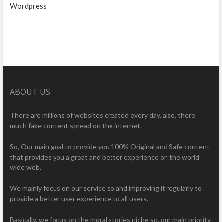
Wordpress
ABOUT US
There are millions of websites created every day, also, there
much fake content spread on the internet.
So, Our main goal to provide you 100% Original and Safe content
that provides you a great and better experience on the world
wide web.
We mainly focus on our service so and improving it regularly to
provide a better user experience to all users.
Basically, we focus on the moral stories niche so, our main priority