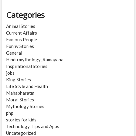
Categories
Animal Stories
Current Affairs
Famous People
Funny Stories
General
Hindu mythology_Ramayana
Inspirational Stories
jobs
King Stories
Life Style and Health
Mahabharatm
Moral Stories
Mythology Stories
php
stories for kids
Technology, Tips and Apps
Uncategorized