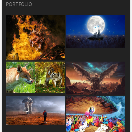
PORTFOLIO