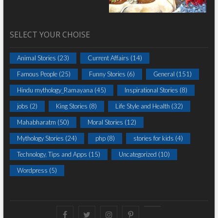
SELECT YOUR CHOISE
Animal Stories
(23)
Current Affairs
(14)
Famous People
(25)
Funny Stories
(6)
General
(151)
Hindu mythology_Ramayana
(45)
Inspirational Stories
(8)
jobs
(2)
King Stories
(8)
Life Style and Health
(32)
Mahabharatm
(50)
Moral Stories
(12)
Mythology Stories
(24)
php
(8)
stories for kids
(4)
Technology, Tips and Apps
(15)
Uncategorized
(10)
Wordpress
(5)
Facebook
Twitter
instagram
pinterest
Youtube