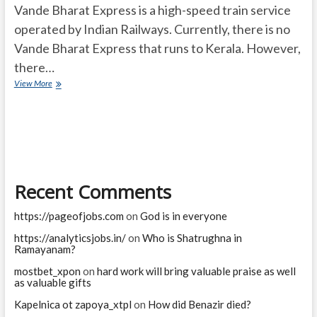
Vande Bharat Express is a high-speed train service
operated by Indian Railways. Currently, there is no
Vande Bharat Express that runs to Kerala. However,
there…
Vande
View More
Bharat
Express
Kerala
Recent Comments
https://pageofjobs.com
on
God is in everyone
https://analyticsjobs.in/
on
Who is Shatrughna in
Ramayanam?
mostbet_xpon
on
hard work will bring valuable praise as well
as valuable gifts
Kapelnica ot zapoya_xtpl
on
How did Benazir died?