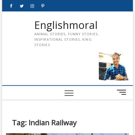
Skip
Facebook
Twitter
instagram
pinterest
Youtube
to
content
Englishmoral
ANIMAL STORIES, FUNNY STORIES,
INSPIRATIONAL STORIES, KING
STORIES
M
e
n
u
B
Tag:
Indian Railway
u
t