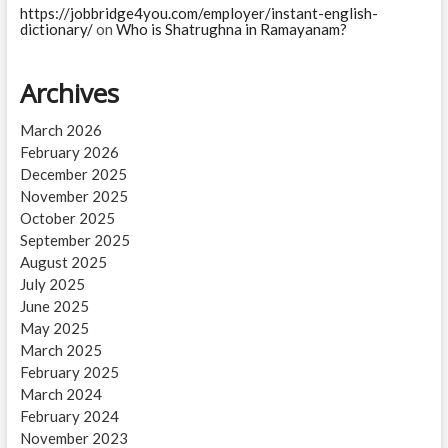
https://jobbridge4you.com/employer/instant-english-
dictionary/
on
Who is Shatrughna in Ramayanam?
Archives
March 2026
February 2026
December 2025
November 2025
October 2025
September 2025
August 2025
July 2025
June 2025
May 2025
March 2025
February 2025
March 2024
February 2024
November 2023