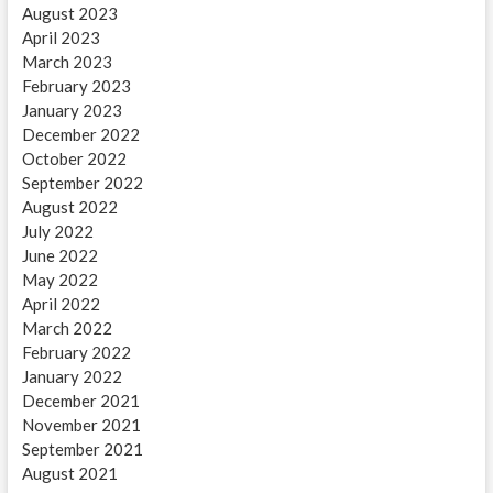
August 2023
April 2023
March 2023
February 2023
January 2023
December 2022
October 2022
September 2022
August 2022
July 2022
June 2022
May 2022
April 2022
March 2022
February 2022
January 2022
December 2021
November 2021
September 2021
August 2021