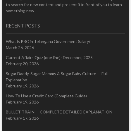
to search for new content and present it in front of you to learn
something new.
RECENT POSTS
What is PRC in Telangana Government Salary?
March 26, 2026
Current Affairs Quiz (one line)- December, 2025
February 20, 2026
Sugar Daddy, Sugar Mommy & Sugar Baby Culture — Full
Explanation
February 19, 2026
How To Use a Credit Card (Complete Guide)
February 19, 2026
BULLET TRAIN — COMPLETE DETAILED EXPLANATION
February 17, 2026