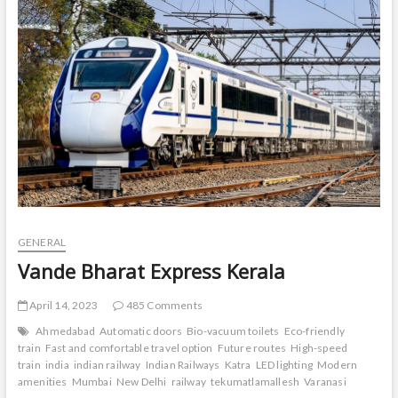
t
o
n
GENERAL
Vande Bharat Express Kerala
April 14, 2023
485 Comments
Ahmedabad
Automatic doors
Bio-vacuum toilets
Eco-friendly
train
Fast and comfortable travel option
Future routes
High-speed
train
india
indian railway
Indian Railways
Katra
LED lighting
Modern
amenities
Mumbai
New Delhi
railway
tekumatlamallesh
Varanasi