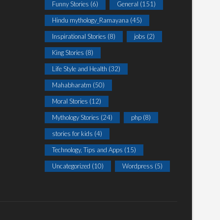
Funny Stories
(6)
General
(151)
Hindu mythology_Ramayana
(45)
Inspirational Stories
(8)
jobs
(2)
King Stories
(8)
Life Style and Health
(32)
Mahabharatm
(50)
Moral Stories
(12)
Mythology Stories
(24)
php
(8)
stories for kids
(4)
Technology, Tips and Apps
(15)
Uncategorized
(10)
Wordpress
(5)