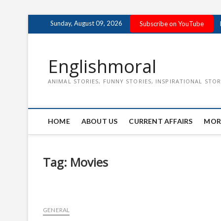
Skip
Sunday, August 09, 2026
Subscribe on YouTube
to
content
Englishmoral
ANIMAL STORIES, FUNNY STORIES, INSPIRATIONAL STOR
HOME
ABOUT US
CURRENT AFFAIRS
MOR
Tag:
Movies
GENERAL