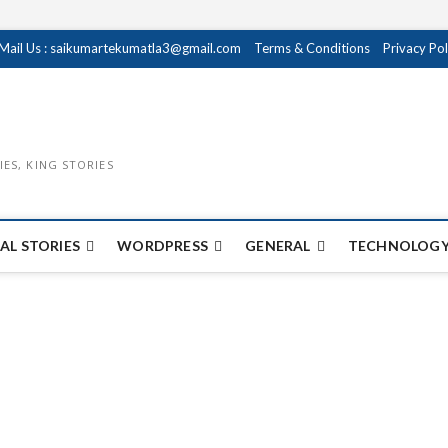
Mail Us : saikumartekumatla3@gmail.com
Terms & Conditions
Privacy Pol
IES, KING STORIES
AL STORIES
WORDPRESS
GENERAL
TECHNOLOGY