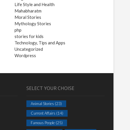
Life Style and Health
Mahabharatm
Moral Stories
Mythology Stories
php
stories for kids
Technology, Tips and Apps
Uncategorized
Wordpress
SELECT YOUR CHOISE
Animal Stories
(23)
Current Affairs
(14)
Famous People
(25)