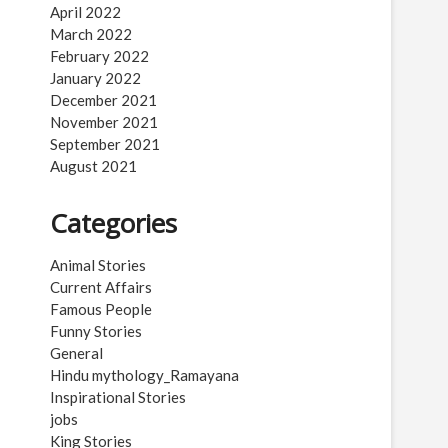
April 2022
March 2022
February 2022
January 2022
December 2021
November 2021
September 2021
August 2021
Categories
Animal Stories
Current Affairs
Famous People
Funny Stories
General
Hindu mythology_Ramayana
Inspirational Stories
jobs
King Stories