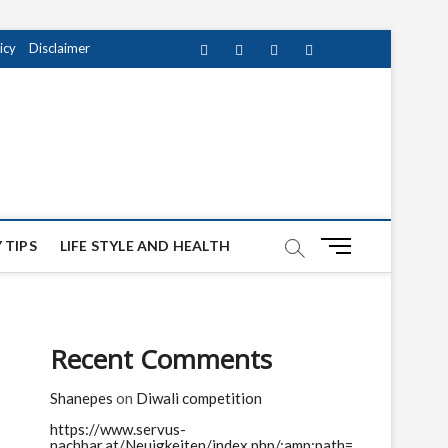
icy
Disclaimer
Facebook
Twitter
instagram
pinterest
Youtube
M
 TIPS
LIFE STYLE AND HEALTH
e
n
u
B
Recent Comments
u
t
Shanepes
on
Diwali competition
t
o
https://www.servus-
n
nachbar.at/Neuigkeiten/index.php/;amp;path=