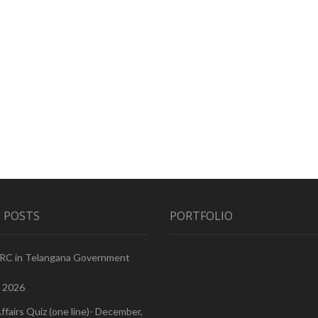
 POSTS
PORTFOLIO
PRC in Telangana Government
, 2026
ffairs Quiz (one line)- December,