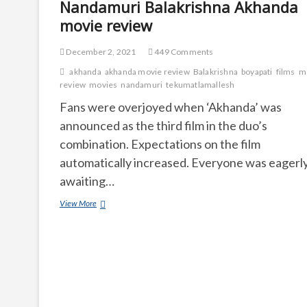
Nandamuri Balakrishna Akhanda
movie review
December 2, 2021
449 Comments
akhanda
akhanda movie review
Balakrishna
boyapati
films
m
review
movies
nandamuri
tekumatlamallesh
Fans were overjoyed when ‘Akhanda’ was
announced as the third film in the duo’s
combination. Expectations on the film
automatically increased. Everyone was eagerl
awaiting…
Nandamuri
View More
Balakrishna
Akhanda
movie
review