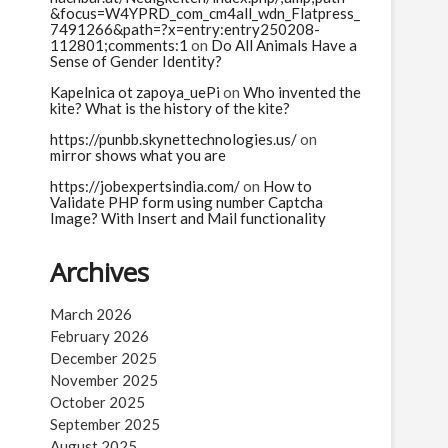
&focus=W4YPRD_com_cm4all_wdn_Flatpress_
7491266&path=?x=entry:entry250208-
112801;comments:1
on
Do All Animals Have a
Sense of Gender Identity?
Kapelnica ot zapoya_uePi
on
Who invented the
kite? What is the history of the kite?
https://punbb.skynettechnologies.us/
on
mirror shows what you are
https://jobexpertsindia.com/
on
How to
Validate PHP form using number Captcha
Image? With Insert and Mail functionality
Archives
March 2026
February 2026
December 2025
November 2025
October 2025
September 2025
August 2025