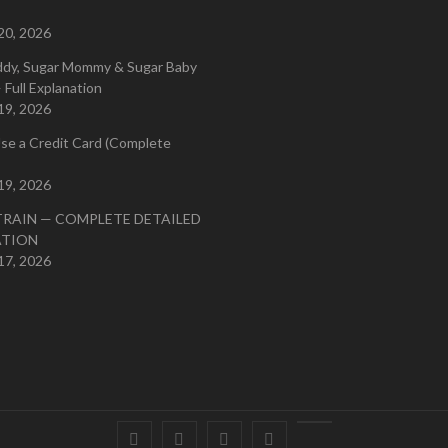
20, 2026
ddy, Sugar Mommy & Sugar Baby
 Full Explanation
19, 2026
se a Credit Card (Complete
19, 2026
TRAIN — COMPLETE DETAILED
ATION
17, 2026
Facebook
Twitter
instagram
pinterest
Youtube