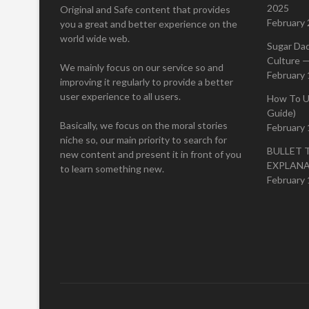
2025
Original and Safe content that provides
February 
you a great and better experience on the
world wide web.
Sugar Da
Culture —
We mainly focus on our service so and
February 
improving it regularly to provide a better
user experience to all users.
How To U
Guide)
Basically, we focus on the moral stories
February 
niche so, our main priority to search for
BULLET 
new content and present it in front of you
EXPLAN
to learn something new.
February 