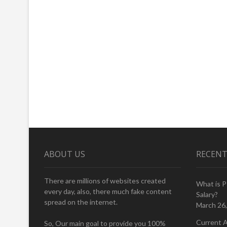
ABOUT US
RECENT
There are millions of websites created
What is 
every day, also, there much fake content
Salary?
spread on the internet.
March 26
Current A
So, Our main goal to provide you 100%