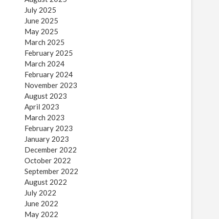
July 2025
June 2025
May 2025
March 2025
February 2025
March 2024
February 2024
November 2023
August 2023
April 2023
March 2023
February 2023
January 2023
December 2022
October 2022
September 2022
August 2022
July 2022
June 2022
May 2022