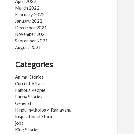
April 2022
March 2022
February 2022
January 2022
December 2021
November 2021
September 2021
August 2021
Categories
Animal Stories
Current Affairs
Famous People
Funny Stories
General
Hindu mythology_Ramayana
Inspirational Stories
jobs
King Stories