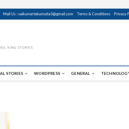
Mail Us : saikumartekumatla3@gmail.com
Terms & Conditions
Privacy 
IES, KING STORIES
AL STORIES
WORDPRESS
GENERAL
TECHNOLOGY