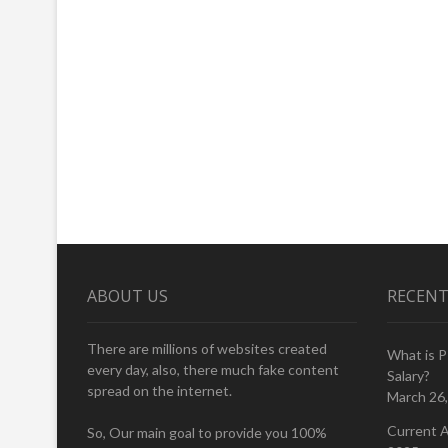
ABOUT US
RECENT
There are millions of websites created
What is 
every day, also, there much fake content
Salary?
spread on the internet.
March 26
Current A
So, Our main goal to provide you 100%