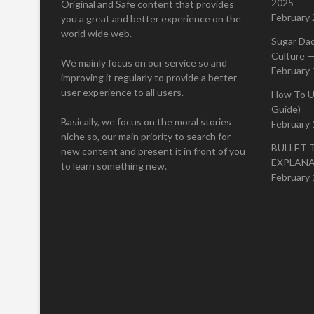
2025
Original and Safe content that provides
February 
you a great and better experience on the
world wide web.
Sugar Da
Culture —
We mainly focus on our service so and
February 
improving it regularly to provide a better
user experience to all users.
How To U
Guide)
Basically, we focus on the moral stories
February 
niche so, our main priority to search for
BULLET 
new content and present it in front of you
EXPLAN
to learn something new.
February 