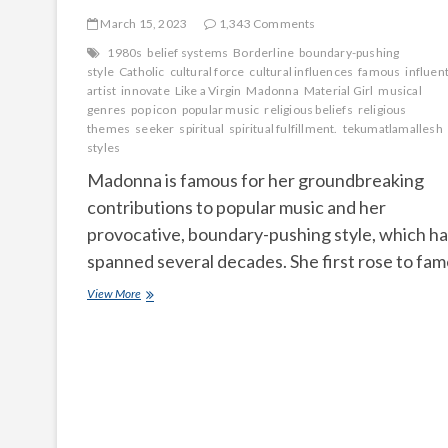
March 15, 2023
1,343 Comments
1980s
belief systems
Borderline
boundary-pushing
style
Catholic
cultural force
cultural influences
famous
influent
artist
innovate
Like a Virgin
Madonna
Material Girl
musical
genres
pop icon
popular music
religious beliefs
religious
themes
seeker
spiritual
spiritual fulfillment.
tekumatlamallesh
styles
Madonna is famous for her groundbreaking
contributions to popular music and her
provocative, boundary-pushing style, which ha
spanned several decades. She first rose to fa
What
View More
made
Madonna
famous
and
What
is
Madonna’s
religious