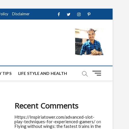
Policy
Disclaimer
Facebook
Twitter
instagram
pinterest
Youtube
M
 TIPS
LIFE STYLE AND HEALTH
e
n
u
B
Recent Comments
u
t
Https://Inspiriatower.com/advanced-slot-
t
play-techniques-for-experienced-gamers/
on
o
Flying without wings: the fastest trains in the