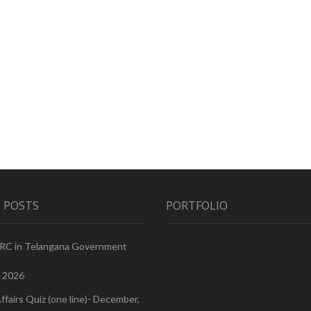
 POSTS
PORTFOLIO
PRC in Telangana Government
, 2026
ffairs Quiz (one line)- December,