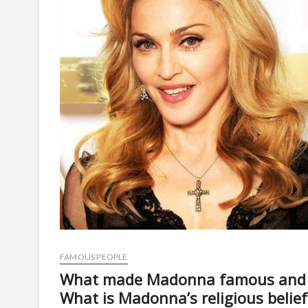
FAMOUS PEOPLE
What made Madonna famous and
What is Madonna’s religious belief