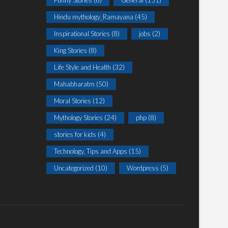
Funny Stories
(6)
General
(151)
Hindu mythology_Ramayana
(45)
Inspirational Stories
(8)
jobs
(2)
King Stories
(8)
Life Style and Health
(32)
Mahabharatm
(50)
Moral Stories
(12)
Mythology Stories
(24)
php
(8)
stories for kids
(4)
Technology, Tips and Apps
(15)
Uncategorized
(10)
Wordpress
(5)