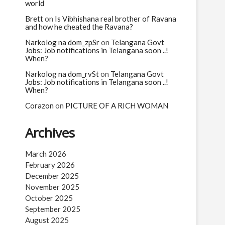
n
world
Brett
on
Is Vibhishana real brother of Ravana
and how he cheated the Ravana?
Narkolog na dom_zpSr
on
Telangana Govt
Jobs: Job notifications in Telangana soon ..!
When?
Narkolog na dom_rvSt
on
Telangana Govt
Jobs: Job notifications in Telangana soon ..!
When?
Corazon
on
PICTURE OF A RICH WOMAN
Archives
March 2026
February 2026
December 2025
November 2025
October 2025
September 2025
August 2025