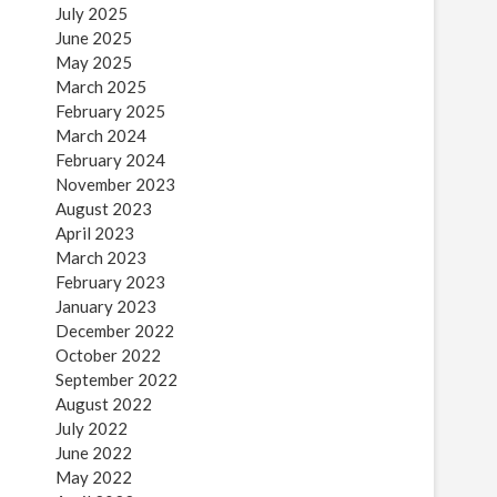
July 2025
June 2025
May 2025
March 2025
February 2025
March 2024
February 2024
November 2023
August 2023
April 2023
March 2023
February 2023
January 2023
December 2022
October 2022
September 2022
August 2022
July 2022
June 2022
May 2022