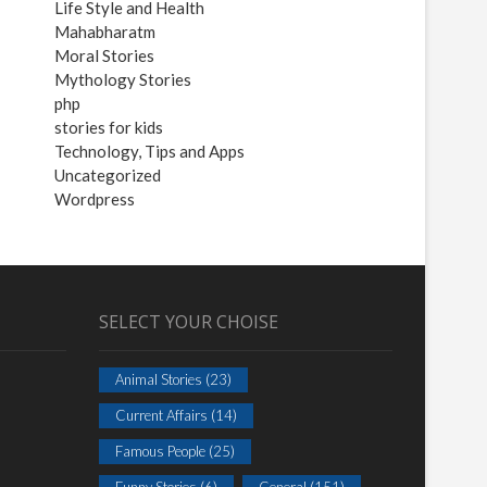
Life Style and Health
Mahabharatm
Moral Stories
Mythology Stories
php
stories for kids
Technology, Tips and Apps
Uncategorized
Wordpress
SELECT YOUR CHOISE
Animal Stories
(23)
Current Affairs
(14)
Famous People
(25)