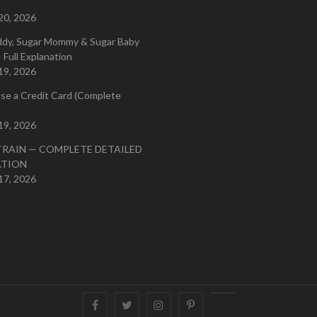
20, 2026
ddy, Sugar Mommy & Sugar Baby
 Full Explanation
19, 2026
se a Credit Card (Complete
19, 2026
TRAIN — COMPLETE DETAILED
ATION
17, 2026
Facebook
Twitter
instagram
pinterest
Youtube