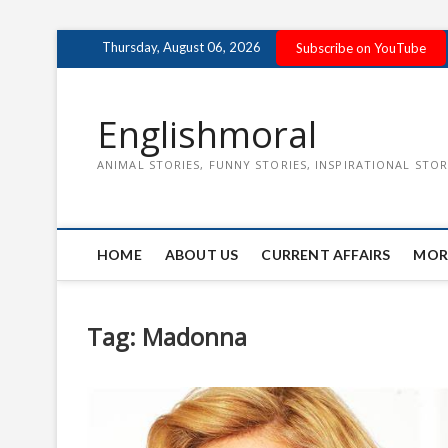
Skip
Thursday, August 06, 2026
Subscribe on YouTube
to
content
Englishmoral
ANIMAL STORIES, FUNNY STORIES, INSPIRATIONAL STOR
HOME
ABOUT US
CURRENT AFFAIRS
MOR
Tag:
Madonna