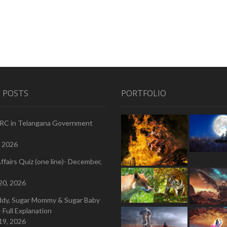
 POSTS
PORTFOLIO
PRC in Telangana Government
, 2026
ffairs Quiz (one line)- December,
20, 2026
ddy, Sugar Mommy & Sugar Baby
 Full Explanation
19, 2026