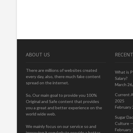
ABOUT US
RECENT
There are millions of websites created
What is 
every day, also, there much fake content
Salary?
spread on the internet.
March 26
Current A
So, Our main goal to provide you 100%
2025
Original and Safe content that provides
February 
you a great and better experience on the
world wide web.
Sugar Da
Culture —
We mainly focus on our service so and
February 
improving it regularly to provide a better