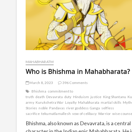
MAHABHARATM
Who is Bhishma in Mahabharata?
March 8, 2023
396 Comments
Bhishma
commitment to
truth
death
Devavrata
duty
Hinduism
justice
King Shantanu
Ku
army
Kurukshetra War
Loyalty
Mahabharata
martial skills
Myth
Stories
noble
Pandavas
river goddess Ganga
selfless
sacrifice
tekumatlamallesh
vow of celibacy
Warrior
wise couns
Bhishma, also known as Devavrata, is a central
character in the Indian epic Mahabharata. He i