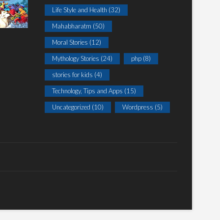
Life Style and Health
(32)
Mahabharatm
(50)
Moral Stories
(12)
Mythology Stories
(24)
php
(8)
stories for kids
(4)
Technology, Tips and Apps
(15)
Uncategorized
(10)
Wordpress
(5)