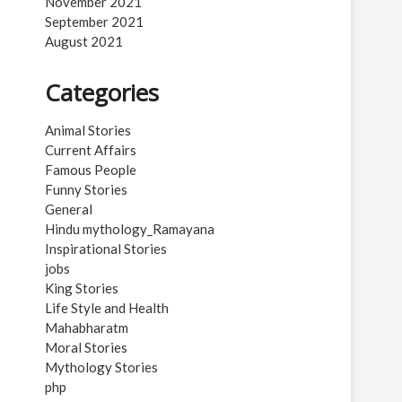
November 2021
September 2021
August 2021
Categories
Animal Stories
Current Affairs
Famous People
Funny Stories
General
Hindu mythology_Ramayana
Inspirational Stories
jobs
King Stories
Life Style and Health
Mahabharatm
Moral Stories
Mythology Stories
php