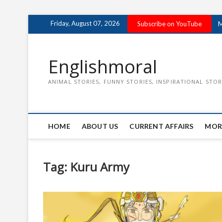
Skip
Friday, August 07, 2026
Subscribe on YouTube
M
to
content
Englishmoral
ANIMAL STORIES, FUNNY STORIES, INSPIRATIONAL STOR
HOME
ABOUT US
CURRENT AFFAIRS
MOR
Tag:
Kuru Army