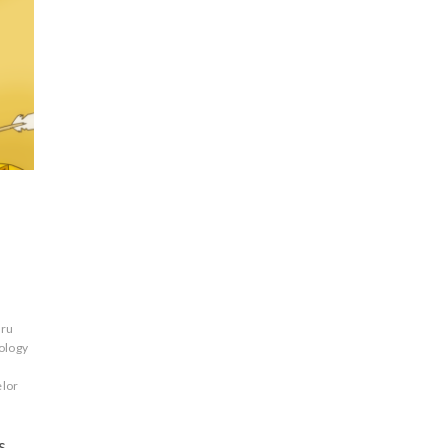
ru
ology
elor
s