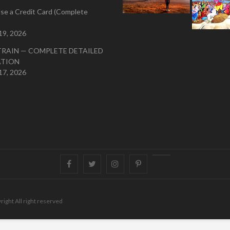
se a Credit Card (Complete
19, 2026
TRAIN — COMPLETE DETAILED
ATION
17, 2026
Facebook
Twitter
instagram
pinterest
Youtube
right All right reserved