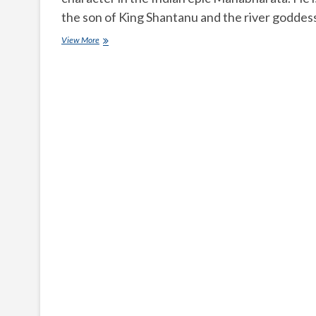
the son of King Shantanu and the river godde
Who
View More
is
Bhishma
in
Mahabharata?