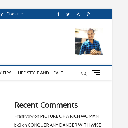
cy
Disclaimer
Facebook
Twitter
instagram
pinterest
Youtube
M
 TIPS
LIFE STYLE AND HEALTH
e
n
u
B
Recent Comments
u
t
FrankVow
on
PICTURE OF A RICH WOMAN
t
o
bk8
on
CONQUER ANY DANGER WITH WISE