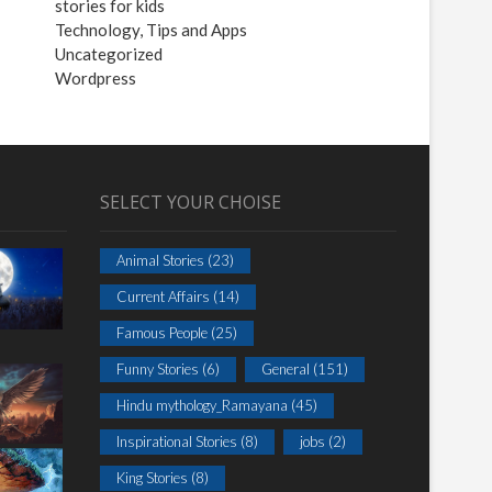
stories for kids
Technology, Tips and Apps
Uncategorized
Wordpress
SELECT YOUR CHOISE
Animal Stories
(23)
Current Affairs
(14)
Famous People
(25)
Funny Stories
(6)
General
(151)
Hindu mythology_Ramayana
(45)
Inspirational Stories
(8)
jobs
(2)
King Stories
(8)