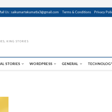
ail Us : saikumartekumatla3@gmail.com
Terms & Conditions
Privacy Poli
IES, KING STORIES
AL STORIES
WORDPRESS
GENERAL
TECHNOLOGY