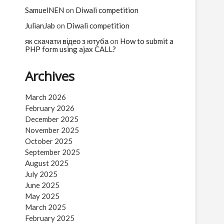
n
SamuelNEN
on
Diwali competition
JulianJab
on
Diwali competition
як скачати відео з ютуба
on
How to submit a
PHP form using ajax CALL?
Archives
March 2026
February 2026
December 2025
November 2025
October 2025
September 2025
August 2025
July 2025
June 2025
May 2025
March 2025
February 2025