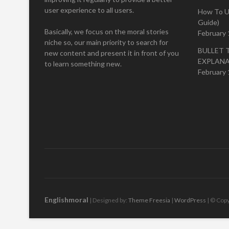
user experience to all users.
How To U
Guide)
Basically, we focus on the moral stories
February 
niche so, our main priority to search for
BULLET 
new content and present it in front of you
EXPLAN
to learn something new.
February 
Englishmoral
| Designed by:
Theme Freesia
|
WordPress
| © Copy