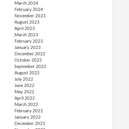
March 2024
February 2024
November 2023
August 2023
April 2023
March 2023
February 2023
January 2023
December 2022
October 2022
September 2022
August 2022
July 2022
June 2022
May 2022
April 2022
March 2022
February 2022
January 2022
December 2021