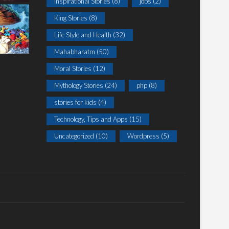
Inspirational Stories
(8)
jobs
(2)
King Stories
(8)
Life Style and Health
(32)
Mahabharatm
(50)
Moral Stories
(12)
Mythology Stories
(24)
php
(8)
stories for kids
(4)
Technology, Tips and Apps
(15)
Uncategorized
(10)
Wordpress
(5)