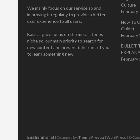
Culture —
We mainly focus on our service so and
February 
improving it regularly to provide a better
user experience to all users.
How To U
Guide)
Basically, we focus on the moral stories
February 
niche so, our main priority to search for
BULLET 
new content and present it in front of you
EXPLAN
to learn something new.
February 
Englishmoral
| Designed by:
Theme Freesia
|
WordPress
| © Copy