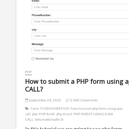
PHP
How to submit a PHP form using a
CALL?
September 28, 2022
2,960 Comments
form
FORM INSERTION
how to insert php form uisng ajax
call
php
PHP AJAX
php insert
PHP INSERT USING AJAX
CALL
tekumatlamallesh
In this tutorial we are going to see php form