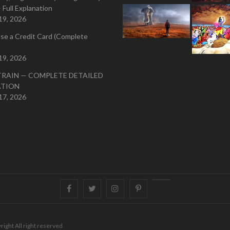
 Full Explanation
19, 2026
se a Credit Card (Complete
19, 2026
TRAIN — COMPLETE DETAILED
ATION
17, 2026
Facebook
Twitter
instagram
pinterest
Youtube
right All right reserved