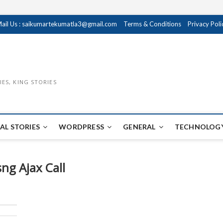
ail Us : saikumartekumatla3@gmail.com
Terms & Conditions
Privacy Poli
IES, KING STORIES
AL STORIES
WORDPRESS
GENERAL
TECHNOLOGY
ng Ajax Call