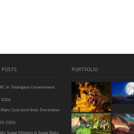
 POSTS
PORTFOLIO
PRC in Telangana Government
, 2026
ffairs Quiz (one line)- December,
20, 2026
ddy, Sugar Mommy & Sugar Baby