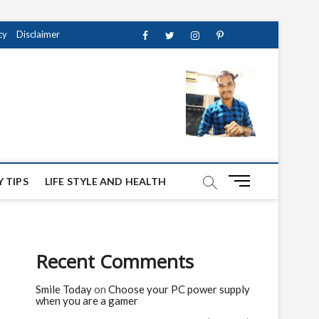
cy
Disclaimer
Facebook
Twitter
instagram
pinterest
Youtube
M
 TIPS
LIFE STYLE AND HEALTH
e
n
u
B
Recent Comments
u
t
Smile Today
on
Choose your PC power supply
t
when you are a gamer
o