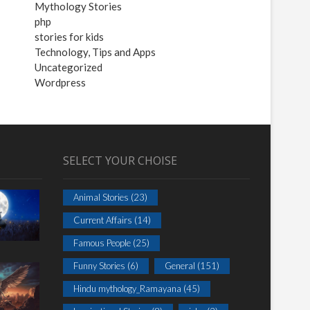
Mythology Stories
php
stories for kids
Technology, Tips and Apps
Uncategorized
Wordpress
SELECT YOUR CHOISE
Animal Stories
(23)
Current Affairs
(14)
Famous People
(25)
Funny Stories
(6)
General
(151)
Hindu mythology_Ramayana
(45)