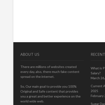
ABOUT US
RECENT
There are millions of websites created
What is 
every day, also, there much fake content
Salary?
spread on the internet.
March 26
Current A
So, Our main goal to provide you 100%
2025
Original and Safe content that provides
February 
you a great and better experience on the
world wide web.
Sugar Da