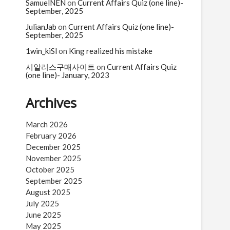
n
SamuelNEN
on
Current Affairs Quiz (one line)-
September, 2025
JulianJab
on
Current Affairs Quiz (one line)-
September, 2025
1win_kiSl
on
King realized his mistake
시알리스구매사이트
on
Current Affairs Quiz
(one line)- January, 2023
Archives
March 2026
February 2026
December 2025
November 2025
October 2025
September 2025
August 2025
July 2025
June 2025
May 2025