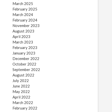
March 2025
February 2025
March 2024
February 2024
November 2023
August 2023
April 2023
March 2023
February 2023
January 2023
December 2022
October 2022
September 2022
August 2022
July 2022
June 2022
May 2022
April 2022
March 2022
February 2022