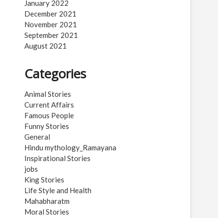
January 2022
December 2021
November 2021
September 2021
August 2021
Categories
Animal Stories
Current Affairs
Famous People
Funny Stories
General
Hindu mythology_Ramayana
Inspirational Stories
jobs
King Stories
Life Style and Health
Mahabharatm
Moral Stories