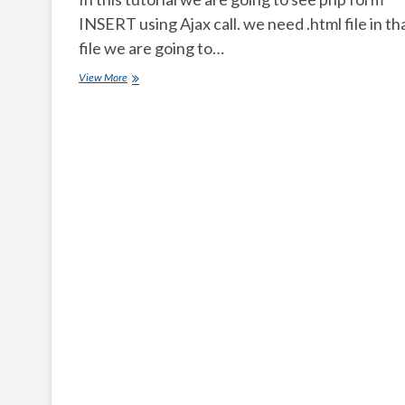
INSERT using Ajax call. we need .html file in th
file we are going to…
How
View More
to
submit
a
PHP
form
using
ajax
CALL?