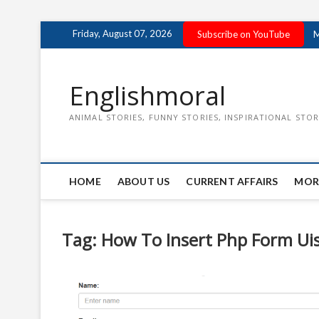
Skip
Friday, August 07, 2026
Subscribe on YouTube
M
to
content
Englishmoral
ANIMAL STORIES, FUNNY STORIES, INSPIRATIONAL STOR
HOME
ABOUT US
CURRENT AFFAIRS
MOR
Tag:
How To Insert Php Form Uis