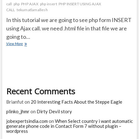
call
php
PHP AJAX
php insert
PHP INSERT USING AJAX
CALL
tekumatlamallesh
In this tutorial we are going to see php form INSERT
using Ajax call. we need .html file in that file we are
going to…
How
View More
to
submit
a
PHP
form
using
ajax
Recent Comments
CALL?
Brianfut
on
20 Interesting Facts About the Steppe Eagle
plinko_jhmr
on
Dirty Devil story
jobexpertsindia.com
on
When Select country i want automatic
generate phone code in Contact Form 7 without plugin –
wordpress