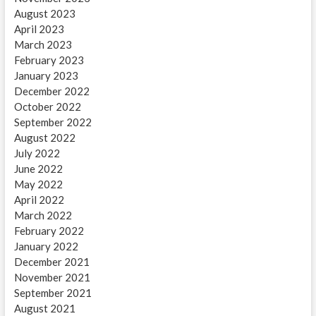
August 2023
April 2023
March 2023
February 2023
January 2023
December 2022
October 2022
September 2022
August 2022
July 2022
June 2022
May 2022
April 2022
March 2022
February 2022
January 2022
December 2021
November 2021
September 2021
August 2021