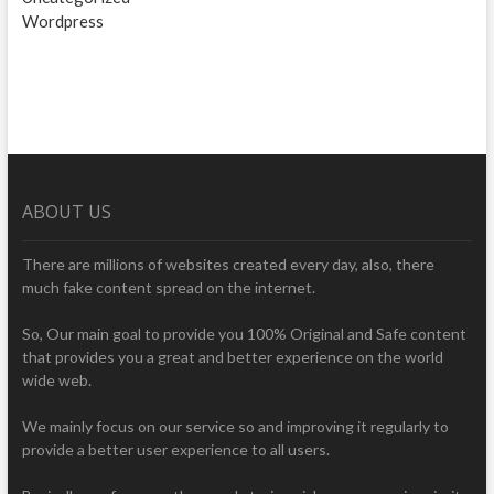
Wordpress
ABOUT US
There are millions of websites created every day, also, there
much fake content spread on the internet.
So, Our main goal to provide you 100% Original and Safe content
that provides you a great and better experience on the world
wide web.
We mainly focus on our service so and improving it regularly to
provide a better user experience to all users.