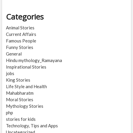
Categories
Animal Stories
Current Affairs
Famous People
Funny Stories
General
Hindu mythology_Ramayana
Inspirational Stories
jobs
King Stories
Life Style and Health
Mahabharatm
Moral Stories
Mythology Stories
php
stories for kids
Technology, Tips and Apps
Uncategorized