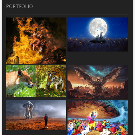
PORTFOLIO