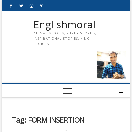
Skip
Facebook
Twitter
instagram
pinterest
Youtube
to
content
Englishmoral
ANIMAL STORIES, FUNNY STORIES,
INSPIRATIONAL STORIES, KING
STORIES
M
e
n
u
B
Tag:
FORM INSERTION
u
t