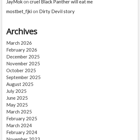
JayMok
on
cruel Black Panther will eat me
mostbet_fjki
on
Dirty Devil story
Archives
March 2026
February 2026
December 2025
November 2025
October 2025
September 2025
August 2025
July 2025
June 2025
May 2025
March 2025
February 2025
March 2024
February 2024
November 2023