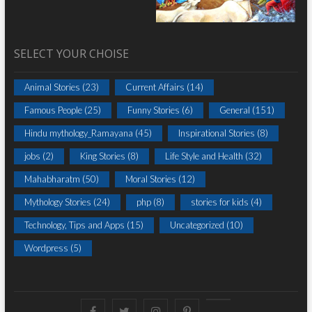
SELECT YOUR CHOISE
Animal Stories
(23)
Current Affairs
(14)
Famous People
(25)
Funny Stories
(6)
General
(151)
Hindu mythology_Ramayana
(45)
Inspirational Stories
(8)
jobs
(2)
King Stories
(8)
Life Style and Health
(32)
Mahabharatm
(50)
Moral Stories
(12)
Mythology Stories
(24)
php
(8)
stories for kids
(4)
Technology, Tips and Apps
(15)
Uncategorized
(10)
Wordpress
(5)
Facebook
Twitter
instagram
pinterest
Youtube