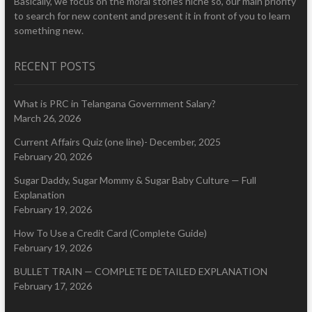
Basically, we focus on the moral stories niche so, our main priority
to search for new content and present it in front of you to learn
something new.
RECENT POSTS
What is PRC in Telangana Government Salary?
March 26, 2026
Current Affairs Quiz (one line)- December, 2025
February 20, 2026
Sugar Daddy, Sugar Mommy & Sugar Baby Culture — Full
Explanation
February 19, 2026
How To Use a Credit Card (Complete Guide)
February 19, 2026
BULLET TRAIN — COMPLETE DETAILED EXPLANATION
February 17, 2026