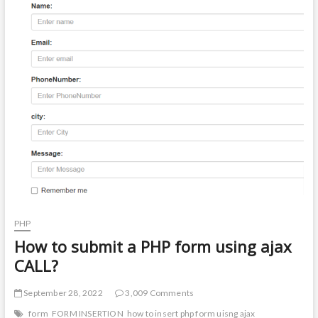
t
o
n
PHP
How to submit a PHP form using ajax
CALL?
September 28, 2022
3,009 Comments
form
FORM INSERTION
how to insert php form uisng ajax