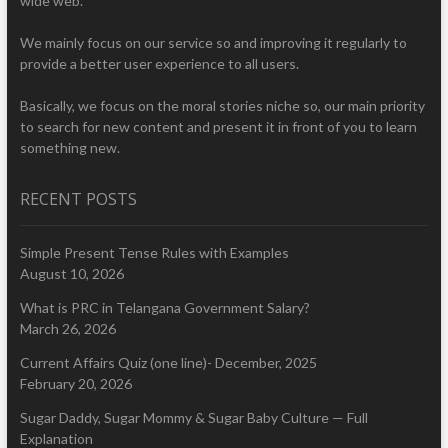
wide web.
We mainly focus on our service so and improving it regularly to
provide a better user experience to all users.
Basically, we focus on the moral stories niche so, our main priority
to search for new content and present it in front of you to learn
something new.
RECENT POSTS
Simple Present Tense Rules with Examples
August 10, 2026
What is PRC in Telangana Government Salary?
March 26, 2026
Current Affairs Quiz (one line)- December, 2025
February 20, 2026
Sugar Daddy, Sugar Mommy & Sugar Baby Culture — Full
Explanation