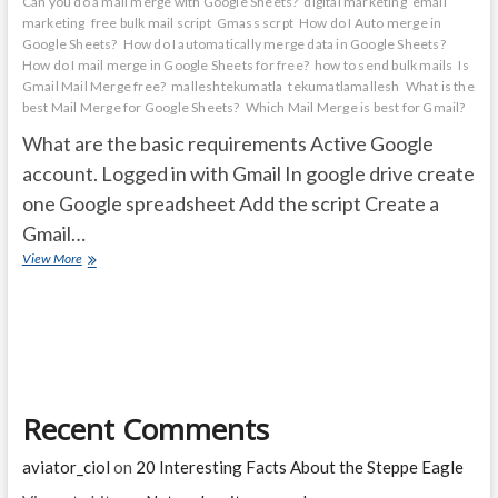
Can you do a mail merge with Google Sheets?
digital marketing
email
marketing
free bulk mail script
Gmass scrpt
How do I Auto merge in
Google Sheets?
How do I automatically merge data in Google Sheets?
How do I mail merge in Google Sheets for free?
how to send bulk mails
Is
Gmail Mail Merge free?
malleshtekumatla
tekumatlamallesh
What is the
best Mail Merge for Google Sheets?
Which Mail Merge is best for Gmail?
What are the basic requirements Active Google
account. Logged in with Gmail In google drive create
one Google spreadsheet Add the script Create a
Gmail…
How
View More
to
Create
a
mail
merge
with
Gmail
Recent Comments
&
Google
Sheets
aviator_ciol
on
20 Interesting Facts About the Steppe Eagle