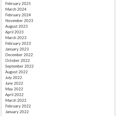
February 2025
March 2024
February 2024
November 2023
August 2023
April 2023
March 2023
February 2023
January 2023
December 2022
October 2022
September 2022
August 2022
July 2022
June 2022
May 2022
April 2022
March 2022
February 2022
January 2022