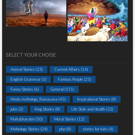
SELECT YOUR CHOISE
Animal Stories
(23)
Current Affairs
(14)
English Grammar
(1)
Famous People
(25)
Funny Stories
(6)
General
(151)
Hindu mythology_Ramayana
(45)
Inspirational Stories
(8)
jobs
(2)
King Stories
(8)
Life Style and Health
(32)
Mahabharatm
(50)
Moral Stories
(12)
Mythology Stories
(24)
php
(8)
stories for kids
(4)