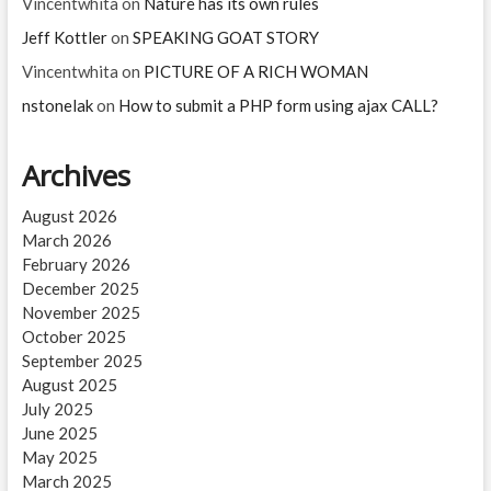
Vincentwhita
on
Nature has its own rules
Jeff Kottler
on
SPEAKING GOAT STORY
Vincentwhita
on
PICTURE OF A RICH WOMAN
nstonelak
on
How to submit a PHP form using ajax CALL?
Archives
August 2026
March 2026
February 2026
December 2025
November 2025
October 2025
September 2025
August 2025
July 2025
June 2025
May 2025
March 2025