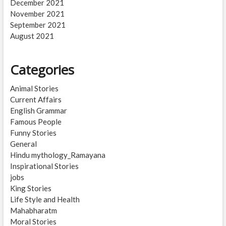
December 2021
November 2021
September 2021
August 2021
Categories
Animal Stories
Current Affairs
English Grammar
Famous People
Funny Stories
General
Hindu mythology_Ramayana
Inspirational Stories
jobs
King Stories
Life Style and Health
Mahabharatm
Moral Stories