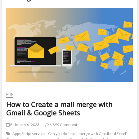
t
o
n
PHP
How to Create a mail merge with
Gmail & Google Sheets
February 6, 2023
6,899 Comments
Apps Script services
Can you do a mail merge with Gmail and Excel?