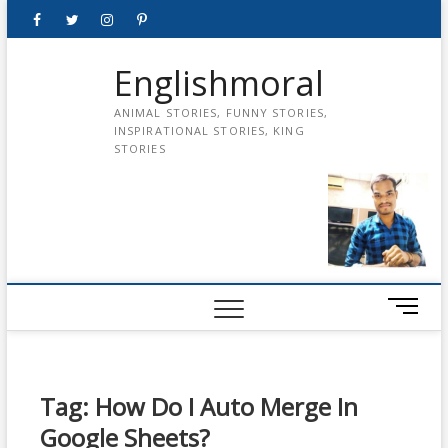
Skip
Facebook
Twitter
instagram
pinterest
Youtube
to
content
Englishmoral
ANIMAL STORIES, FUNNY STORIES,
INSPIRATIONAL STORIES, KING
STORIES
M
e
n
u
B
Tag:
How Do I Auto Merge In
u
Google Sheets?
t