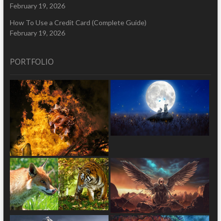
February 19, 2026
How To Use a Credit Card (Complete Guide)
February 19, 2026
PORTFOLIO