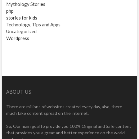
Mythology Stories
php
stories for kids
Technology, Tips and Apps
Uncategorized
Wordpress
ABOUT US
There are millions of websites created every day, also, there
much fake content spread on the internet.
So, Our main goal to provide you 100% Original and Safe content
that provides you a great and better experience on the world