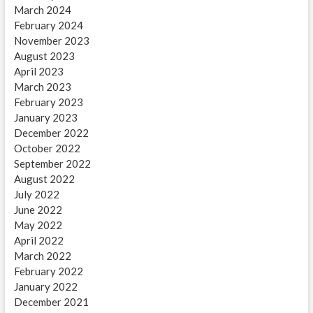
March 2024
February 2024
November 2023
August 2023
April 2023
March 2023
February 2023
January 2023
December 2022
October 2022
September 2022
August 2022
July 2022
June 2022
May 2022
April 2022
March 2022
February 2022
January 2022
December 2021