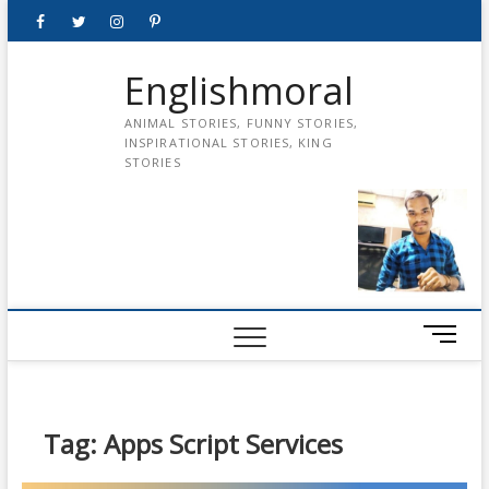
Skip
Facebook
Twitter
instagram
pinterest
Youtube
to
content
Englishmoral
ANIMAL STORIES, FUNNY STORIES,
INSPIRATIONAL STORIES, KING
STORIES
M
e
n
u
B
Tag:
Apps Script Services
u
t