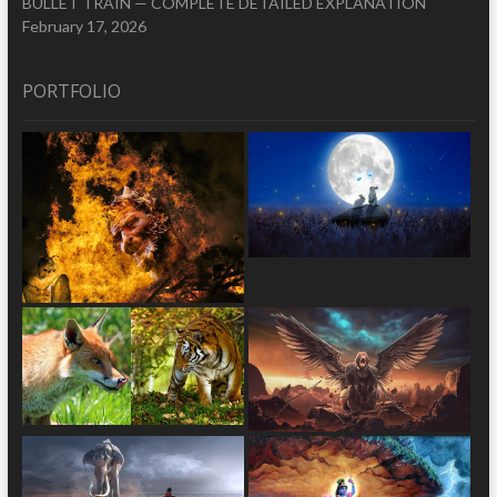
BULLET TRAIN — COMPLETE DETAILED EXPLANATION
February 17, 2026
PORTFOLIO