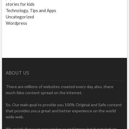
stories for kids
Technology, Tips and Apps
Uncategorized
Wordpress
ABOUT US
There are millions of websites created every day, also, there
much fake content spread on the internet.
So, Our main goal to provide you 100% Original and Safe content
that provides you a great and better experience on the world
wide web.
We mainly focus on our service so and improving it regularly to