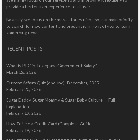
provide a better user experience to all users.
Basically, we focus on the moral stories niche so, our main priority
to search for new content and present it in front of you to learn
something new.
RECENT POSTS
What is PRC in Telangana Government Salary?
March 26, 2026
Current Affairs Quiz (one line)- December, 2025
February 20, 2026
Sugar Daddy, Sugar Mommy & Sugar Baby Culture — Full
Explanation
February 19, 2026
How To Use a Credit Card (Complete Guide)
February 19, 2026