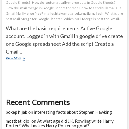
Google Sheets?
How do I automatically merge data in Google Sheets?
How do I mail merge in Google Sheets for free?
how to send bulk mails
Is
Gmail Mail Merge free?
malleshtekumatla
tekumatlamallesh
What is the
best Mail Merge for Google Sheets?
Which Mail Merge is best for Gmail?
What are the basic requirements Active Google
account. Logged in with Gmail In google drive create
one Google spreadsheet Add the script Create a
Gmail…
How
View More
to
Create
a
mail
merge
with
Gmail
Recent Comments
&
Google
Sheets
bokep hijab
on
interesting facts about Stephen Hawking
mostbet_djol
on
At what age did J.K. Rowling write Harry
Potter? What makes Harry Potter so good?