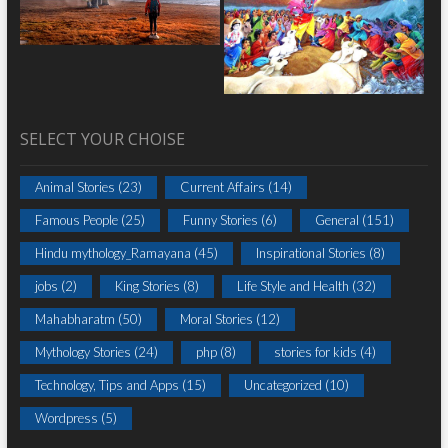
SELECT YOUR CHOISE
Animal Stories
(23)
Current Affairs
(14)
Famous People
(25)
Funny Stories
(6)
General
(151)
Hindu mythology_Ramayana
(45)
Inspirational Stories
(8)
jobs
(2)
King Stories
(8)
Life Style and Health
(32)
Mahabharatm
(50)
Moral Stories
(12)
Mythology Stories
(24)
php
(8)
stories for kids
(4)
Technology, Tips and Apps
(15)
Uncategorized
(10)
Wordpress
(5)