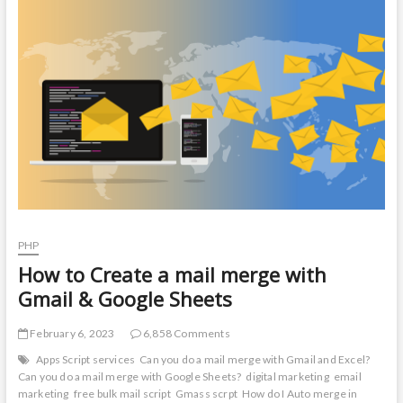
t
o
n
PHP
How to Create a mail merge with
Gmail & Google Sheets
February 6, 2023
6,858 Comments
Apps Script services
Can you do a mail merge with Gmail and Excel?
Can you do a mail merge with Google Sheets?
digital marketing
email
marketing
free bulk mail script
Gmass scrpt
How do I Auto merge in