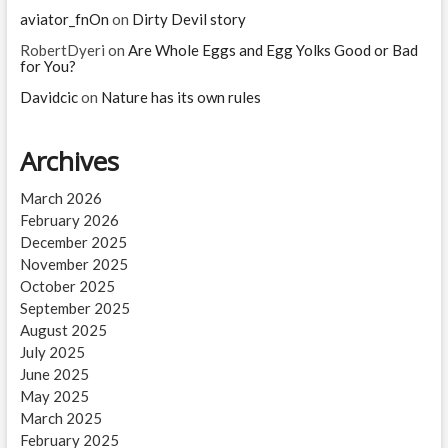
aviator_fnOn
on
Dirty Devil story
RobertDyeri
on
Are Whole Eggs and Egg Yolks Good or Bad
for You?
Davidcic
on
Nature has its own rules
Archives
March 2026
February 2026
December 2025
November 2025
October 2025
September 2025
August 2025
July 2025
June 2025
May 2025
March 2025
February 2025