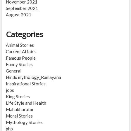
November 2021
September 2021
August 2021
Categories
Animal Stories
Current Affairs
Famous People
Funny Stories
General
Hindu mythology_Ramayana
Inspirational Stories
jobs
King Stories
Life Style and Health
Mahabharatm
Moral Stories
Mythology Stories
php