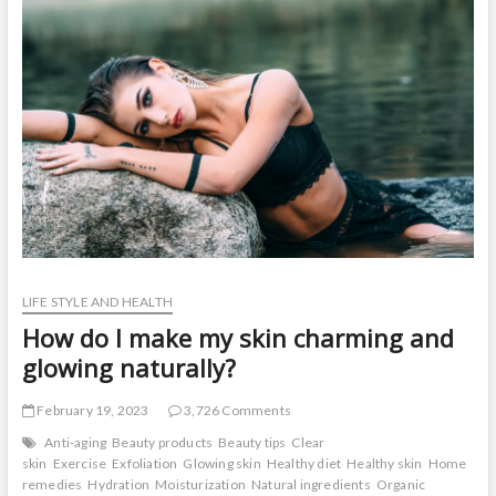
t
o
n
LIFE STYLE AND HEALTH
How do I make my skin charming and
glowing naturally?
February 19, 2023
3,726 Comments
Anti-aging
Beauty products
Beauty tips
Clear
skin
Exercise
Exfoliation
Glowing skin
Healthy diet
Healthy skin
Home
remedies
Hydration
Moisturization
Natural ingredients
Organic