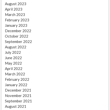
August 2023
April 2023
March 2023
February 2023
January 2023
December 2022
October 2022
September 2022
August 2022
July 2022
June 2022
May 2022
April 2022
March 2022
February 2022
January 2022
December 2021
November 2021
September 2021
August 2021