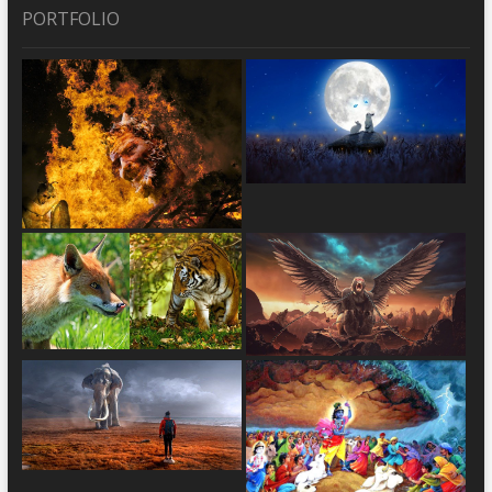
PORTFOLIO