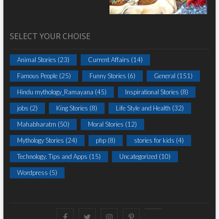
SELECT YOUR CHOISE
Animal Stories
(23)
Current Affairs
(14)
Famous People
(25)
Funny Stories
(6)
General
(151)
Hindu mythology_Ramayana
(45)
Inspirational Stories
(8)
jobs
(2)
King Stories
(8)
Life Style and Health
(32)
Mahabharatm
(50)
Moral Stories
(12)
Mythology Stories
(24)
php
(8)
stories for kids
(4)
Technology, Tips and Apps
(15)
Uncategorized
(10)
Wordpress
(5)
Facebook
Twitter
instagram
pinterest
Youtube