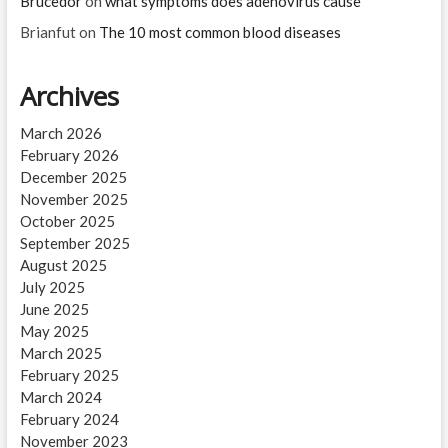
Brucedor
on
what symptoms does adenovirus cause
Brianfut
on
The 10 most common blood diseases
Archives
March 2026
February 2026
December 2025
November 2025
October 2025
September 2025
August 2025
July 2025
June 2025
May 2025
March 2025
February 2025
March 2024
February 2024
November 2023