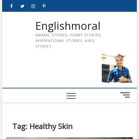
Skip
Facebook
Twitter
instagram
pinterest
Youtube
to
content
Englishmoral
ANIMAL STORIES, FUNNY STORIES,
INSPIRATIONAL STORIES, KING
STORIES
M
e
n
u
B
Tag:
Healthy Skin
u
t