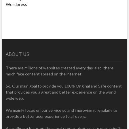
Wordpress
ABOUT US
There are millions of websites created every day, also, there
much fake content spread on the internet.
So, Our main goal to provide you 100% Original and Safe content
that provides you a great and better experience on the world
wide web.
We mainly focus on our service so and improving it regularly to
provide a better user experience to all users.
Basically, we focus on the moral stories niche so, our main priority