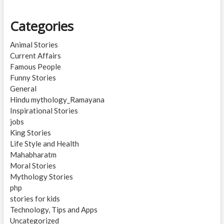
Categories
Animal Stories
Current Affairs
Famous People
Funny Stories
General
Hindu mythology_Ramayana
Inspirational Stories
jobs
King Stories
Life Style and Health
Mahabharatm
Moral Stories
Mythology Stories
php
stories for kids
Technology, Tips and Apps
Uncategorized