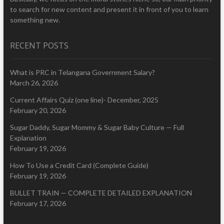
to search for new content and present it in front of you to learn
something new.
RECENT POSTS
What is PRC in Telangana Government Salary?
March 26, 2026
Current Affairs Quiz (one line)- December, 2025
February 20, 2026
Sugar Daddy, Sugar Mommy & Sugar Baby Culture — Full
Explanation
February 19, 2026
How To Use a Credit Card (Complete Guide)
February 19, 2026
BULLET TRAIN — COMPLETE DETAILED EXPLANATION
February 17, 2026