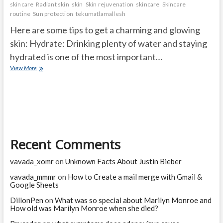
skincare
Radiant skin
skin
Skin rejuvenation
skincare
Skincare
routine
Sun protection
tekumatlamallesh
Here are some tips to get a charming and glowing
skin: Hydrate: Drinking plenty of water and staying
hydrated is one of the most important…
How
View More
do
I
make
my
skin
charming
and
Recent Comments
glowing
naturally?
vavada_xomr
on
Unknown Facts About Justin Bieber
vavada_mmmr
on
How to Create a mail merge with Gmail &
Google Sheets
DillonPen
on
What was so special about Marilyn Monroe and
How old was Marilyn Monroe when she died?