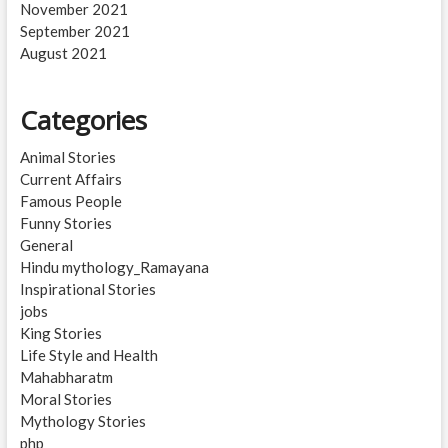
November 2021
September 2021
August 2021
Categories
Animal Stories
Current Affairs
Famous People
Funny Stories
General
Hindu mythology_Ramayana
Inspirational Stories
jobs
King Stories
Life Style and Health
Mahabharatm
Moral Stories
Mythology Stories
php