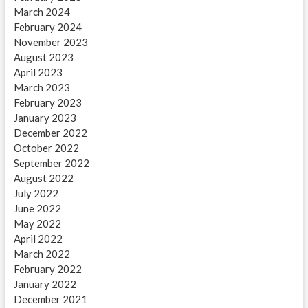
March 2024
February 2024
November 2023
August 2023
April 2023
March 2023
February 2023
January 2023
December 2022
October 2022
September 2022
August 2022
July 2022
June 2022
May 2022
April 2022
March 2022
February 2022
January 2022
December 2021