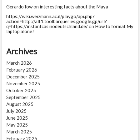
GerardoTow
on
interesting facts about the Maya
https://wiki.weizmann.ac.il/playgo/api.php?
action=http://alt1.toolbarqueries.google.gp/url?
q=https://instantcasinodeutschland.de/
on
How to format My
laptop alone?
Archives
March 2026
February 2026
December 2025
November 2025
October 2025
September 2025
August 2025
July 2025
June 2025
May 2025
March 2025
February 2025