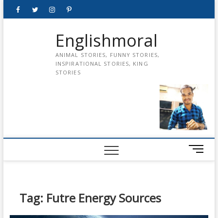
Skip
Facebook
Twitter
instagram
pinterest
Youtube
to
content
Englishmoral
ANIMAL STORIES, FUNNY STORIES,
INSPIRATIONAL STORIES, KING
STORIES
M
e
n
u
B
Tag:
Futre Energy Sources
u
t