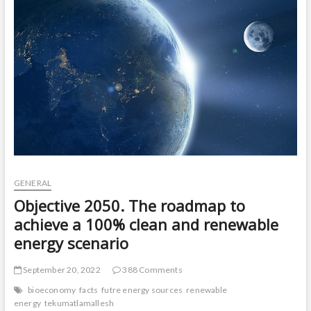
t
o
n
GENERAL
Objective 2050. The roadmap to
achieve a 100% clean and renewable
energy scenario
September 20, 2022
388 Comments
bioeconomy
facts
futre energy sources
renewable
energy
tekumatlamallesh