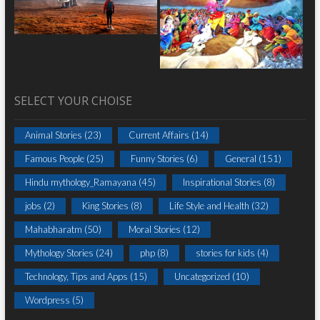
SELECT YOUR CHOISE
Animal Stories
(23)
Current Affairs
(14)
Famous People
(25)
Funny Stories
(6)
General
(151)
Hindu mythology_Ramayana
(45)
Inspirational Stories
(8)
jobs
(2)
King Stories
(8)
Life Style and Health
(32)
Mahabharatm
(50)
Moral Stories
(12)
Mythology Stories
(24)
php
(8)
stories for kids
(4)
Technology, Tips and Apps
(15)
Uncategorized
(10)
Wordpress
(5)