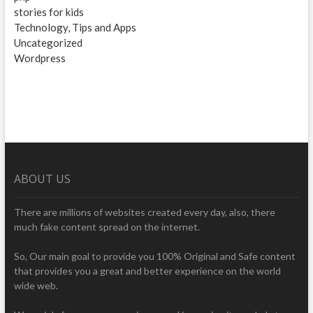
stories for kids
Technology, Tips and Apps
Uncategorized
Wordpress
ABOUT US
There are millions of websites created every day, also, there
much fake content spread on the internet.
So, Our main goal to provide you 100% Original and Safe content
that provides you a great and better experience on the world
wide web.