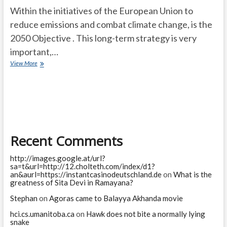
Within the initiatives of the European Union to
reduce emissions and combat climate change, is the
2050 Objective . This long-term strategy is very
important,…
Objective
View More
2050.
The
roadmap
to
achieve
a
100%
Recent Comments
clean
and
renewable
http://images.google.at/url?
energy
sa=t&url=http://12.cholteth.com/index/d1?
scenario
an&aurl=https://instantcasinodeutschland.de
on
What is the
greatness of Sita Devi in Ramayana?
Stephan
on
Agoras came to Balayya Akhanda movie
hci.cs.umanitoba.ca
on
Hawk does not bite a normally lying
snake