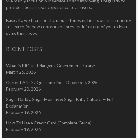
We mainly focus on our service so and improving it regularly to
provide a better user experience to all users.
Basically, we focus on the moral stories niche so, our main priority
to search for new content and present it in front of you to learn
something new.
RECENT POSTS
What is PRC in Telangana Government Salary?
March 26, 2026
Current Affairs Quiz (one line)- December, 2025
February 20, 2026
Sugar Daddy, Sugar Mommy & Sugar Baby Culture — Full
Explanation
February 19, 2026
How To Use a Credit Card (Complete Guide)
February 19, 2026