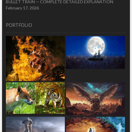
BULLET TRAIN — COMPLETE DETAILED EXPLANATION
February 17, 2026
PORTFOLIO