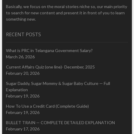
Basically, we focus on the moral stories niche so, our main priority
to search for new content and present it in front of you to learn
something new.
RECENT POSTS
What is PRC in Telangana Government Salary?
March 26, 2026
Current Affairs Quiz (one line)- December, 2025
February 20, 2026
Sugar Daddy, Sugar Mommy & Sugar Baby Culture — Full
Explanation
February 19, 2026
How To Use a Credit Card (Complete Guide)
February 19, 2026
BULLET TRAIN — COMPLETE DETAILED EXPLANATION
February 17, 2026