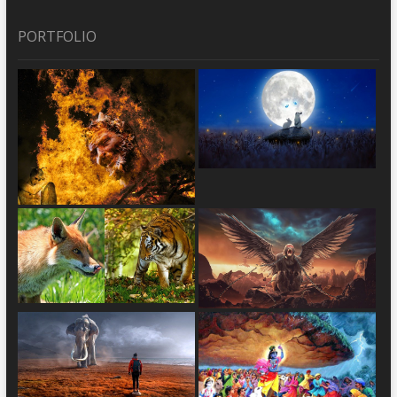
PORTFOLIO