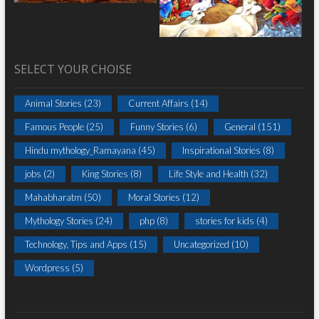
SELECT YOUR CHOISE
Animal Stories
(23)
Current Affairs
(14)
Famous People
(25)
Funny Stories
(6)
General
(151)
Hindu mythology_Ramayana
(45)
Inspirational Stories
(8)
jobs
(2)
King Stories
(8)
Life Style and Health
(32)
Mahabharatm
(50)
Moral Stories
(12)
Mythology Stories
(24)
php
(8)
stories for kids
(4)
Technology, Tips and Apps
(15)
Uncategorized
(10)
Wordpress
(5)