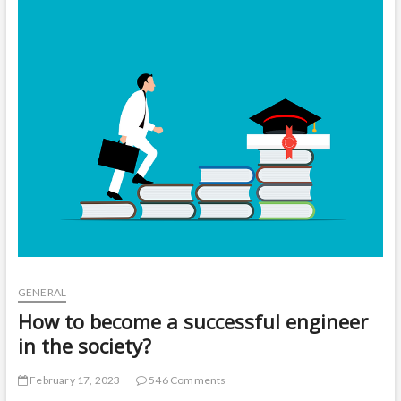
t
o
n
GENERAL
How to become a successful engineer
in the society?
February 17, 2023
546 Comments