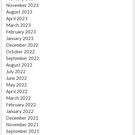
November 2023
August 2023
April 2023
March 2023
February 2023
January 2023
December 2022
October 2022
September 2022
August 2022
July 2022
June 2022
May 2022
April 2022
March 2022
February 2022
January 2022
December 2021
November 2021
September 2021