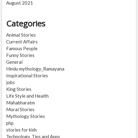
August 2021
Categories
Animal Stories
Current Affairs
Famous People
Funny Stories
General
Hindu mythology_Ramayana
Inspirational Stories
jobs
King Stories
Life Style and Health
Mahabharatm
Moral Stories
Mythology Stories
php
stories for kids
Technology, Tips and Apps