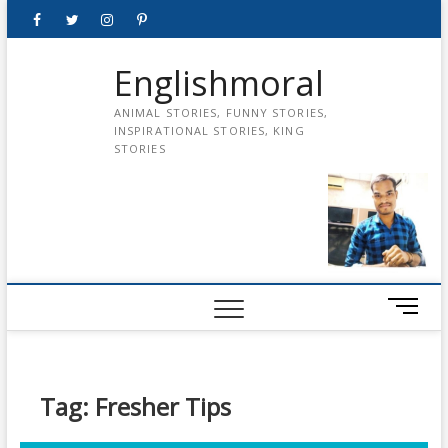
Skip
Facebook
Twitter
instagram
pinterest
Youtube
to
content
Englishmoral
ANIMAL STORIES, FUNNY STORIES,
INSPIRATIONAL STORIES, KING
STORIES
M
e
n
u
B
Tag:
Fresher Tips
u
t