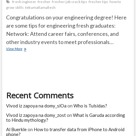
fresh ingineer
fresher
fresher job crack tips
fresher tips
how to
grow skills
tekumatlamallesh
Congratulations on your engineering degree! Here
are some tips for engineering fresh graduates:
Network: Attend career fairs, conferences, and
other industry events to meet professionals…
How
View More
to
become
a
successful
engineer
in
the
Recent Comments
society?
Vivod iz zapoya na domy_slOa
on
Who is Tulsidas?
Vivod iz zapoya na domy_zost
on
What is Garuda according
to Hindu mythology?
Al Buerkle
on
How to transfer data from iPhone to Android
phone?