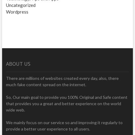
Uncategorized
Wordpress
ABOUT US
There are millions of websites created every day, also, there
much fake content spread on the internet.
So, Our main goal to provide you 100% Original and Safe content
that provides you a great and better experience on the world
wide web.
We mainly focus on our service so and improving it regularly to
provide a better user experience to all users.