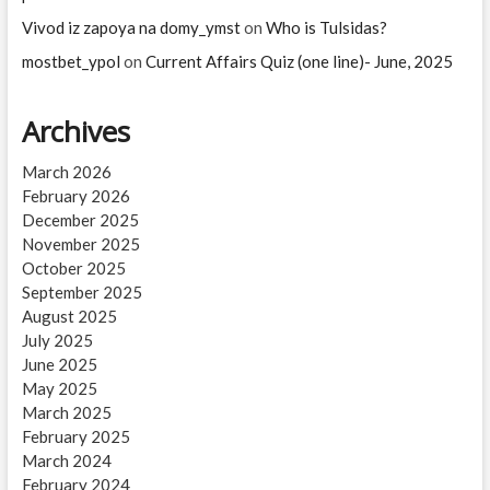
Vivod iz zapoya na domy_ymst
on
Who is Tulsidas?
mostbet_ypol
on
Current Affairs Quiz (one line)- June, 2025
Archives
March 2026
February 2026
December 2025
November 2025
October 2025
September 2025
August 2025
July 2025
June 2025
May 2025
March 2025
February 2025
March 2024
February 2024