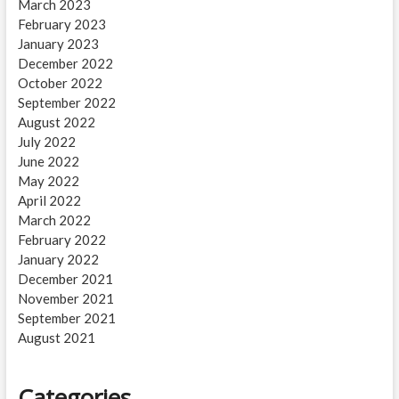
March 2023
February 2023
January 2023
December 2022
October 2022
September 2022
August 2022
July 2022
June 2022
May 2022
April 2022
March 2022
February 2022
January 2022
December 2021
November 2021
September 2021
August 2021
Categories