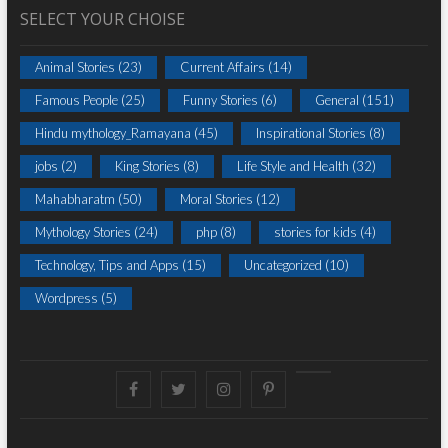
SELECT YOUR CHOISE
Animal Stories
(23)
Current Affairs
(14)
Famous People
(25)
Funny Stories
(6)
General
(151)
Hindu mythology_Ramayana
(45)
Inspirational Stories
(8)
jobs
(2)
King Stories
(8)
Life Style and Health
(32)
Mahabharatm
(50)
Moral Stories
(12)
Mythology Stories
(24)
php
(8)
stories for kids
(4)
Technology, Tips and Apps
(15)
Uncategorized
(10)
Wordpress
(5)
Facebook
Twitter
instagram
pinterest
Youtube