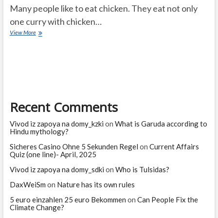
Many people like to eat chicken. They eat not only
one curry with chicken…
Should
View More
you
eat
chicken?
Does
your
blood
group
Recent Comments
decide
whether
to
Vivod iz zapoya na domy_kzki
on
What is Garuda according to
eat
Hindu mythology?
mutton?
Sicheres Casino Ohne 5 Sekunden Regel
on
Current Affairs
Quiz (one line)- April, 2025
Vivod iz zapoya na domy_sdki
on
Who is Tulsidas?
DaxWeiSm
on
Nature has its own rules
5 euro einzahlen 25 euro Bekommen
on
Can People Fix the
Climate Change?