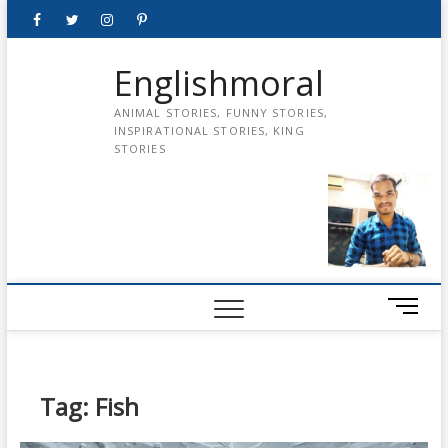
Skip
Facebook
Twitter
instagram
pinterest
Youtube
to
content
Englishmoral
ANIMAL STORIES, FUNNY STORIES,
INSPIRATIONAL STORIES, KING
STORIES
M
e
n
u
B
Tag:
Fish
u
t