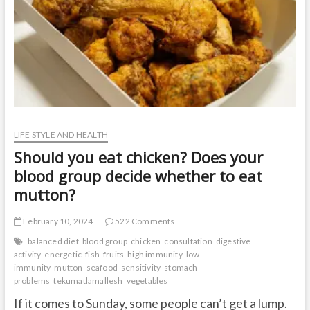
LIFE STYLE AND HEALTH
Should you eat chicken? Does your
blood group decide whether to eat
mutton?
February 10, 2024
522 Comments
balanced diet
blood group
chicken
consultation
digestive
activity
energetic
fish
fruits
high immunity
low
immunity
mutton
seafood
sensitivity
stomach
problems
tekumatlamallesh
vegetables
If it comes to Sunday, some people can’t get a lump.