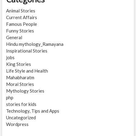
Animal Stories
Current Affairs
Famous People
Funny Stories
General
Hindu mythology_Ramayana
Inspirational Stories
jobs
King Stories
Life Style and Health
Mahabharatm
Moral Stories
Mythology Stories
php
stories for kids
Technology, Tips and Apps
Uncategorized
Wordpress