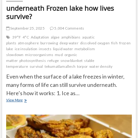
underneath Frozen lake how lives
survive?
September 25, 2025
5,004 Comments
39°F
4°C
Adaptation
algae
amphibians
aquatic
plants
atmosphere
burrowing
deep water
dissolved oxygen
fish
frozen
lake
ice insulation
insects
liquid water
metabolism
slowdown
microorganisms
mud
organic
matter
photosynthesis
refuge
snow blanket
stable
temperature
survival
tekumatlamallesh
torpor
water density
Even when the surface of a lake freezes in winter,
many forms of life can still survive underneath.
Here’s how it works: 1. Ice as…
underneath
View More
Frozen
lake
how
lives
survive?