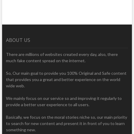
ABOUT US
There are millions of websites created every day, also, there
much fake content spread on the internet.
So, Our main goal to provide you 100% Original and Safe content
that provides you a great and better experience on the world
wide web.
We mainly focus on our service so and improving it regularly to
provide a better user experience to all users.
Basically, we focus on the moral stories niche so, our main priority
to search for new content and present it in front of you to learn
something new.