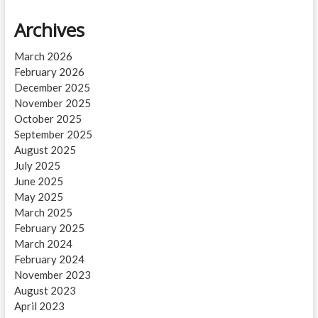
Archives
March 2026
February 2026
December 2025
November 2025
October 2025
September 2025
August 2025
July 2025
June 2025
May 2025
March 2025
February 2025
March 2024
February 2024
November 2023
August 2023
April 2023