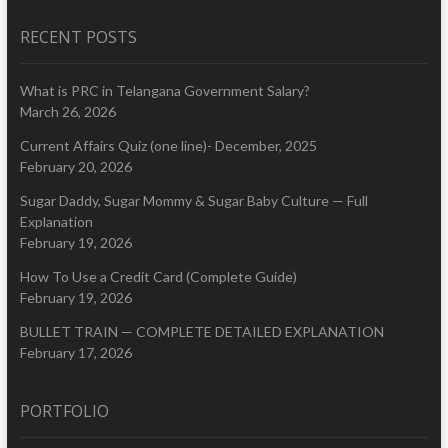
RECENT POSTS
What is PRC in Telangana Government Salary?
March 26, 2026
Current Affairs Quiz (one line)- December, 2025
February 20, 2026
Sugar Daddy, Sugar Mommy & Sugar Baby Culture — Full
Explanation
February 19, 2026
How To Use a Credit Card (Complete Guide)
February 19, 2026
BULLET TRAIN — COMPLETE DETAILED EXPLANATION
February 17, 2026
PORTFOLIO