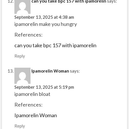
can you take bpc 157 with ipamorelin
says:
September 13, 2025 at 4:38 am
ipamorelin make you hungry
References:
can you take bpc 157 with ipamorelin
Reply
Ipamorelin Woman
says:
September 13, 2025 at 5:19 pm
ipamorelin bloat
References:
Ipamorelin Woman
Reply