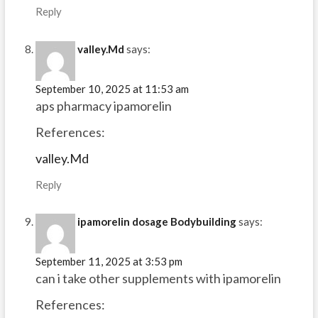
Reply
valley.Md
says:
September 10, 2025 at 11:53 am
aps pharmacy ipamorelin
References:
valley.Md
Reply
ipamorelin dosage Bodybuilding
says:
September 11, 2025 at 3:53 pm
can i take other supplements with ipamorelin
References: