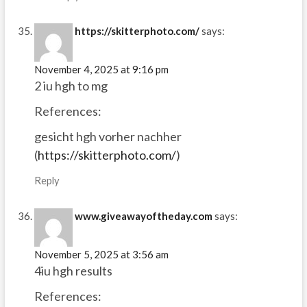
https://skitterphoto.com/
says:
November 4, 2025 at 9:16 pm
2 iu hgh to mg
References:
gesicht hgh vorher nachher
(
https://skitterphoto.com/
)
Reply
www.giveawayoftheday.com
says:
November 5, 2025 at 3:56 am
4iu hgh results
References: