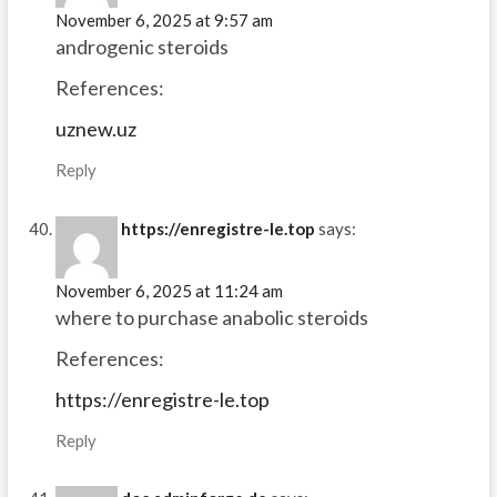
November 6, 2025 at 9:57 am
androgenic steroids
References:
uznew.uz
Reply
https://enregistre-le.top
says:
November 6, 2025 at 11:24 am
where to purchase anabolic steroids
References:
https://enregistre-le.top
Reply