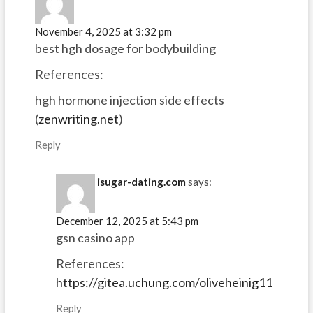
November 4, 2025 at 3:32 pm
best hgh dosage for bodybuilding
References:
hgh hormone injection side effects
(
zenwriting.net
)
Reply
isugar-dating.com
says:
December 12, 2025 at 5:43 pm
gsn casino app
References:
https://gitea.uchung.com/oliveheinig11
Reply