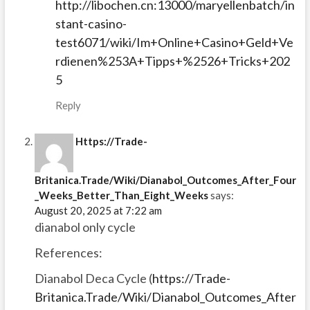
http://libochen.cn:13000/maryellenbatch/in
stant-casino-
test6071/wiki/Im+Online+Casino+Geld+Ve
rdienen%253A+Tipps+%2526+Tricks+202
5
Reply
Https://Trade-
Britanica.Trade/Wiki/Dianabol_Outcomes_After_Four
_Weeks_Better_Than_Eight_Weeks
says:
August 20, 2025 at 7:22 am
dianabol only cycle
References:
Dianabol Deca Cycle (
https://Trade-
Britanica.Trade/Wiki/Dianabol_Outcomes_After