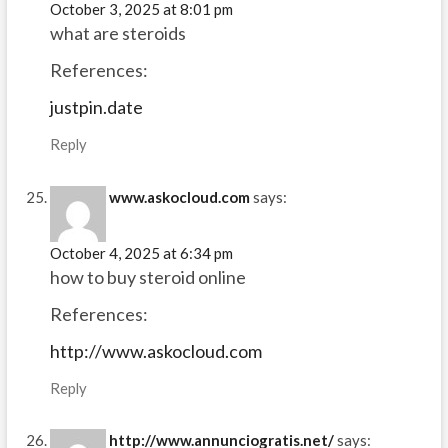
October 3, 2025 at 8:01 pm
what are steroids
References:
justpin.date
Reply
www.askocloud.com
says:
October 4, 2025 at 6:34 pm
how to buy steroid online
References:
http://www.askocloud.com
Reply
http://www.annunciogratis.net/
says: