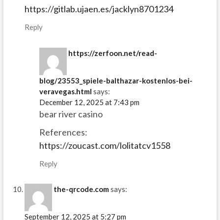
https://gitlab.ujaen.es/jacklyn8701234
Reply
https://zerfoon.net/read-
blog/23553_spiele-balthazar-kostenlos-bei-
veravegas.html
says:
December 12, 2025 at 7:43 pm
bear river casino
References:
https://zoucast.com/lolitatcv1558
Reply
the-qrcode.com
says:
September 12, 2025 at 5:27 pm