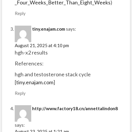
_Four_Weeks_Better_Than_Eight_Weeks
)
Reply
tiny.enajam.com
says:
August 21, 2025 at 4:10 pm
hgh-x2 results
References:
hgh and testosterone stack cycle
[
tiny.enajam.com
]
Reply
http://www.factory18.cn/annettalindon8
says:
August 23, 2025 at 1:21 am