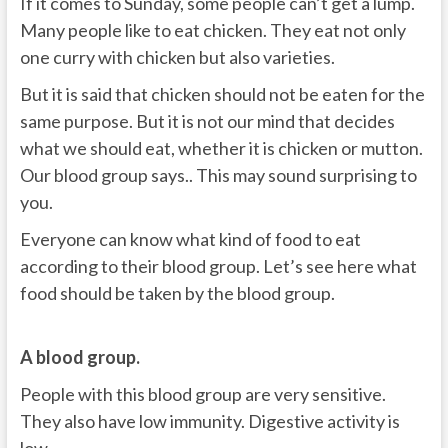
If it comes to Sunday, some people can’t get a lump.
Many people like to eat chicken. They eat not only
one curry with chicken but also varieties.
But it is said that chicken should not be eaten for the
same purpose. But it is not our mind that decides
what we should eat, whether it is chicken or mutton.
Our blood group says.. This may sound surprising to
you.
Everyone can know what kind of food to eat
according to their blood group. Let’s see here what
food should be taken by the blood group.
A blood group.
People with this blood group are very sensitive.
They also have low immunity. Digestive activity is