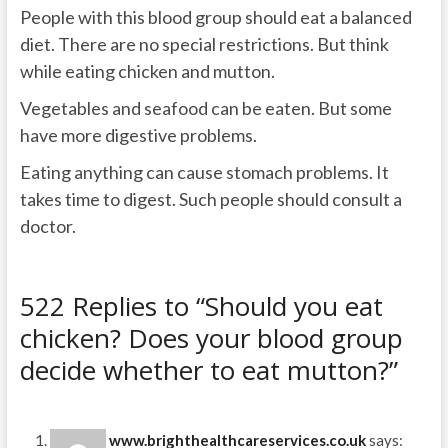
People with this blood group should eat a balanced
diet. There are no special restrictions. But think
while eating chicken and mutton.
Vegetables and seafood can be eaten. But some
have more digestive problems.
Eating anything can cause stomach problems. It
takes time to digest. Such people should consult a
doctor.
522 Replies to “Should you eat
chicken? Does your blood group
decide whether to eat mutton?”
www.brighthealthcareservices.co.uk
says: