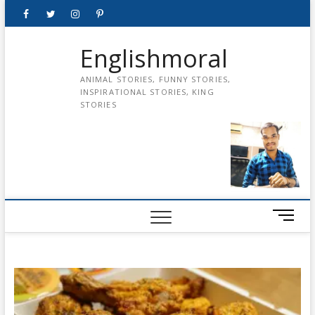
Skip
Facebook
Twitter
instagram
pinterest
Youtube
to
content
Englishmoral
ANIMAL STORIES, FUNNY STORIES,
INSPIRATIONAL STORIES, KING
STORIES
M
e
n
u
B
u
t