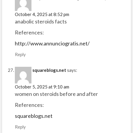
October 4, 2025 at 8:52 pm
anabolic steroids facts
References:
http://www.annunciogratis.net/
Reply
squareblogs.net
says:
October 5, 2025 at 9:10 am
women on steroids before and after
References:
squareblogs.net
Reply