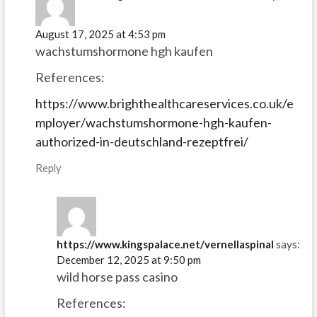
August 17, 2025 at 4:53 pm
wachstumshormone hgh kaufen
References:
https://www.brighthealthcareservices.co.uk/e
mployer/wachstumshormone-hgh-kaufen-
authorized-in-deutschland-rezeptfrei/
Reply
https://www.kingspalace.net/vernellaspinal
says:
December 12, 2025 at 9:50 pm
wild horse pass casino
References: