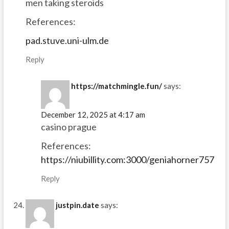
men taking steroids
References:
pad.stuve.uni-ulm.de
Reply
https://matchmingle.fun/
says:
December 12, 2025 at 4:17 am
casino prague
References:
https://niubillity.com:3000/geniahorner757
Reply
justpin.date
says: