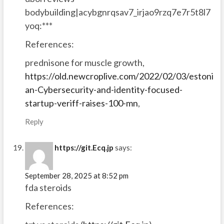
bodybuilding|acybgnrqsav7_irjao9rzq7e7r5t8l7
yoq:***
References:
prednisone for muscle growth,
https://old.newcroplive.com/2022/02/03/estoni
an-Cybersecurity-and-identity-focused-
startup-veriff-raises-100-mn
,
Reply
https://git.Ecq.jp
says:
September 28, 2025 at 8:52 pm
fda steroids
References: