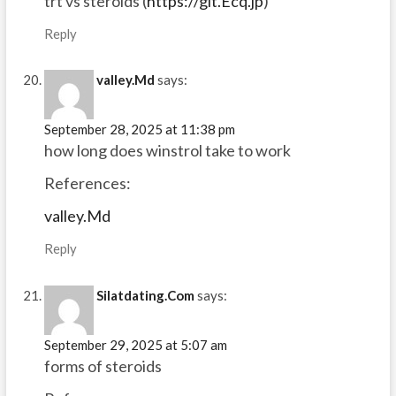
trt vs steroids (
https://git.Ecq.jp
)
Reply
valley.Md
says:
September 28, 2025 at 11:38 pm
how long does winstrol take to work
References:
valley.Md
Reply
Silatdating.Com
says:
September 29, 2025 at 5:07 am
forms of steroids