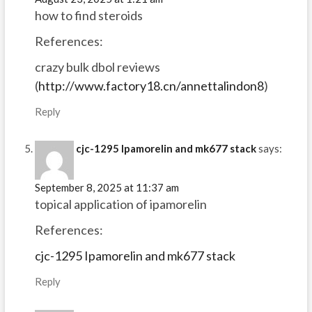
how to find steroids
References:
crazy bulk dbol reviews
(
http://www.factory18.cn/annettalindon8
)
Reply
cjc-1295 Ipamorelin and mk677 stack
says:
September 8, 2025 at 11:37 am
topical application of ipamorelin
References:
cjc-1295 Ipamorelin and mk677 stack
Reply