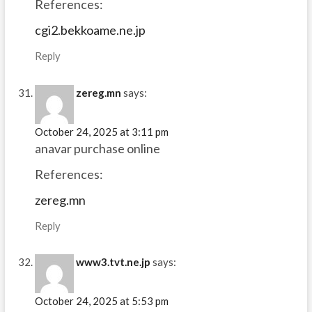
References:
cgi2.bekkoame.ne.jp
Reply
zereg.mn
says:
October 24, 2025 at 3:11 pm
anavar purchase online
References:
zereg.mn
Reply
www3.tvt.ne.jp
says:
October 24, 2025 at 5:53 pm