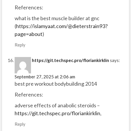
References:
what is the best muscle builder at gnc
(
https://islamyaat.com/@dieterstrain93?
page=about
)
Reply
https://git.techspec.pro/floriankirklin
says:
September 27, 2025 at 2:06 am
best pre workout bodybuilding 2014
References:
adverse effects of anabolic steroids –
https://git.techspec.pro/floriankirklin
,
Reply