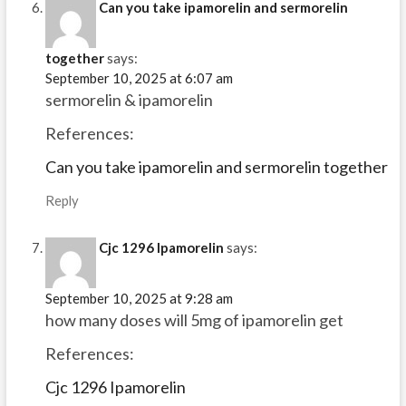
Can you take ipamorelin and sermorelin
together
says:
September 10, 2025 at 6:07 am
sermorelin & ipamorelin
References:
Can you take ipamorelin and sermorelin together
Reply
Cjc 1296 Ipamorelin
says:
September 10, 2025 at 9:28 am
how many doses will 5mg of ipamorelin get
References:
Cjc 1296 Ipamorelin