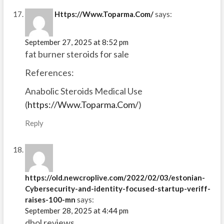
Https://Www.Toparma.Com/
says:
September 27, 2025 at 8:52 pm
fat burner steroids for sale
References:
Anabolic Steroids Medical Use
(
https://Www.Toparma.Com/
)
Reply
https://old.newcroplive.com/2022/02/03/estonian-
Cybersecurity-and-identity-focused-startup-veriff-
raises-100-mn
says:
September 28, 2025 at 4:44 pm
dbol reviews