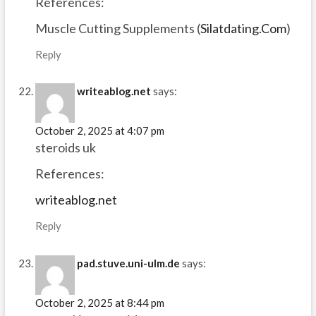
References:
Muscle Cutting Supplements (
Silatdating.Com
)
Reply
writeablog.net
says:
October 2, 2025 at 4:07 pm
steroids uk
References:
writeablog.net
Reply
pad.stuve.uni-ulm.de
says:
October 2, 2025 at 8:44 pm