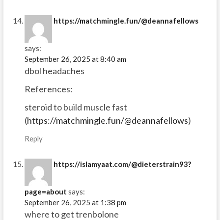
https://matchmingle.fun/@deannafellows
says:
September 26, 2025 at 8:40 am
dbol headaches
References:
steroid to build muscle fast
(
https://matchmingle.fun/@deannafellows
)
Reply
https://islamyaat.com/@dieterstrain93?
page=about
says:
September 26, 2025 at 1:38 pm
where to get trenbolone