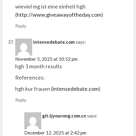
wieviel mg ist eine einheit hgh
(
http://www.giveawayoftheday.com
)
Reply
intensedebate.com
says:
November 5, 2025 at 10:52 pm
hgh 1 month results
References:
hgh kur frauen (
intensedebate.com
)
Reply
git.tjyourong.com.cn
says:
December 12, 2025 at 2:42 pm