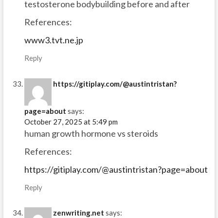
testosterone bodybuilding before and after
References:
www3.tvt.ne.jp
Reply
https://gitiplay.com/@austintristan?
page=about
says:
October 27, 2025 at 5:49 pm
human growth hormone vs steroids
References:
https://gitiplay.com/@austintristan?page=about
Reply
zenwriting.net
says: