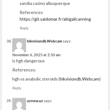
sandia casino albuquerque
References:
https://git.saidomar.fr/abigailcanning
Reply
hikvisiondb.Webcam
says:
November 6, 2025 at 2:50 am
is hgh dangerous
References:
hgh vs anabolic steroids (
hikvisiondb.Webcam
)
Reply
uznew.uz
says: