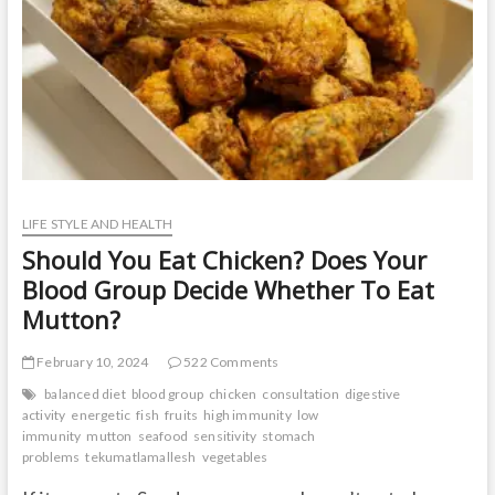
t
o
n
LIFE STYLE AND HEALTH
Should You Eat Chicken? Does Your
Blood Group Decide Whether To Eat
Mutton?
February 10, 2024
522 Comments
balanced diet
blood group
chicken
consultation
digestive
activity
energetic
fish
fruits
high immunity
low
immunity
mutton
seafood
sensitivity
stomach
problems
tekumatlamallesh
vegetables