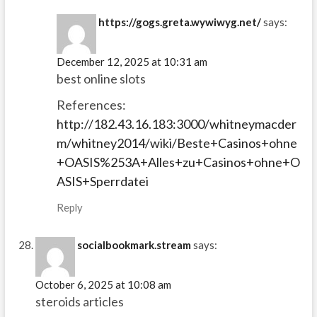
https://gogs.greta.wywiwyg.net/
says:
December 12, 2025 at 10:31 am
best online slots
References:
http://182.43.16.183:3000/whitneymacder
m/whitney2014/wiki/Beste+Casinos+ohne
+OASIS%253A+Alles+zu+Casinos+ohne+O
ASIS+Sperrdatei
Reply
socialbookmark.stream
says:
October 6, 2025 at 10:08 am
steroids articles