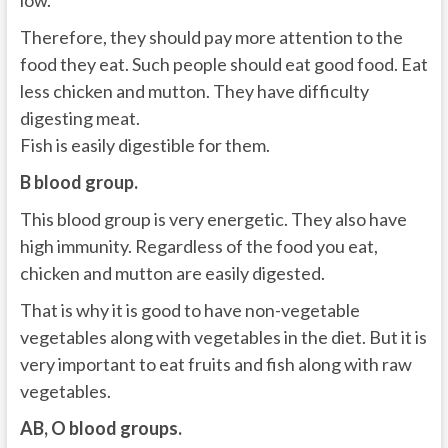
low.
Therefore, they should pay more attention to the
food they eat. Such people should eat good food. Eat
less chicken and mutton. They have difficulty
digesting meat.
Fish is easily digestible for them.
B blood group.
This blood group is very energetic. They also have
high immunity. Regardless of the food you eat,
chicken and mutton are easily digested.
That is why it is good to have non-vegetable
vegetables along with vegetables in the diet. But it is
very important to eat fruits and fish along with raw
vegetables.
AB, O blood groups.