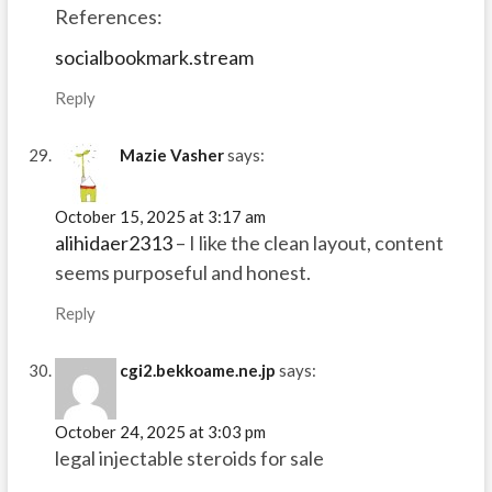
References:
socialbookmark.stream
Reply
Mazie Vasher
says:
October 15, 2025 at 3:17 am
alihidaer2313
– I like the clean layout, content
seems purposeful and honest.
Reply
cgi2.bekkoame.ne.jp
says:
October 24, 2025 at 3:03 pm
legal injectable steroids for sale