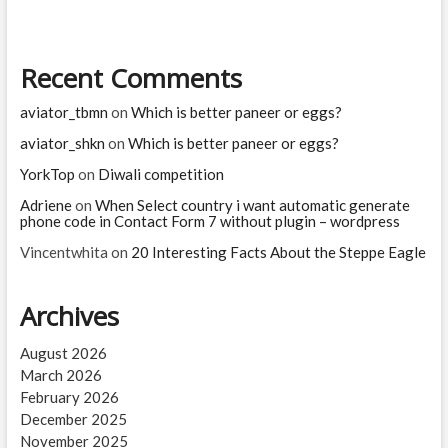
on
Twitter
Recent Comments
aviator_tbmn
on
Which is better paneer or eggs?
aviator_shkn
on
Which is better paneer or eggs?
YorkTop
on
Diwali competition
Adriene
on
When Select country i want automatic generate
phone code in Contact Form 7 without plugin – wordpress
Vincentwhita
on
20 Interesting Facts About the Steppe Eagle
Archives
August 2026
March 2026
February 2026
December 2025
November 2025