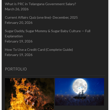
What is PRC in Telangana Government Salary?
March 26, 2026
Current Affairs Quiz (one line)- December, 2025
February 20, 2026
Sugar Daddy, Sugar Mommy & Sugar Baby Culture — Full
Explanation
February 19, 2026
How To Use a Credit Card (Complete Guide)
February 19, 2026
PORTFOLIO