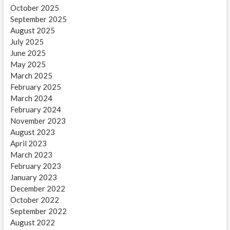
October 2025
September 2025
August 2025
July 2025
June 2025
May 2025
March 2025
February 2025
March 2024
February 2024
November 2023
August 2023
April 2023
March 2023
February 2023
January 2023
December 2022
October 2022
September 2022
August 2022