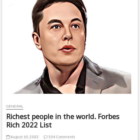
t
o
n
GENERAL
Richest people in the world. Forbes
Rich 2022 List
August 10, 2022
534 Comments