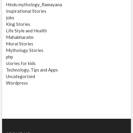
Hindu mythology_Ramayana
Inspirational Stories
jobs
King Stories
Life Style and Health
Mahabharatm
Moral Stories
Mythology Stories
php
stories for kids
Technology, Tips and Apps
Uncategorized
Wordpress