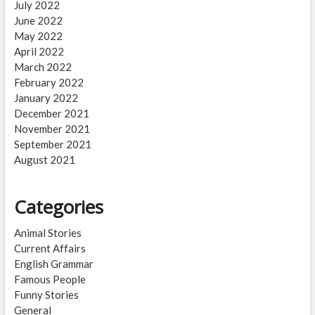
July 2022
June 2022
May 2022
April 2022
March 2022
February 2022
January 2022
December 2021
November 2021
September 2021
August 2021
Categories
Animal Stories
Current Affairs
English Grammar
Famous People
Funny Stories
General