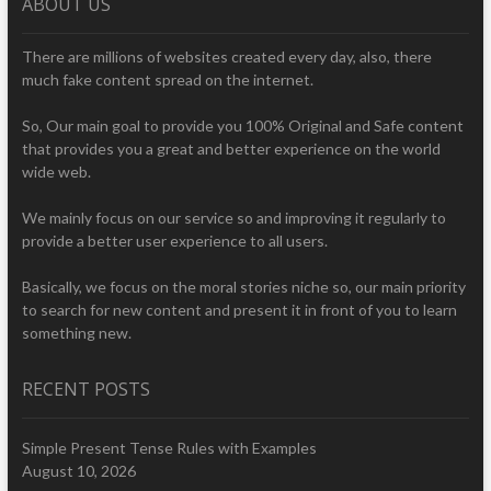
ABOUT US
There are millions of websites created every day, also, there
much fake content spread on the internet.
So, Our main goal to provide you 100% Original and Safe content
that provides you a great and better experience on the world
wide web.
We mainly focus on our service so and improving it regularly to
provide a better user experience to all users.
Basically, we focus on the moral stories niche so, our main priority
to search for new content and present it in front of you to learn
something new.
RECENT POSTS
Simple Present Tense Rules with Examples
August 10, 2026