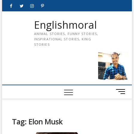
Skip
Facebook
Twitter
instagram
pinterest
Youtube
to
content
Englishmoral
ANIMAL STORIES, FUNNY STORIES,
INSPIRATIONAL STORIES, KING
STORIES
M
e
n
u
B
Tag:
Elon Musk
u
t