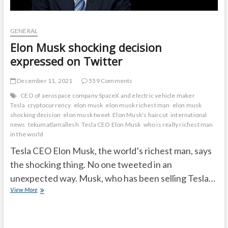
GENERAL
Elon Musk shocking decision
expressed on Twitter
December 11, 2021
559 Comments
CEO of aerospace company SpaceX and electric vehicle maker
Tesla
cryptocurrency
elon musk
elon musk richest man
elon musk
shocking decision
elon musk tweet
Elon Musk's haircut
international
news
tekumatlamallesh
Tesla CEO Elon Musk
who is really richest man
in the world
Tesla CEO Elon Musk, the world’s richest man, says
the shocking thing. No one tweeted in an
unexpected way. Musk, who has been selling Tesla…
Elon
View More
Musk
shocking
decision
expressed