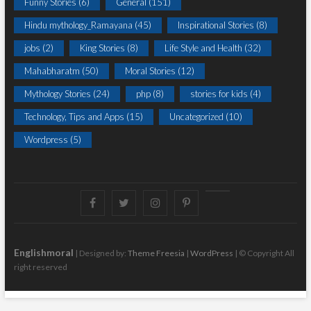
Funny Stories
(6)
General
(151)
Hindu mythology_Ramayana
(45)
Inspirational Stories
(8)
jobs
(2)
King Stories
(8)
Life Style and Health
(32)
Mahabharatm
(50)
Moral Stories
(12)
Mythology Stories
(24)
php
(8)
stories for kids
(4)
Technology, Tips and Apps
(15)
Uncategorized
(10)
Wordpress
(5)
Facebook
Twitter
instagram
pinterest
Youtube
Englishmoral
| Designed by:
Theme Freesia
|
WordPress
| © Copyright All
right reserved