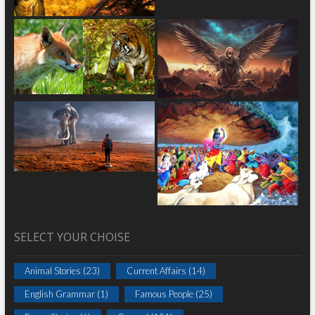
SELECT YOUR CHOISE
Animal Stories
(23)
Current Affairs
(14)
English Grammar
(1)
Famous People
(25)