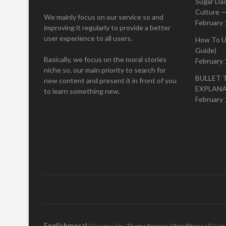
Sugar Da
Culture —
We mainly focus on our service so and
February 
improving it regularly to provide a better
user experience to all users.
How To U
Guide)
Basically, we focus on the moral stories
February 
niche so, our main priority to search for
BULLET 
new content and present it in front of you
EXPLAN
to learn something new.
February 
Englishmoral
| Designed by:
Theme Freesia
|
WordPress
| © Copy