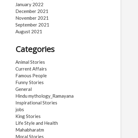
January 2022
December 2021
November 2021
September 2021
August 2021
Categories
Animal Stories
Current Affairs
Famous People
Funny Stories
General
Hindu mythology_Ramayana
Inspirational Stories
jobs
King Stories
Life Style and Health
Mahabharatm
Moral Stories