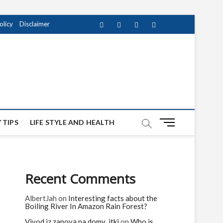
olicy
Disclaimer
Facebook
Twitter
instagram
pinterest
Youtube
M
 TIPS
LIFE STYLE AND HEALTH
e
n
u
B
Recent Comments
u
t
AlbertJah
on
Interesting facts about the
t
Boiling River In Amazon Rain Forest?
o
n
Vivod iz zapoya na domy_jtki
on
Who is