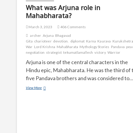
What was Arjuna role in
Mahabharata?
March 3, 2023
406 Comments
archer
Arjuna
Bhagavad
Gita
charioteer
devotion.
diplomat
Karna
Kaurava
Kurukshetr
War
Lord Krishna
Mahabharata
Mythology Stories
Pandava
pea
negotiation
strategist
tekumatlamallesh
victory
Warrior
Arjuna is one of the central characters in the
Hindu epic, Mahabharata. He was the third of 
five Pandava brothers and was considered to
What
View More
was
Arjuna
role
in
Mahabharata?