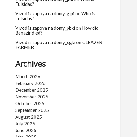
Tulsidas?
Vivod iz zapoya na domy_gjpi
on
Who is
Tulsidas?
Vivod iz zapoya na domy_pbki
on
How did
Benazir died?
Vivod iz zapoya na domy_xgki
on
CLEAVER
FARMER
Archives
March 2026
February 2026
December 2025
November 2025
October 2025
September 2025
August 2025
July 2025
June 2025