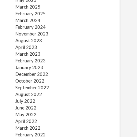
May 2025
March 2025
February 2025
March 2024
February 2024
November 2023
August 2023
April 2023
March 2023
February 2023
January 2023
December 2022
October 2022
September 2022
August 2022
July 2022
June 2022
May 2022
April 2022
March 2022
February 2022