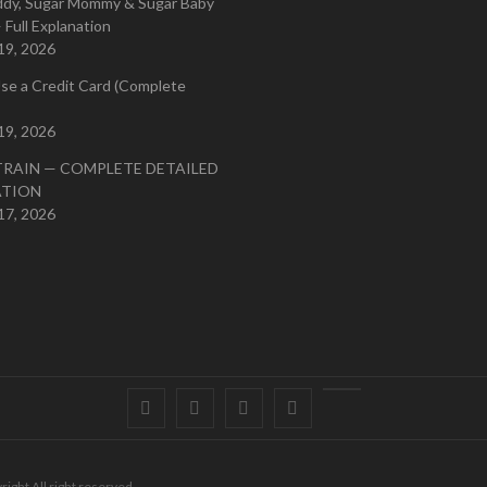
ddy, Sugar Mommy & Sugar Baby
 Full Explanation
19, 2026
se a Credit Card (Complete
19, 2026
TRAIN — COMPLETE DETAILED
ATION
17, 2026
Facebook
Twitter
instagram
pinterest
Youtube
right All right reserved