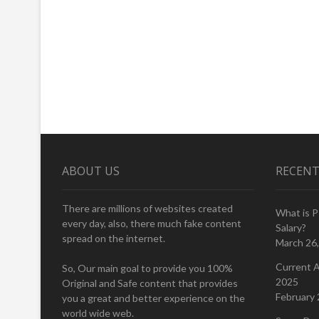
ABOUT US
RECENT
There are millions of websites created
What is 
every day, also, there much fake content
Salary?
spread on the internet.
March 26
Current A
So, Our main goal to provide you 100%
2025
Original and Safe content that provides
February 
you a great and better experience on the
world wide web.