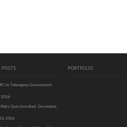
 POSTS
PORTFOLIO
PRC in Telangana Government
, 2026
ffairs Quiz (one line)- December,
20, 2026