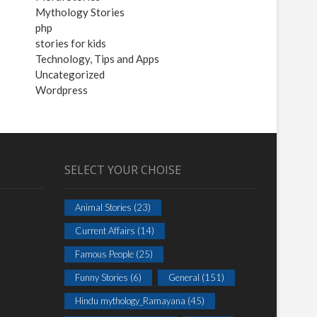
Mythology Stories
php
stories for kids
Technology, Tips and Apps
Uncategorized
Wordpress
SELECT YOUR CHOISE
Animal Stories
(23)
Current Affairs
(14)
Famous People
(25)
Funny Stories
(6)
General
(151)
Hindu mythology_Ramayana
(45)