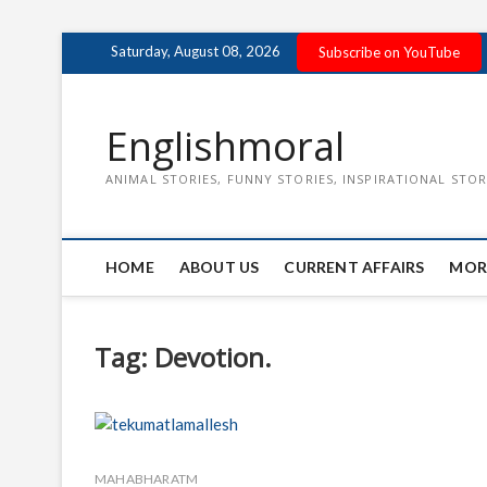
Skip
Saturday, August 08, 2026
Subscribe on YouTube
to
content
Englishmoral
ANIMAL STORIES, FUNNY STORIES, INSPIRATIONAL STOR
HOME
ABOUT US
CURRENT AFFAIRS
MOR
Tag:
Devotion.
MAHABHARATM