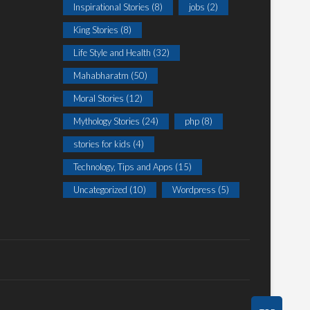
Inspirational Stories
(8)
jobs
(2)
King Stories
(8)
Life Style and Health
(32)
Mahabharatm
(50)
Moral Stories
(12)
Mythology Stories
(24)
php
(8)
stories for kids
(4)
Technology, Tips and Apps
(15)
Uncategorized
(10)
Wordpress
(5)