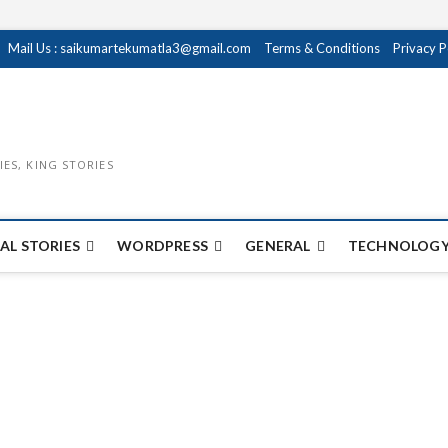
Mail Us : saikumartekumatla3@gmail.com
Terms & Conditions
Privacy P
IES, KING STORIES
AL STORIES
WORDPRESS
GENERAL
TECHNOLOGY