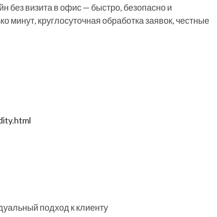
н без визита в офис — быстро, безопасно и
ко минут, круглосуточная обработка заявок, честные
ity.html
дуальный подход к клиенту