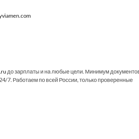
uyviamen.com
.ru
до зарплаты и на любые цели. Минимум документов
24/7. Работаем по всей России, только проверенные