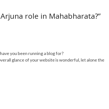
 Arjuna role in Mahabharata?”
have you been running a blog for?
erall glance of your website is wonderful, let alone the