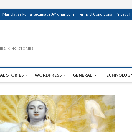
Mail Us : saikumartekumatla3@gmail.com
Terms & Conditions
Privacy P
IES, KING STORIES
AL STORIES
WORDPRESS
GENERAL
TECHNOLOGY