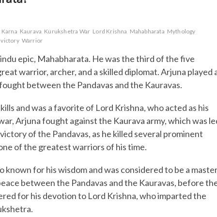
Karna
Kaurava
Kurukshetra War
Lord Krishna
Mahabharata
Mythology
victory
Warrior
Hindu epic, Mahabharata. He was the third of the five
at warrior, archer, and a skilled diplomat. Arjuna played 
s fought between the Pandavas and the Kauravas.
ills and was a favorite of Lord Krishna, who acted as his
war, Arjuna fought against the Kaurava army, which was le
victory of the Pandavas, as he killed several prominent
one of the greatest warriors of his time.
also known for his wisdom and was considered to be a maste
ng peace between the Pandavas and the Kauravas, before th
ered for his devotion to Lord Krishna, who imparted the
ukshetra.