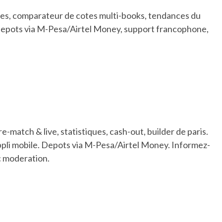
bles, comparateur de cotes multi-books, tendances du
 Depots via M-Pesa/Airtel Money, support francophone,
re-match & live, statistiques, cash-out, builder de paris.
ppli mobile. Depots via M-Pesa/Airtel Money. Informez-
c moderation.