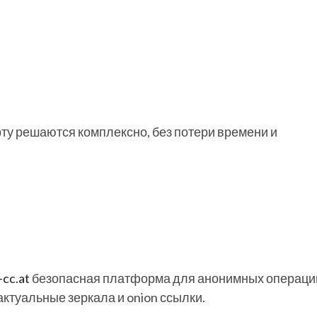
рту решаются комплексно, без потери времени и
-cc.at
безопасная платформа для анонимных операци
 актуальные зеркала и onion ссылки.