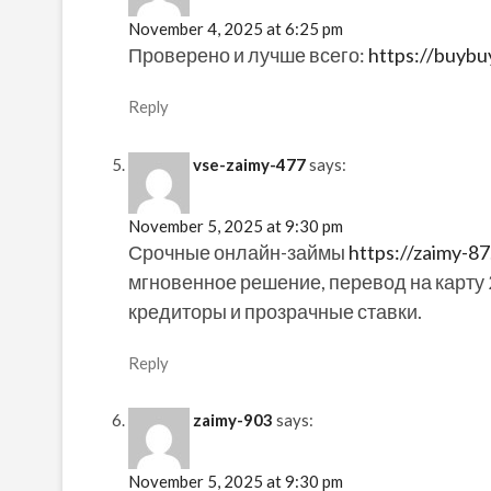
November 4, 2025 at 6:25 pm
Проверено и лучше всего:
https://buyb
Reply
vse-zaimy-477
says:
November 5, 2025 at 9:30 pm
Срочные онлайн-займы
https://zaimy-87
мгновенное решение, перевод на карту 
кредиторы и прозрачные ставки.
Reply
zaimy-903
says:
November 5, 2025 at 9:30 pm