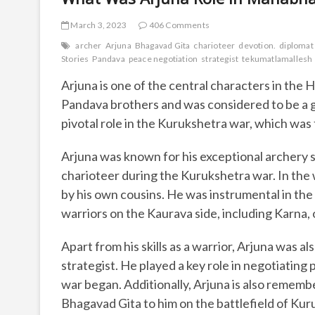
March 3, 2023
406 Comments
archer
Arjuna
Bhagavad Gita
charioteer
devotion.
diplomat
Stories
Pandava
peace negotiation
strategist
tekumatlamallesh
Arjuna is one of the central characters in the 
Pandava brothers and was considered to be a gre
pivotal role in the Kurukshetra war, which wa
Arjuna was known for his exceptional archery sk
charioteer during the Kurukshetra war. In the 
by his own cousins. He was instrumental in the 
warriors on the Kaurava side, including Karna, 
Apart from his skills as a warrior, Arjuna was 
strategist. He played a key role in negotiati
war began. Additionally, Arjuna is also rememb
Bhagavad Gita to him on the battlefield of Kur