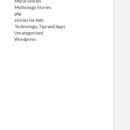
Moral Stories
Mythology Stories
php
stories for kids
Technology, Tips and Apps
Uncategorized
Wordpress