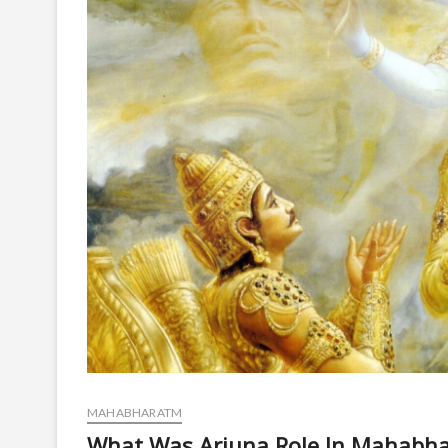
MAHABHARATM
What Was Arjuna Role In Mahabha