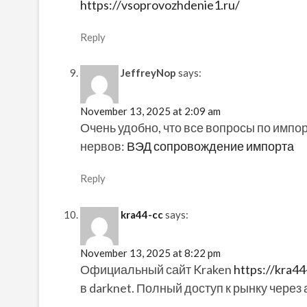
https://vsoprovozhdenie1.ru/
Reply
JeffreyNop
says:
November 13, 2025 at 2:09 am
Очень удобно, что все вопросы по импо
нервов:
ВЭД сопровождение импорта
Reply
kra44-cc
says:
November 13, 2025 at 8:22 pm
Официальный сайт Kraken
https://kra44
в darknet. Полный доступ к рынку через