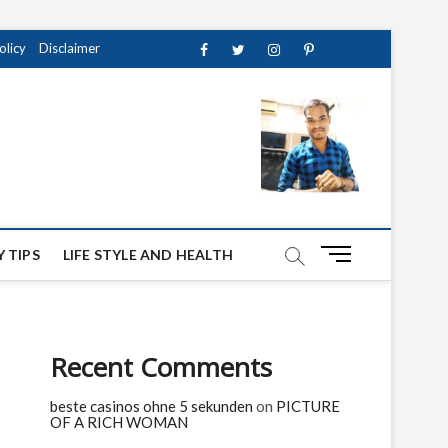
olicy
Disclaimer
Facebook
Twitter
instagram
pinterest
Youtube
M
 TIPS
LIFE STYLE AND HEALTH
e
n
u
B
Recent Comments
u
t
beste casinos ohne 5 sekunden
on
PICTURE
t
OF A RICH WOMAN
o