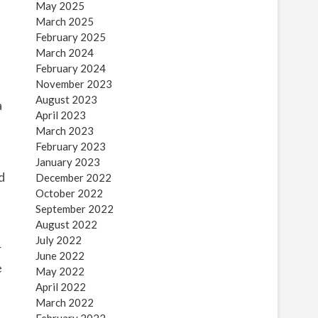
May 2025
March 2025
February 2025
March 2024
February 2024
November 2023
August 2023
a
April 2023
March 2023
February 2023
January 2023
d
December 2022
October 2022
September 2022
August 2022
July 2022
r
June 2022
e
May 2022
April 2022
March 2022