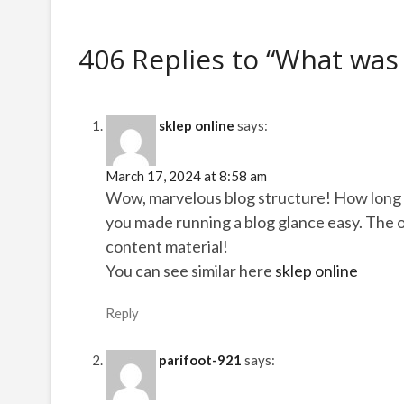
406 Replies to “What was
sklep online
says:
March 17, 2024 at 8:58 am
Wow, marvelous blog structure! How long 
you made running a blog glance easy. The ov
content material!
You can see similar here
sklep online
Reply
parifoot-921
says: