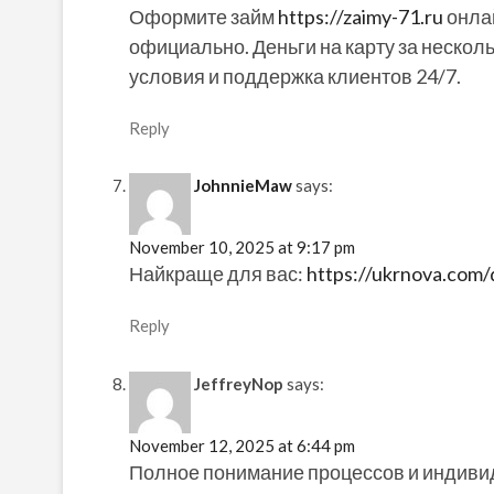
Оформите займ
https://zaimy-71.ru
онлай
официально. Деньги на карту за несколь
условия и поддержка клиентов 24/7.
Reply
JohnnieMaw
says:
November 10, 2025 at 9:17 pm
Найкраще для вас:
https://ukrnova.com/d
Reply
JeffreyNop
says:
November 12, 2025 at 6:44 pm
Полное понимание процессов и индиви