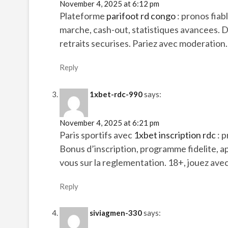
November 4, 2025 at 6:12 pm
Plateforme
parifoot rd congo
: pronos fia
marche, cash-out, statistiques avancees.
retraits securises. Pariez avec moderation.
Reply
1xbet-rdc-990
says:
November 4, 2025 at 6:21 pm
Paris sportifs avec
1xbet inscription rdc
: p
Bonus d’inscription, programme fidelite, a
vous sur la reglementation. 18+, jouez ave
Reply
siviagmen-330
says: