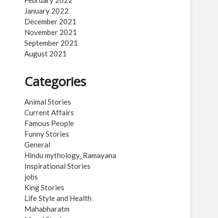
February 2022
January 2022
December 2021
November 2021
September 2021
August 2021
Categories
Animal Stories
Current Affairs
Famous People
Funny Stories
General
Hindu mythology_Ramayana
Inspirational Stories
jobs
King Stories
Life Style and Health
Mahabharatm