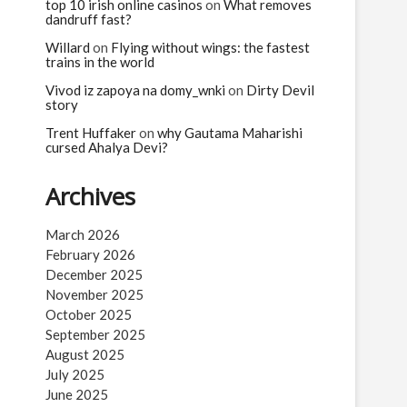
n
top 10 irish online casinos
on
What removes
dandruff fast?
Willard
on
Flying without wings: the fastest
trains in the world
Vivod iz zapoya na domy_wnki
on
Dirty Devil
story
Trent Huffaker
on
why Gautama Maharishi
cursed Ahalya Devi?
Archives
March 2026
February 2026
December 2025
November 2025
October 2025
September 2025
August 2025
July 2025
June 2025