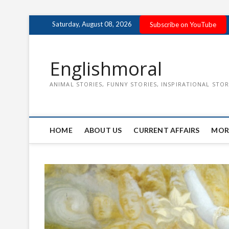
Skip
Saturday, August 08, 2026
Subscribe on YouTube
to
content
Englishmoral
ANIMAL STORIES, FUNNY STORIES, INSPIRATIONAL STOR
HOME
ABOUT US
CURRENT AFFAIRS
MOR