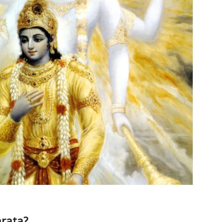
rata?