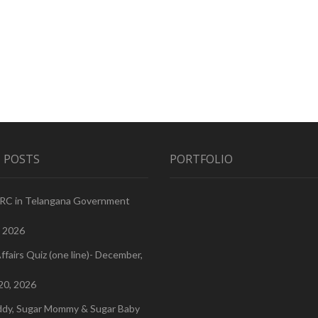
 POSTS
PORTFOLIO
PRC in Telangana Government
, 2026
ffairs Quiz (one line)- December,
20, 2026
ddy, Sugar Mommy & Sugar Baby