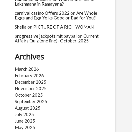
Lakshmana in Ramayana?
carnival casino Offers 2022
on
Are Whole
Eggs and Egg Yolks Good or Bad for You?
Shella
on
PICTURE OF A RICH WOMAN
progressive jackpots mit paypal
on
Current
Affairs Quiz (one line)- October, 2025
Archives
March 2026
February 2026
December 2025
November 2025
October 2025
September 2025
August 2025
July 2025
June 2025
May 2025