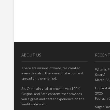
ABOUT US
RECENT
There are millions of websites created
What is 
every day, also, there much fake content
Salary?
spread on the internet.
March 26
Current A
So, Our main goal to provide you 100%
2025
Original and Safe content that provides
February 
you a great and better experience on the
world wide web.
Sugar Da