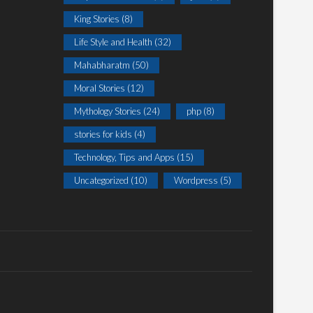
King Stories
(8)
Life Style and Health
(32)
Mahabharatm
(50)
Moral Stories
(12)
Mythology Stories
(24)
php
(8)
stories for kids
(4)
Technology, Tips and Apps
(15)
Uncategorized
(10)
Wordpress
(5)