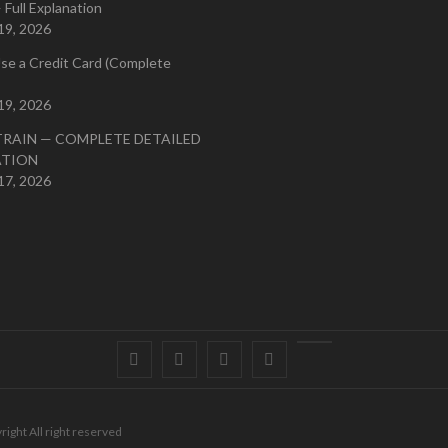
 Full Explanation
19, 2026
se a Credit Card (Complete
19, 2026
TRAIN — COMPLETE DETAILED
ATION
17, 2026
Facebook
Twitter
instagram
pinterest
Youtube
right All right reserved