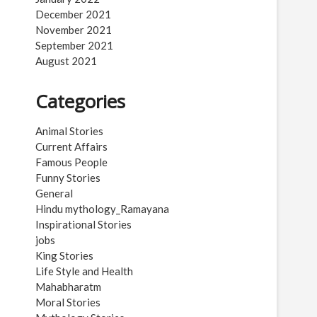
December 2021
November 2021
September 2021
August 2021
Categories
Animal Stories
Current Affairs
Famous People
Funny Stories
General
Hindu mythology_Ramayana
Inspirational Stories
jobs
King Stories
Life Style and Health
Mahabharatm
Moral Stories