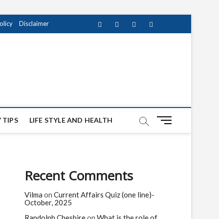
olicy
Disclaimer
Facebook
Twitter
instagram
pinterest
Youtube
M
 TIPS
LIFE STYLE AND HEALTH
e
n
u
B
Recent Comments
u
t
Vilma
on
Current Affairs Quiz (one line)-
t
October, 2025
o
n
Randolph Cheshire
on
What is the role of