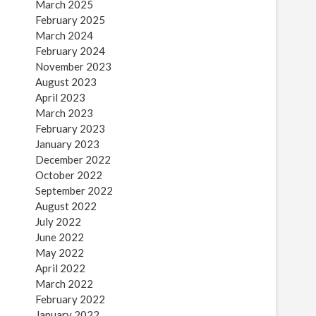
March 2025
February 2025
March 2024
February 2024
November 2023
August 2023
April 2023
March 2023
February 2023
January 2023
December 2022
October 2022
September 2022
August 2022
July 2022
June 2022
May 2022
April 2022
March 2022
February 2022
January 2022