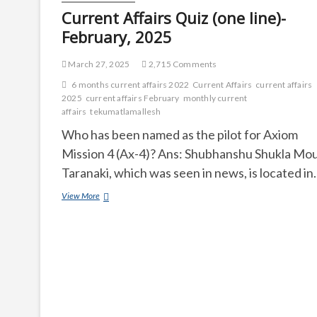
Current Affairs Quiz (one line)-
February, 2025
March 27, 2025
2,715 Comments
6 months current affairs 2022
Current Affairs
current affairs
2025
current affairs February
monthly current
affairs
tekumatlamallesh
Who has been named as the pilot for Axiom
Mission 4 (Ax-4)? Ans: Shubhanshu Shukla Mo
Taranaki, which was seen in news, is located i
Current
View More
Affairs
Quiz
(one
line)-
February,
2025