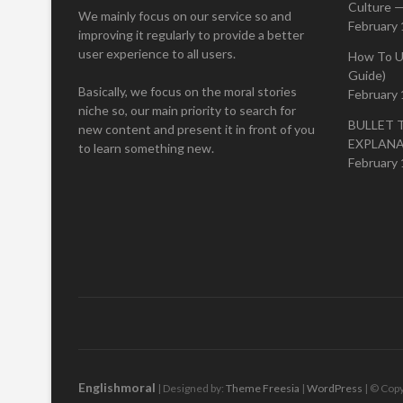
Culture —
We mainly focus on our service so and
February 
improving it regularly to provide a better
user experience to all users.
How To U
Guide)
Basically, we focus on the moral stories
February 
niche so, our main priority to search for
BULLET 
new content and present it in front of you
EXPLAN
to learn something new.
February 
Englishmoral
| Designed by:
Theme Freesia
|
WordPress
| © Copy