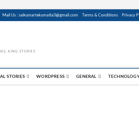
Mail Us : saikumartekumatla3@gmail.com
Terms & Conditions
Privacy P
IES, KING STORIES
AL STORIES
WORDPRESS
GENERAL
TECHNOLOGY