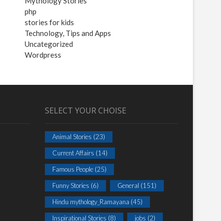
Mythology Stories
php
stories for kids
Technology, Tips and Apps
Uncategorized
Wordpress
SELECT YOUR CHOISE
Animal Stories
(23)
Current Affairs
(14)
Famous People
(25)
Funny Stories
(6)
General
(151)
Hindu mythology_Ramayana
(45)
Inspirational Stories
(8)
jobs
(2)