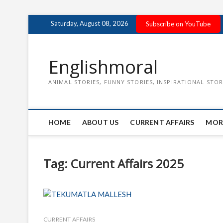
Skip
Saturday, August 08, 2026
Subscribe on YouTube
to
content
Englishmoral
ANIMAL STORIES, FUNNY STORIES, INSPIRATIONAL STOR
HOME
ABOUT US
CURRENT AFFAIRS
MOR
Tag:
Current Affairs 2025
CURRENT AFFAIRS