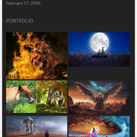
February 17, 2026
PORTFOLIO