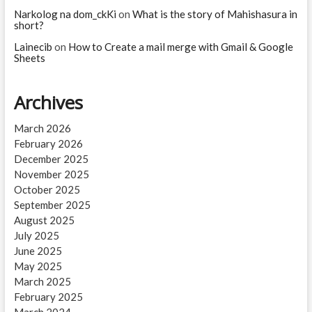
Narkolog na dom_ckKi
on
What is the story of Mahishasura in
short?
Lainecib
on
How to Create a mail merge with Gmail & Google
Sheets
Archives
March 2026
February 2026
December 2025
November 2025
October 2025
September 2025
August 2025
July 2025
June 2025
May 2025
March 2025
February 2025