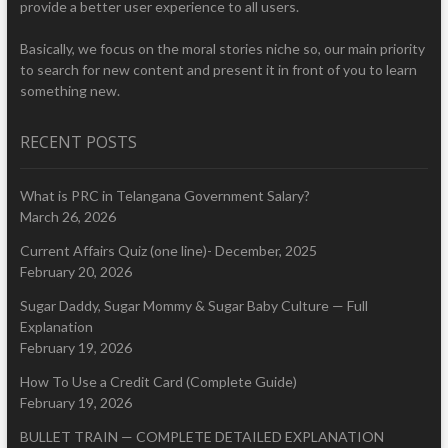
provide a better user experience to all users.
Basically, we focus on the moral stories niche so, our main priority
to search for new content and present it in front of you to learn
something new.
RECENT POSTS
What is PRC in Telangana Government Salary?
March 26, 2026
Current Affairs Quiz (one line)- December, 2025
February 20, 2026
Sugar Daddy, Sugar Mommy & Sugar Baby Culture — Full
Explanation
February 19, 2026
How To Use a Credit Card (Complete Guide)
February 19, 2026
BULLET TRAIN — COMPLETE DETAILED EXPLANATION