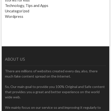
stories for kids
Technology, Tips and Apps
Uncategorized
Wordpress
ABOUT US
There are millions of websites created every day, also, there
much fake content spread on the internet.
So, Our main goal to provide you 100% Original and Safe content
that provides you a great and better experience on the world
wide web.
We mainly focus on our service so and improving it regularly to