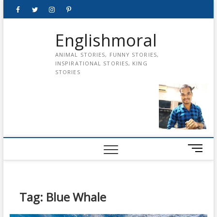
Skip
Facebook
Twitter
instagram
pinterest
Youtube
to
content
Englishmoral
ANIMAL STORIES, FUNNY STORIES,
INSPIRATIONAL STORIES, KING
STORIES
M
e
n
u
B
Tag:
Blue Whale
u
t