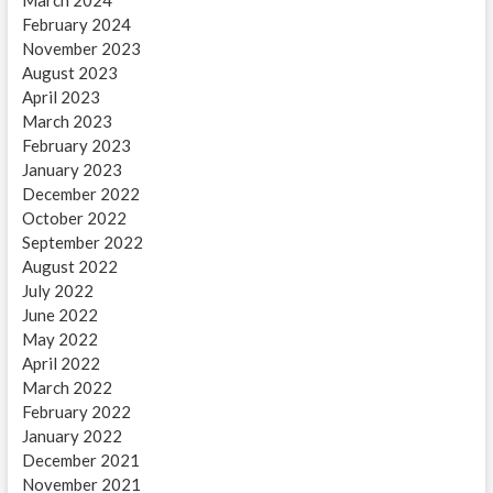
March 2024
February 2024
November 2023
August 2023
April 2023
March 2023
February 2023
January 2023
December 2022
October 2022
September 2022
August 2022
July 2022
June 2022
May 2022
April 2022
March 2022
February 2022
January 2022
December 2021
November 2021