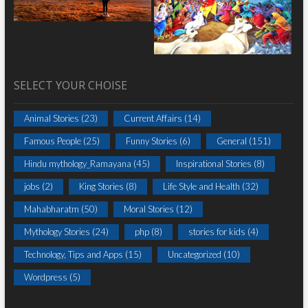
SELECT YOUR CHOISE
Animal Stories
(23)
Current Affairs
(14)
Famous People
(25)
Funny Stories
(6)
General
(151)
Hindu mythology_Ramayana
(45)
Inspirational Stories
(8)
jobs
(2)
King Stories
(8)
Life Style and Health
(32)
Mahabharatm
(50)
Moral Stories
(12)
Mythology Stories
(24)
php
(8)
stories for kids
(4)
Technology, Tips and Apps
(15)
Uncategorized
(10)
Wordpress
(5)