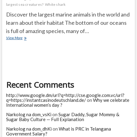
largest sea creatures?
White shark
Discover the largest marine animals in the world and
learn about their habitat The bottom of our oceans
is full of amazing species, many of…
The
View More
10
largest
marine
animals
in
the
world
Recent Comments
http://www.google.dm/url?q=http://cse.google.com.vc/url?
q=https://instantcasinodeutschland.de/
on
Why we celebrate
International women’s day ?
Narkolog na dom_vsKi
on
Sugar Daddy, Sugar Mommy &
Sugar Baby Culture — Full Explanation
Narkolog na dom_dhKi
on
What is PRC in Telangana
Government Salary?