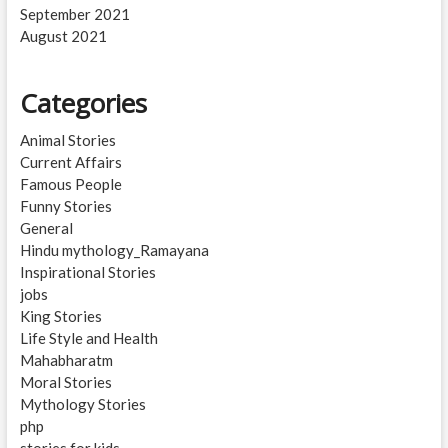
September 2021
August 2021
Categories
Animal Stories
Current Affairs
Famous People
Funny Stories
General
Hindu mythology_Ramayana
Inspirational Stories
jobs
King Stories
Life Style and Health
Mahabharatm
Moral Stories
Mythology Stories
php