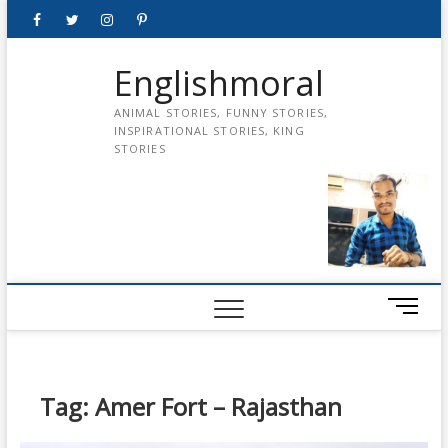
Skip
Facebook
Twitter
instagram
pinterest
Youtube
to
content
Englishmoral
ANIMAL STORIES, FUNNY STORIES,
INSPIRATIONAL STORIES, KING
STORIES
M
e
n
u
B
Tag:
Amer Fort – Rajasthan
u
t