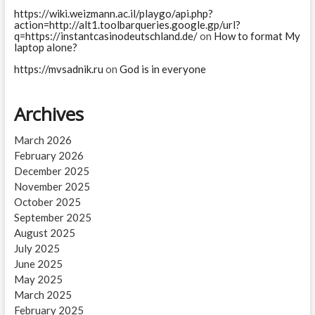
https://wiki.weizmann.ac.il/playgo/api.php?
action=http://alt1.toolbarqueries.google.gp/url?
q=https://instantcasinodeutschland.de/
on
How to format My
laptop alone?
https://mvsadnik.ru
on
God is in everyone
Archives
March 2026
February 2026
December 2025
November 2025
October 2025
September 2025
August 2025
July 2025
June 2025
May 2025
March 2025
February 2025