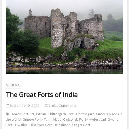
t
o
n
GENERAL
The Great Forts of India
September 9, 2022
2,631 Comments
Amer Fort - Rajasthan
Chittorgarh Fort - Chittorgarh
famous places in
the world
Gingee Fort - Tamil Nadu
Golconda Fort - Hyderabad
Gwalior
Fort - Gwalior
Jaisalmer Fort - Jaisalmer
Kangra Fort -