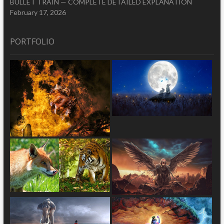
BULLET TRAIN — COMPLETE DETAILED EXPLANATION
February 17, 2026
PORTFOLIO