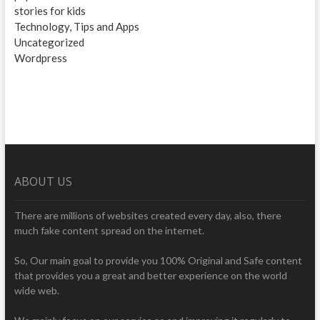
stories for kids
Technology, Tips and Apps
Uncategorized
Wordpress
ABOUT US
There are millions of websites created every day, also, there
much fake content spread on the internet.
So, Our main goal to provide you 100% Original and Safe content
that provides you a great and better experience on the world
wide web.