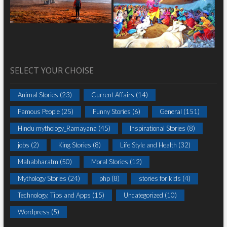
SELECT YOUR CHOISE
Animal Stories
(23)
Current Affairs
(14)
Famous People
(25)
Funny Stories
(6)
General
(151)
Hindu mythology_Ramayana
(45)
Inspirational Stories
(8)
jobs
(2)
King Stories
(8)
Life Style and Health
(32)
Mahabharatm
(50)
Moral Stories
(12)
Mythology Stories
(24)
php
(8)
stories for kids
(4)
Technology, Tips and Apps
(15)
Uncategorized
(10)
Wordpress
(5)