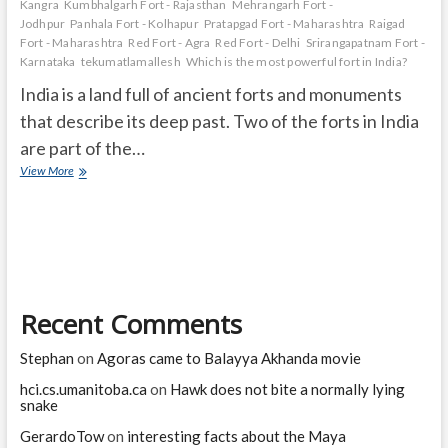
Kangra
Kumbhalgarh Fort - Rajasthan
Mehrangarh Fort -
Jodhpur
Panhala Fort - Kolhapur
Pratapgad Fort - Maharashtra
Raigad
Fort - Maharashtra
Red Fort - Agra
Red Fort - Delhi
Srirangapatnam Fort -
Karnataka
tekumatlamallesh
Which is the most powerful fort in India?
India is a land full of ancient forts and monuments
that describe its deep past. Two of the forts in India
are part of the…
The
View More
Great
Forts
of
India
Recent Comments
Stephan
on
Agoras came to Balayya Akhanda movie
hci.cs.umanitoba.ca
on
Hawk does not bite a normally lying
snake
GerardoTow
on
interesting facts about the Maya