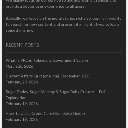
We mainly focus on our service so and improving it regularly to
provide a better user experience to all users.
Basically, we focus on the moral stories niche so, our main priority
to search for new content and present it in front of you to learn
something new.
RECENT POSTS
What is PRC in Telangana Government Salary?
March 26, 2026
Current Affairs Quiz (one line)- December, 2025
February 20, 2026
Sugar Daddy, Sugar Mommy & Sugar Baby Culture — Full
Explanation
February 19, 2026
How To Use a Credit Card (Complete Guide)
February 19, 2026