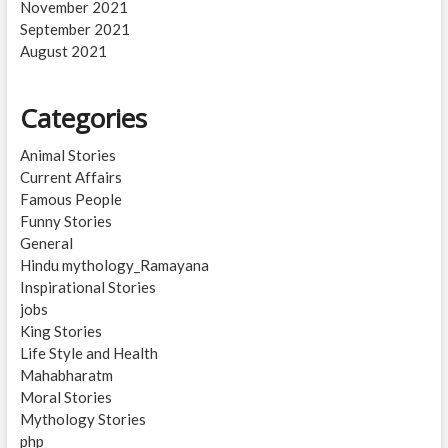
November 2021
September 2021
August 2021
Categories
Animal Stories
Current Affairs
Famous People
Funny Stories
General
Hindu mythology_Ramayana
Inspirational Stories
jobs
King Stories
Life Style and Health
Mahabharatm
Moral Stories
Mythology Stories
php