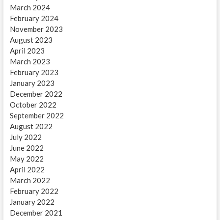
March 2024
February 2024
November 2023
August 2023
April 2023
March 2023
February 2023
January 2023
December 2022
October 2022
September 2022
August 2022
July 2022
June 2022
May 2022
April 2022
March 2022
February 2022
January 2022
December 2021