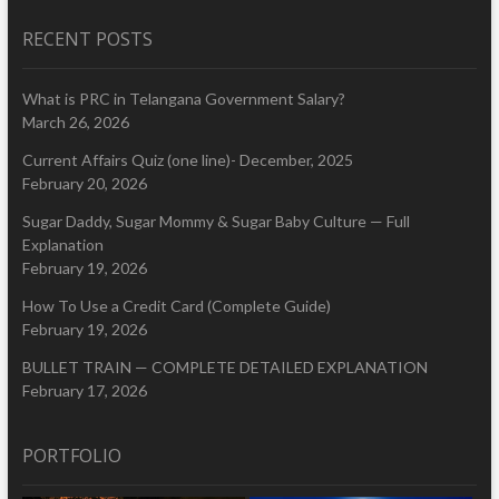
RECENT POSTS
What is PRC in Telangana Government Salary?
March 26, 2026
Current Affairs Quiz (one line)- December, 2025
February 20, 2026
Sugar Daddy, Sugar Mommy & Sugar Baby Culture — Full
Explanation
February 19, 2026
How To Use a Credit Card (Complete Guide)
February 19, 2026
BULLET TRAIN — COMPLETE DETAILED EXPLANATION
February 17, 2026
PORTFOLIO