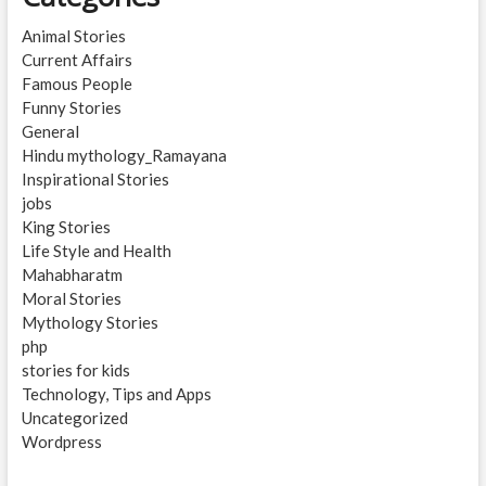
Animal Stories
Current Affairs
Famous People
Funny Stories
General
Hindu mythology_Ramayana
Inspirational Stories
jobs
King Stories
Life Style and Health
Mahabharatm
Moral Stories
Mythology Stories
php
stories for kids
Technology, Tips and Apps
Uncategorized
Wordpress