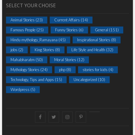
SELECT YOUR CHOISE
Animal Stories
(23)
Current Affairs
(14)
Famous People
(25)
Funny Stories
(6)
General
(151)
Hindu mythology_Ramayana
(45)
Inspirational Stories
(8)
jobs
(2)
King Stories
(8)
Life Style and Health
(32)
Mahabharatm
(50)
Moral Stories
(12)
Mythology Stories
(24)
php
(8)
stories for kids
(4)
Technology, Tips and Apps
(15)
Uncategorized
(10)
Wordpress
(5)
Facebook
Twitter
instagram
pinterest
Youtube