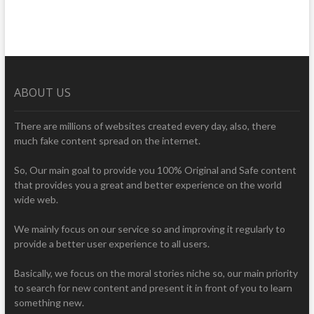
ABOUT US
There are millions of websites created every day, also, there
much fake content spread on the internet.
So, Our main goal to provide you 100% Original and Safe content
that provides you a great and better experience on the world
wide web.
We mainly focus on our service so and improving it regularly to
provide a better user experience to all users.
Basically, we focus on the moral stories niche so, our main priority
to search for new content and present it in front of you to learn
something new.