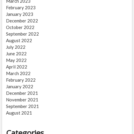
March 2023
February 2023
January 2023
December 2022
October 2022
September 2022
August 2022
July 2022
June 2022
May 2022
April 2022
March 2022
February 2022
January 2022
December 2021
November 2021
September 2021
August 2021
Categories