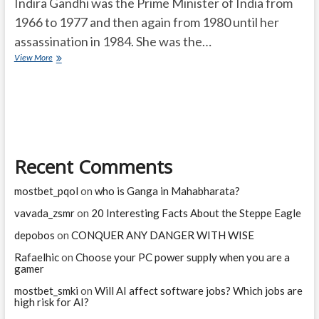
Indira Gandhi was the Prime Minister of India from
1966 to 1977 and then again from 1980 until her
assassination in 1984. She was the…
How
View More
many
bullets
hit
Indira
Gandhi?
Recent Comments
mostbet_pqol
on
who is Ganga in Mahabharata?
vavada_zsmr
on
20 Interesting Facts About the Steppe Eagle
depobos
on
CONQUER ANY DANGER WITH WISE
Rafaelhic
on
Choose your PC power supply when you are a
gamer
mostbet_smki
on
Will AI affect software jobs? Which jobs are
high risk for AI?