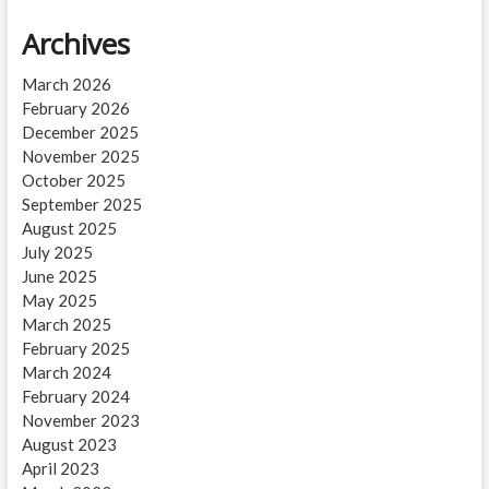
Archives
March 2026
February 2026
December 2025
November 2025
October 2025
September 2025
August 2025
July 2025
June 2025
May 2025
March 2025
February 2025
March 2024
February 2024
November 2023
August 2023
April 2023