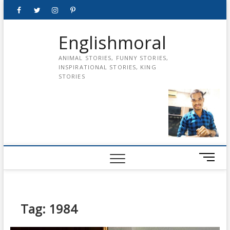
Skip
Facebook
Twitter
instagram
pinterest
Youtube
to
content
Englishmoral
ANIMAL STORIES, FUNNY STORIES,
INSPIRATIONAL STORIES, KING
STORIES
M
e
n
u
B
Tag:
1984
u
t