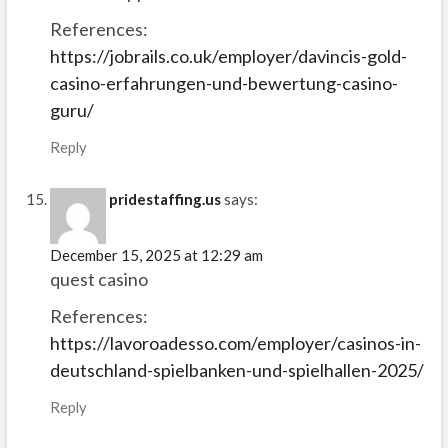
References:
https://jobrails.co.uk/employer/davincis-gold-
casino-erfahrungen-und-bewertung-casino-
guru/
Reply
pridestaffing.us
says:
December 15, 2025 at 12:29 am
quest casino
References:
https://lavoroadesso.com/employer/casinos-in-
deutschland-spielbanken-und-spielhallen-2025/
Reply