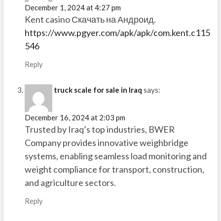
December 1, 2024 at 4:27 pm
Kent casino Скачать на Андроид.
https://www.pgyer.com/apk/apk/com.kent.c115
546
Reply
truck scale for sale in Iraq
says:
December 16, 2024 at 2:03 pm
Trusted by Iraq’s top industries, BWER
Company provides innovative weighbridge
systems, enabling seamless load monitoring and
weight compliance for transport, construction,
and agriculture sectors.
Reply