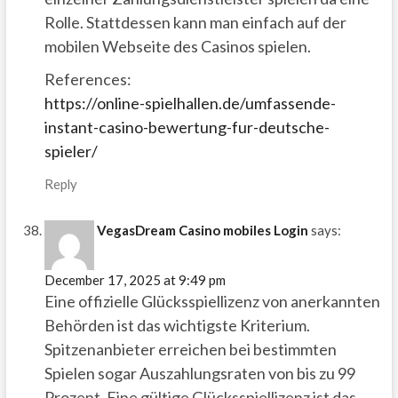
Rolle. Stattdessen kann man einfach auf der
mobilen Webseite des Casinos spielen.
References:
https://online-spielhallen.de/umfassende-
instant-casino-bewertung-fur-deutsche-
spieler/
Reply
VegasDream Casino mobiles Login
says:
December 17, 2025 at 9:49 pm
Eine offizielle Glücksspiellizenz von anerkannten
Behörden ist das wichtigste Kriterium.
Spitzenanbieter erreichen bei bestimmten
Spielen sogar Auszahlungsraten von bis zu 99
Prozent. Eine gültige Glücksspiellizenz ist das