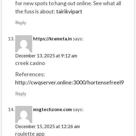
for new spots to hang out online. See what all
the fuss is about:
tairikvipart
Reply
https://krameta.in
says:
December 13, 2025 at 9:12 am
creek casino
References:
http://cwqserver.online:3000/hortensefreel9
Reply
msgtechzone.com
says:
December 15, 2025 at 12:26 am
roulette app