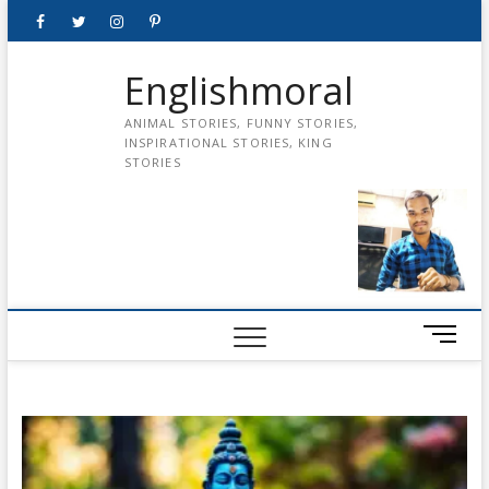
Skip
Facebook
Twitter
instagram
pinterest
Youtube
to
content
Englishmoral
ANIMAL STORIES, FUNNY STORIES,
INSPIRATIONAL STORIES, KING
STORIES
M
e
n
u
B
u
t