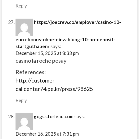
Reply
https://joecrew.co/employer/casino-10-
euro-bonus-ohne-einzahlung-10-no-deposit-
startguthaben/
says:
December 15, 2025 at 8:33 pm
casino la roche posay
References:
http://customer-
callcenter74.pe.kr/press/98625
Reply
gogs.storlead.com
says:
December 16, 2025 at 7:31 pm