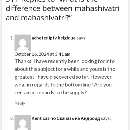
difference between mahashivatri
and mahashivatri?”
acheter iptv belgique
says:
October 16, 2024 at 3:41 am
Thanks, I have recently been looking for info
about this subject for a while and yours is the
greatest I have discovered so far. However,
what in regards to the bottom line? Are you
certain in regards to the supply?
Reply
Kent casino Скачать на Андроид
says: