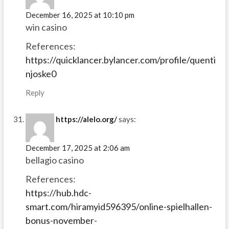
December 16, 2025 at 10:10 pm
win casino
References:
https://quicklancer.bylancer.com/profile/quenti
njoske0
Reply
https://alelo.org/
says:
December 17, 2025 at 2:06 am
bellagio casino
References:
https://hub.hdc-
smart.com/hiramyid596395/online-spielhallen-
bonus-november-