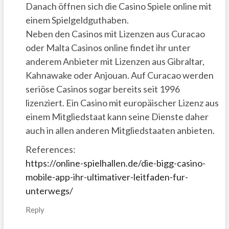
Danach öffnen sich die Casino Spiele online mit
einem Spielgeldguthaben.
Neben den Casinos mit Lizenzen aus Curacao
oder Malta Casinos online findet ihr unter
anderem Anbieter mit Lizenzen aus Gibraltar,
Kahnawake oder Anjouan. Auf Curacao werden
seriöse Casinos sogar bereits seit 1996
lizenziert. Ein Casino mit europäischer Lizenz aus
einem Mitgliedstaat kann seine Dienste daher
auch in allen anderen Mitgliedstaaten anbieten.
References:
https://online-spielhallen.de/die-bigg-casino-
mobile-app-ihr-ultimativer-leitfaden-fur-
unterwegs/
Reply