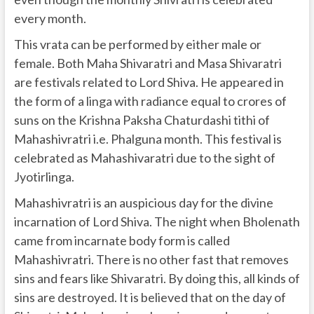
every month.
This vrata can be performed by either male or
female. Both Maha Shivaratri and Masa Shivaratri
are festivals related to Lord Shiva. He appeared in
the form of a linga with radiance equal to crores of
suns on the Krishna Paksha Chaturdashi tithi of
Mahashivratri i.e. Phalguna month. This festival is
celebrated as Mahashivaratri due to the sight of
Jyotirlinga.
Mahashivratri is an auspicious day for the divine
incarnation of Lord Shiva. The night when Bholenath
came from incarnate body form is called
Mahashivratri. There is no other fast that removes
sins and fears like Shivaratri. By doing this, all kinds of
sins are destroyed. It is believed that on the day of