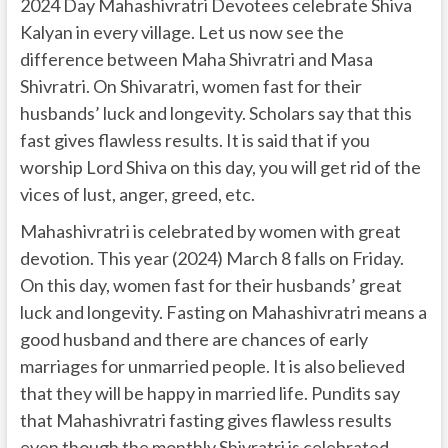
2024 Day Mahashivratri Devotees celebrate Shiva
Kalyan in every village. Let us now see the
difference between Maha Shivratri and Masa
Shivratri. On Shivaratri, women fast for their
husbands’ luck and longevity. Scholars say that this
fast gives flawless results. It is said that if you
worship Lord Shiva on this day, you will get rid of the
vices of lust, anger, greed, etc.
Mahashivratri is celebrated by women with great
devotion. This year (2024) March 8 falls on Friday.
On this day, women fast for their husbands’ great
luck and longevity. Fasting on Mahashivratri means a
good husband and there are chances of early
marriages for unmarried people. It is also believed
that they will be happy in married life. Pundits say
that Mahashivratri fasting gives flawless results
even though the monthly Shivratri is celebrated