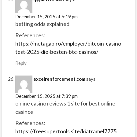
December 15, 2025 at 6:19 pm
betting odds explained
References:
https://metagap.ro/employer/bitcoin-casino-
test-2025-die-besten-btc-casinos/
Reply
excelrenforcement.com
says:
December 15, 2025 at 7:39 pm
online casino reviews 1 site for best online
casinos
References:
https://freesupertools.site/kiatramel7775