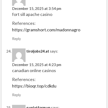
December 15, 2025 at 3:54 pm
fort sill apache casino
References:
https://gramshort.com/madonnagro
Reply
tiroljobs24.at
says:
December 15, 2025 at 4:23 pm
canadian online casinos
References:
https://bioqr.top/cdkdu
Reply
q.yplatform.vn
says: