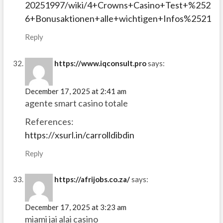
20251997/wiki/4+Crowns+Casino+Test+%252
6+Bonusaktionen+alle+wichtigen+Infos%2521
Reply
https://www.iqconsult.pro
says:
December 17, 2025 at 2:41 am
agente smart casino totale
References:
https://xsurl.in/carrolldibdin
Reply
https://afrijobs.co.za/
says:
December 17, 2025 at 3:23 am
miami jai alai casino