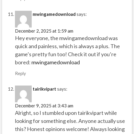
mwingamedownload
says:
December 2, 2025 at 1:59 am
Hey everyone, the mwingamedownload was
quick and painless, which is always a plus. The
game’s pretty fun too! Check it out if you’re
bored:
mwingamedownload
Reply
tairikvipart
says:
December 9, 2025 at 3:43 am
Alright, so I stumbled upon tairikvipart while
looking for something else. Anyone actually use
this? Honest opinions welcome! Always looking