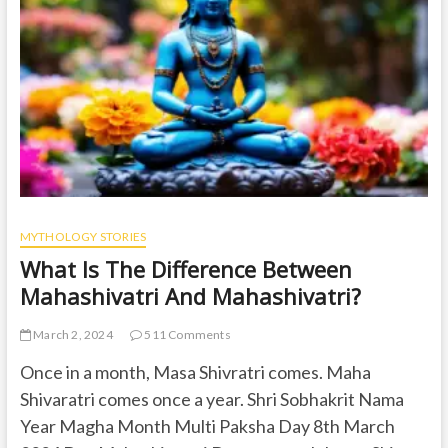
t
o
n
MYTHOLOGY STORIES
What Is The Difference Between
Mahashivatri And Mahashivatri?
March 2, 2024
511 Comments
Once in a month, Masa Shivratri comes. Maha
Shivaratri comes once a year. Shri Sobhakrit Nama
Year Magha Month Multi Paksha Day 8th March