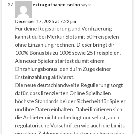
extra guthaben casino
says:
December 17, 2025 at 7:22 pm
Für deine Registrierung und Verifizierung
kannst du bei Merkur Slots mit 50 Freispielen
ohne Einzahlung rechnen. Dieser bringt dir
100% Bonus bis zu 100€ sowie 25 Freispielen.
Als neuer Spieler startest du mit einem
Einzahlungsbonus, den du im Zuge deiner
Ersteinzahlung aktivierst.
Die neue deutschlandweite Regulierung sorgt
dafür, dass lizenzierten Online Spielhallen
höchste Standards bei der Sicherheit für Spieler
und ihre Daten einhalten. Dabei limitieren sich
die Anbieter nicht unbedingt nur selbst, auch
regulatorische Vorschriften wie auch die Limits
einzelner Zahlungsdienstleister spielen da eine