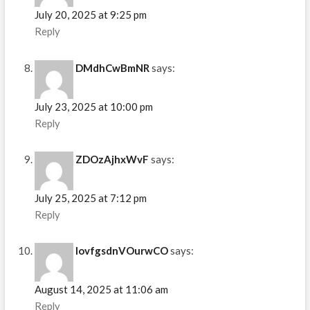
July 20, 2025 at 9:25 pm
Reply
DMdhCwBmNR
says:
July 23, 2025 at 10:00 pm
Reply
ZDOzAjhxWvF
says:
July 25, 2025 at 7:12 pm
Reply
IovfgsdnVOurwCO
says:
August 14, 2025 at 11:06 am
Reply