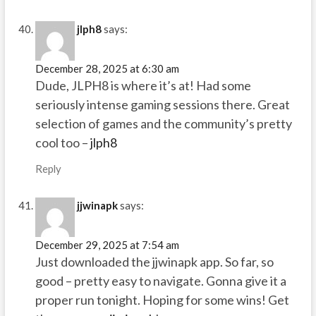
jlph8
says:
December 28, 2025 at 6:30 am
Dude, JLPH8 is where it’s at! Had some
seriously intense gaming sessions there. Great
selection of games and the community’s pretty
cool too –
jlph8
Reply
jjwinapk
says:
December 29, 2025 at 7:54 am
Just downloaded the jjwinapk app. So far, so
good – pretty easy to navigate. Gonna give it a
proper run tonight. Hoping for some wins! Get