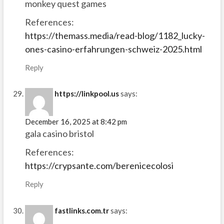
monkey quest games
References:
https://themass.media/read-blog/1182_lucky-
ones-casino-erfahrungen-schweiz-2025.html
Reply
https://linkpool.us
says:
December 16, 2025 at 8:42 pm
gala casino bristol
References:
https://crypsante.com/berenicecolosi
Reply
fastlinks.com.tr
says: