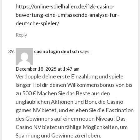
https://online-spielhallen.de/rizk-casino-
bewertung-eine-umfassende-analyse-fur-
deutsche-spieler/
Reply
casino login deutsch
says:
December 18, 2025 at 1:47 am
Verdopple deine erste Einzahlung und spiele
länger Hol dir deinen Willkommensbonus von bis
zu 500 € Machen Sie das Beste aus den
unglaublichen Aktionen und Boni, die Casino
games NV bietet, und erleben Sie die Faszination
des Gewinnens auf einem neuen Niveau! Das
Casino NV bietet unzählige Möglichkeiten, um
Spannung und Gewinne zu erleben.