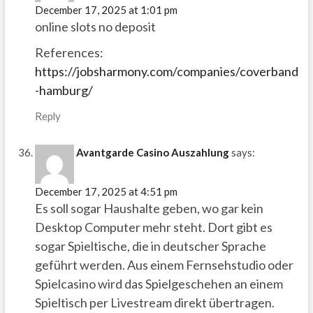
December 17, 2025 at 1:01 pm
online slots no deposit
References:
https://jobsharmony.com/companies/coverband
-hamburg/
Reply
Avantgarde Casino Auszahlung
says:
December 17, 2025 at 4:51 pm
Es soll sogar Haushalte geben, wo gar kein
Desktop Computer mehr steht. Dort gibt es
sogar Spieltische, die in deutscher Sprache
geführt werden. Aus einem Fernsehstudio oder
Spielcasino wird das Spielgeschehen an einem
Spieltisch per Livestream direkt übertragen.