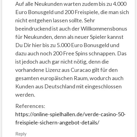
Auf alle Neukunden warten zudem bis zu 4.000
Euro Bonusgeld und 200 Freispiele, die man sich
nicht entgehen lassen sollte. Sehr
beeindruckend ist auch der Willkommensbonus
für Neukunden, denn als neuer Spieler kannst
Du Dir hier bis zu 5.000 Euro Bonusgeld und
dazu auch noch 200 Free Spins schnappen. Das
ist jedoch auch gar nicht nötig, denn die
vorhandene Lizenz aus Curacao gilt für den
gesamten europäischen Raum, wodurch auch
Kunden aus Deutschland mit eingeschlossen
werden.
References:
https://online-spielhallen.de/verde-casino-50-
freispiele-sichern-angebot-details/
Reply