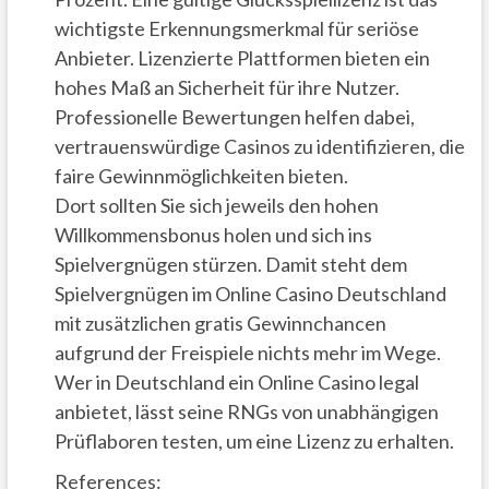
wichtigste Erkennungsmerkmal für seriöse
Anbieter. Lizenzierte Plattformen bieten ein
hohes Maß an Sicherheit für ihre Nutzer.
Professionelle Bewertungen helfen dabei,
vertrauenswürdige Casinos zu identifizieren, die
faire Gewinnmöglichkeiten bieten.
Dort sollten Sie sich jeweils den hohen
Willkommensbonus holen und sich ins
Spielvergnügen stürzen. Damit steht dem
Spielvergnügen im Online Casino Deutschland
mit zusätzlichen gratis Gewinnchancen
aufgrund der Freispiele nichts mehr im Wege.
Wer in Deutschland ein Online Casino legal
anbietet, lässt seine RNGs von unabhängigen
Prüflaboren testen, um eine Lizenz zu erhalten.
References: