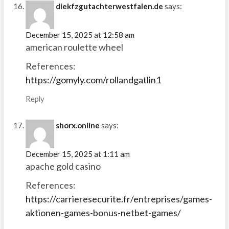
diekfzgutachterwestfalen.de
says:
December 15, 2025 at 12:58 am
american roulette wheel
References:
https://gomyly.com/rollandgatlin1
Reply
shorx.online
says:
December 15, 2025 at 1:11 am
apache gold casino
References:
https://carrieresecurite.fr/entreprises/games-
aktionen-games-bonus-netbet-games/