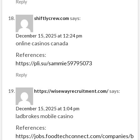
Reply
shiftlycrew.com
says:
December 15, 2025 at 12:24 pm
online casinos canada
References:
https://pli.su/sammie59795073
Reply
https://wisewayrecruitment.com/
says:
December 15, 2025 at 1:04 pm
ladbrokes mobile casino
References:
https://jobs.foodtechconnect.com/companies/b