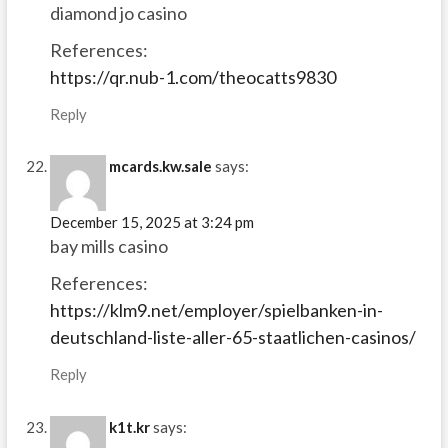
diamond jo casino
References:
https://qr.nub-1.com/theocatts9830
Reply
mcards.kw.sale
says:
December 15, 2025 at 3:24 pm
bay mills casino
References:
https://klm9.net/employer/spielbanken-in-
deutschland-liste-aller-65-staatlichen-casinos/
Reply
k1t.kr
says: