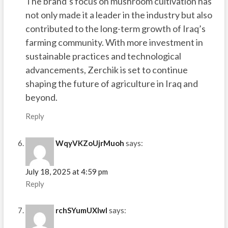
The brand’s focus on mushroom cultivation has
not only made it a leader in the industry but also
contributed to the long-term growth of Iraq’s
farming community. With more investment in
sustainable practices and technological
advancements, Zerchik is set to continue
shaping the future of agriculture in Iraq and
beyond.
Reply
WqyVKZoUjrMuoh
says:
July 18, 2025 at 4:59 pm
Reply
rchSYumUXIwI
says: