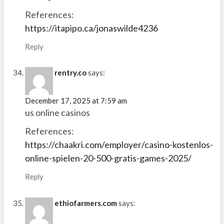
References:
https://itapipo.ca/jonaswilde4236
Reply
rentry.co
says:
December 17, 2025 at 7:59 am
us online casinos
References:
https://chaakri.com/employer/casino-kostenlos-
online-spielen-20-500-gratis-games-2025/
Reply
ethiofarmers.com
says: