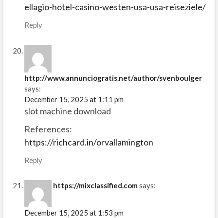
ellagio-hotel-casino-westen-usa-usa-reiseziele/
Reply
http://www.annunciogratis.net/author/svenboulger
says:
December 15, 2025 at 1:11 pm
slot machine download
References:
https://richcard.in/orvallamington
Reply
https://mixclassified.com
says:
December 15, 2025 at 1:53 pm