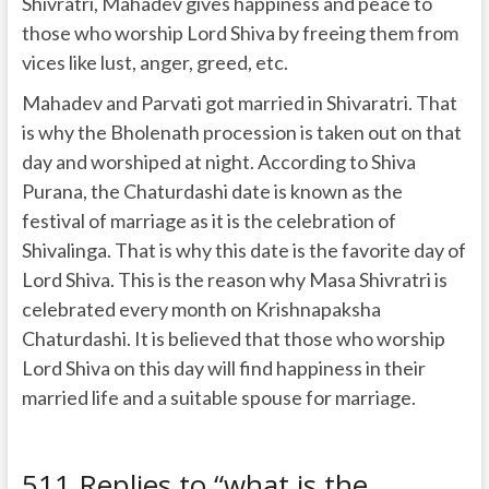
Shivratri, Mahadev gives happiness and peace to
those who worship Lord Shiva by freeing them from
vices like lust, anger, greed, etc.
Mahadev and Parvati got married in Shivaratri. That
is why the Bholenath procession is taken out on that
day and worshiped at night. According to Shiva
Purana, the Chaturdashi date is known as the
festival of marriage as it is the celebration of
Shivalinga. That is why this date is the favorite day of
Lord Shiva. This is the reason why Masa Shivratri is
celebrated every month on Krishnapaksha
Chaturdashi. It is believed that those who worship
Lord Shiva on this day will find happiness in their
married life and a suitable spouse for marriage.
511 Replies to “what is the