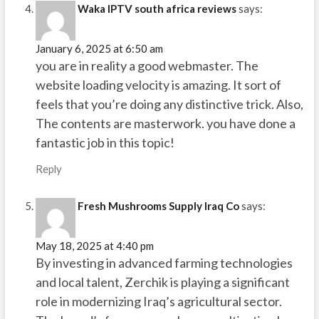
Waka IPTV south africa reviews
says:
January 6, 2025 at 6:50 am
you are in reality a good webmaster. The
website loading velocity is amazing. It sort of
feels that you’re doing any distinctive trick. Also,
The contents are masterwork. you have done a
fantastic job in this topic!
Reply
Fresh Mushrooms Supply Iraq Co
says:
May 18, 2025 at 4:40 pm
By investing in advanced farming technologies
and local talent, Zerchik is playing a significant
role in modernizing Iraq’s agricultural sector.