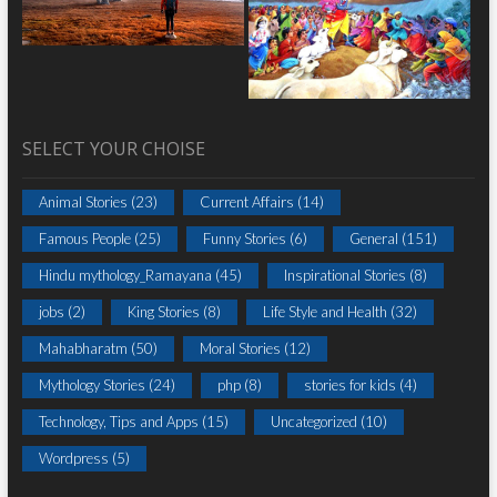
SELECT YOUR CHOISE
Animal Stories
(23)
Current Affairs
(14)
Famous People
(25)
Funny Stories
(6)
General
(151)
Hindu mythology_Ramayana
(45)
Inspirational Stories
(8)
jobs
(2)
King Stories
(8)
Life Style and Health
(32)
Mahabharatm
(50)
Moral Stories
(12)
Mythology Stories
(24)
php
(8)
stories for kids
(4)
Technology, Tips and Apps
(15)
Uncategorized
(10)
Wordpress
(5)