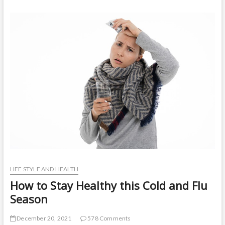
t
o
n
LIFE STYLE AND HEALTH
How to Stay Healthy this Cold and Flu
Season
December 20, 2021
578 Comments