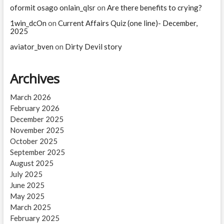
oformit osago onlain_qlsr
on
Are there benefits to crying?
1win_dcOn
on
Current Affairs Quiz (one line)- December,
2025
aviator_bven
on
Dirty Devil story
Archives
March 2026
February 2026
December 2025
November 2025
October 2025
September 2025
August 2025
July 2025
June 2025
May 2025
March 2025
February 2025