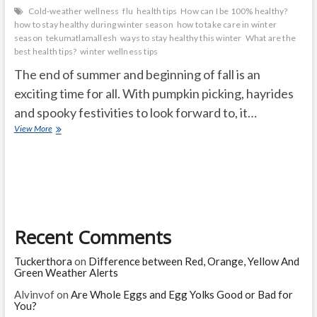
Cold-weather wellness
flu
health tips
How can I be 100% healthy?
how to stay healthy during winter season
how to take care in winter
season
tekumatlamallesh
ways to stay healthy this winter
What are the
best health tips?
winter wellness tips
The end of summer and beginning of fall is an
exciting time for all. With pumpkin picking, hayrides
and spooky festivities to look forward to, it…
How
View More
to
Stay
Healthy
this
Cold
and
Flu
Recent Comments
Season
Tuckerthora
on
Difference between Red, Orange, Yellow And
Green Weather Alerts
Alvinvof
on
Are Whole Eggs and Egg Yolks Good or Bad for
You?