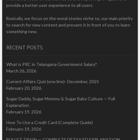
provide a better user experience to all users.
Basically, we focus on the moral stories niche so, our main priority
to search for new content and present it in front of you to learn
something new.
RECENT POSTS
What is PRC in Telangana Government Salary?
March 26, 2026
Current Affairs Quiz (one line)- December, 2025
February 20, 2026
Sugar Daddy, Sugar Mommy & Sugar Baby Culture — Full
Explanation
February 19, 2026
How To Use a Credit Card (Complete Guide)
February 19, 2026
BULLET TRAIN — COMPLETE DETAILED EXPLANATION