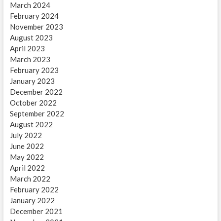
March 2024
February 2024
November 2023
August 2023
April 2023
March 2023
February 2023
January 2023
December 2022
October 2022
September 2022
August 2022
July 2022
June 2022
May 2022
April 2022
March 2022
February 2022
January 2022
December 2021