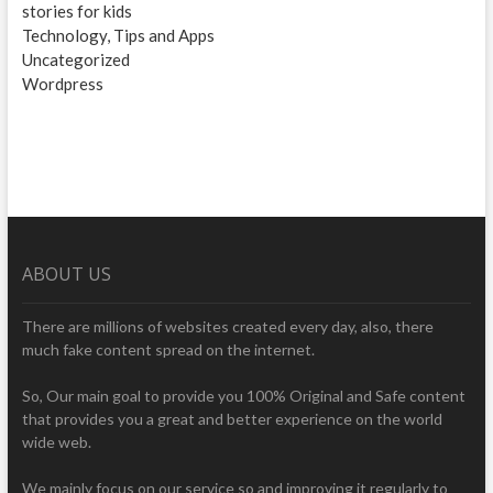
stories for kids
Technology, Tips and Apps
Uncategorized
Wordpress
ABOUT US
There are millions of websites created every day, also, there
much fake content spread on the internet.
So, Our main goal to provide you 100% Original and Safe content
that provides you a great and better experience on the world
wide web.
We mainly focus on our service so and improving it regularly to