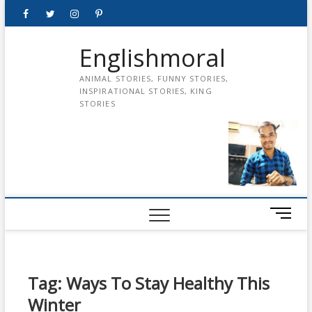
Skip
Facebook
Twitter
instagram
pinterest
Youtube
to
content
Englishmoral
ANIMAL STORIES, FUNNY STORIES,
INSPIRATIONAL STORIES, KING
STORIES
M
e
n
u
B
Tag:
Ways To Stay Healthy This
u
Winter
t