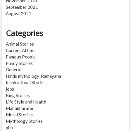
November 2021
September 2021
August 2021
Categories
Animal Stories
Current Affairs
Famous People
Funny Stories
General
Hindu mythology_Ramayana
Inspirational Stories
jobs
King Stories
Life Style and Health
Mahabharatm
Moral Stories
Mythology Stories
php