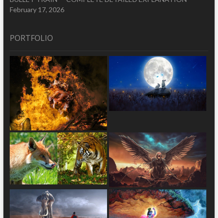
February 17, 2026
PORTFOLIO