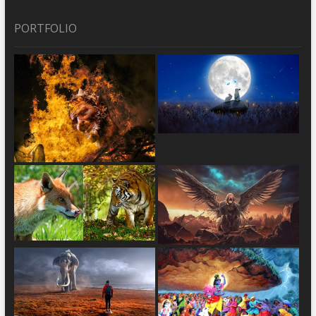
PORTFOLIO