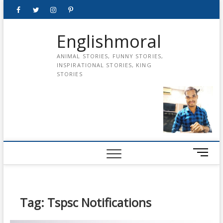
Skip
Facebook
Twitter
instagram
pinterest
Youtube
to
content
Englishmoral
ANIMAL STORIES, FUNNY STORIES,
INSPIRATIONAL STORIES, KING
STORIES
M
e
n
u
B
Tag:
Tspsc Notifications
u
t