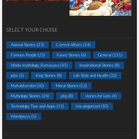
SELECT YOUR CHOISE
Animal Stories
(23)
Current Affairs
(14)
Famous People
(25)
Funny Stories
(6)
General
(151)
Hindu mythology_Ramayana
(45)
Inspirational Stories
(8)
jobs
(2)
King Stories
(8)
Life Style and Health
(32)
Mahabharatm
(50)
Moral Stories
(12)
Mythology Stories
(24)
php
(8)
stories for kids
(4)
Technology, Tips and Apps
(15)
Uncategorized
(10)
Wordpress
(5)