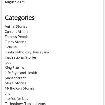
August 2021
Categories
Animal Stories
Current Affairs
Famous People
Funny Stories
General
Hindu mythology_Ramayana
Inspirational Stories
jobs
King Stories
Life Style and Health
Mahabharatm
Moral Stories
Mythology Stories
php
stories for kids
Technology, Tips and Apps