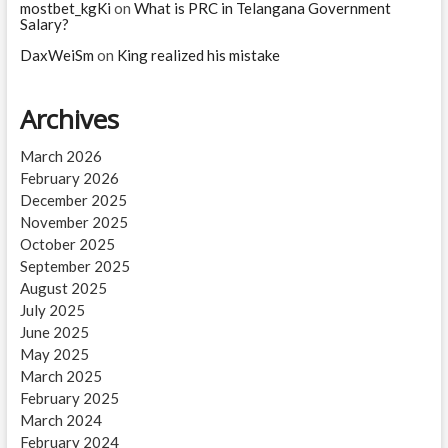
mostbet_kgKi
on
What is PRC in Telangana Government
Salary?
DaxWeiSm
on
King realized his mistake
Archives
March 2026
February 2026
December 2025
November 2025
October 2025
September 2025
August 2025
July 2025
June 2025
May 2025
March 2025
February 2025
March 2024
February 2024