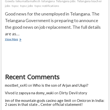
Gowda
tekumatlamallesh
telangana
Telangana jobs
Telangana teacher
jobs
tspsc
tspsc jobs
tspsc notifications
Good news for the unemployed in Telangana. The
Telangana Government is preparing to announce
the good news on job replacement. The full details
are as…
Telangana
View More
Govt
Jobs:
Job
notifications
in
Telangana
soon
Recent Comments
..!
When?
mostbet_xxKi
on
Who is the son of Arjun and Ulupi?
Vivod iz zapoya na domy_wuki
on
Dirty Devil story
inn of the mountain gods casino age limit
on
Omicron in India:
2 cases in that state .. Center official statement!