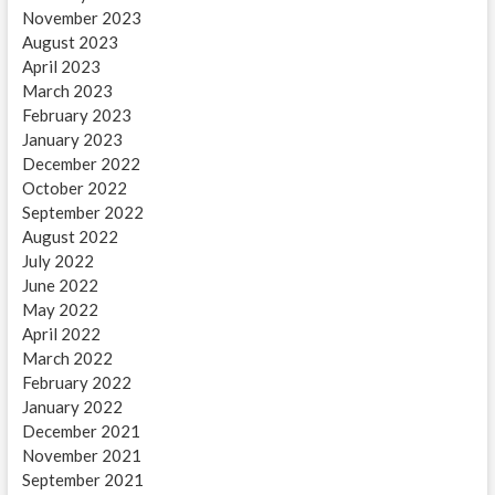
November 2023
August 2023
April 2023
March 2023
February 2023
January 2023
December 2022
October 2022
September 2022
August 2022
July 2022
June 2022
May 2022
April 2022
March 2022
February 2022
January 2022
December 2021
November 2021
September 2021