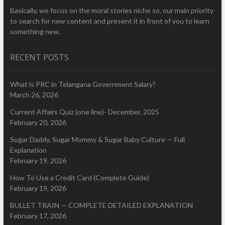
Basically, we focus on the moral stories niche so, our main priority
to search for new content and present it in front of you to learn
something new.
RECENT POSTS
What is PRC in Telangana Government Salary?
March 26, 2026
Current Affairs Quiz (one line)- December, 2025
February 20, 2026
Sugar Daddy, Sugar Mommy & Sugar Baby Culture — Full
Explanation
February 19, 2026
How To Use a Credit Card (Complete Guide)
February 19, 2026
BULLET TRAIN — COMPLETE DETAILED EXPLANATION
February 17, 2026