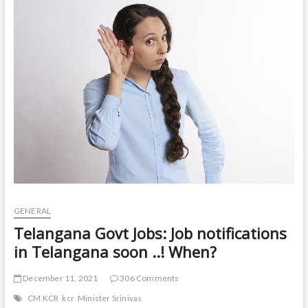
t
o
n
GENERAL
Telangana Govt Jobs: Job notifications
in Telangana soon ..! When?
December 11, 2021
306 Comments
CM KCR
kcr
Minister Srinivas