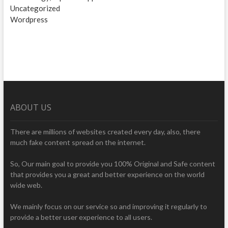
Uncategorized
Wordpress
ABOUT US
There are millions of websites created every day, also, there
much fake content spread on the internet.
So, Our main goal to provide you 100% Original and Safe content
that provides you a great and better experience on the world
wide web.
We mainly focus on our service so and improving it regularly to
provide a better user experience to all users.