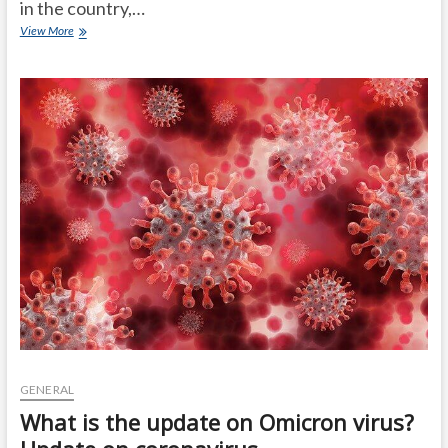
in the country,…
Omicron
View More
in
India:
2
cases
in
that
state
..
Center
official
statement!
GENERAL
What is the update on Omicron virus?