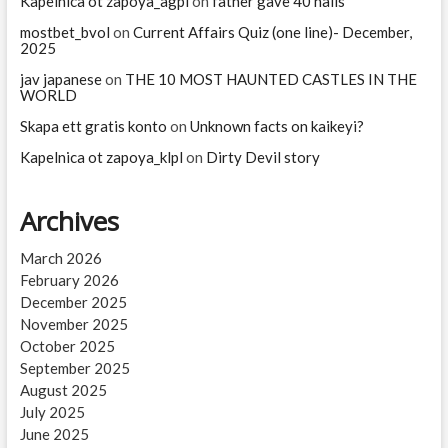
Kapelnica ot zapoya_agpl
on
father gave 40 nails
mostbet_bvol
on
Current Affairs Quiz (one line)- December,
2025
jav japanese
on
THE 10 MOST HAUNTED CASTLES IN THE
WORLD
Skapa ett gratis konto
on
Unknown facts on kaikeyi?
Kapelnica ot zapoya_klpl
on
Dirty Devil story
Archives
March 2026
February 2026
December 2025
November 2025
October 2025
September 2025
August 2025
July 2025
June 2025