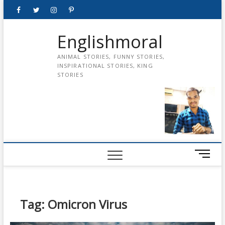
Skip
Facebook
Twitter
instagram
pinterest
Youtube
to
content
Englishmoral
ANIMAL STORIES, FUNNY STORIES,
INSPIRATIONAL STORIES, KING
STORIES
M
e
n
u
B
Tag:
Omicron Virus
u
t