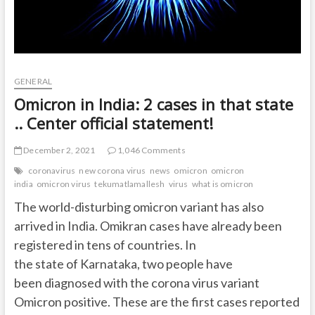
GENERAL
Omicron in India: 2 cases in that state
.. Center official statement!
December 2, 2021
1,046 Comments
coronavirus
new corona virus
news
omicron
omicron
india
omicron virus
tekumatlamallesh
virus
what is omicron
The world-disturbing omicron variant has also
arrived in India. Omikran cases have already been
registered in tens of countries. In
the state of Karnataka, two people have
been diagnosed with the corona virus variant
Omicron positive. These are the first cases reported