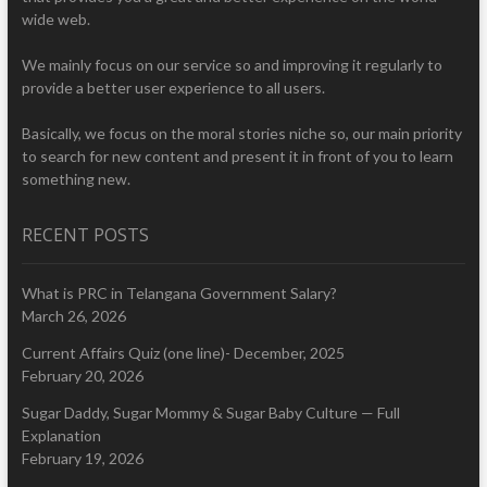
wide web.
We mainly focus on our service so and improving it regularly to
provide a better user experience to all users.
Basically, we focus on the moral stories niche so, our main priority
to search for new content and present it in front of you to learn
something new.
RECENT POSTS
What is PRC in Telangana Government Salary?
March 26, 2026
Current Affairs Quiz (one line)- December, 2025
February 20, 2026
Sugar Daddy, Sugar Mommy & Sugar Baby Culture — Full
Explanation
February 19, 2026