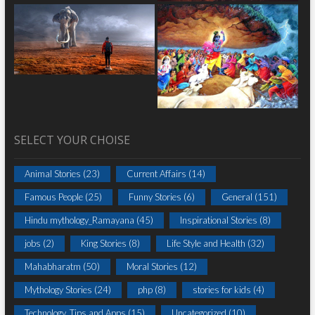
SELECT YOUR CHOISE
Animal Stories
(23)
Current Affairs
(14)
Famous People
(25)
Funny Stories
(6)
General
(151)
Hindu mythology_Ramayana
(45)
Inspirational Stories
(8)
jobs
(2)
King Stories
(8)
Life Style and Health
(32)
Mahabharatm
(50)
Moral Stories
(12)
Mythology Stories
(24)
php
(8)
stories for kids
(4)
Technology, Tips and Apps
(15)
Uncategorized
(10)