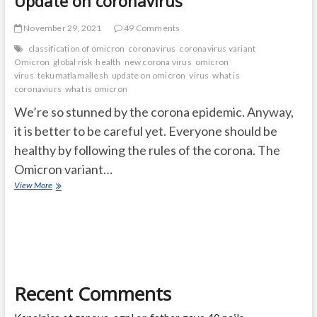
Update on coronavirus
November 29, 2021
49 Comments
classification of omicron
coronavirus
coronavirus variant
Omicron
global risk
health
new corona virus
omicron
virus
tekumatlamallesh
update on omicron
virus
what is
coronaviurs
what is omicron
We’re so stunned by the corona epidemic. Anyway,
it is better to be careful yet. Everyone should be
healthy by following the rules of the corona. The
Omicron variant…
What
View More
is
the
update
on
Omicron
virus?
Update
Recent Comments
on
coronavirus