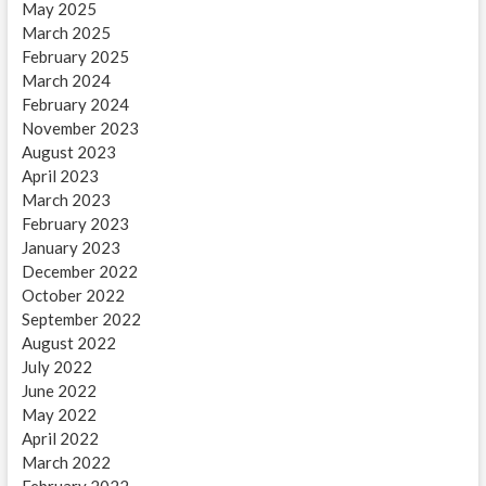
May 2025
March 2025
February 2025
March 2024
February 2024
November 2023
August 2023
April 2023
March 2023
February 2023
January 2023
December 2022
October 2022
September 2022
August 2022
July 2022
June 2022
May 2022
April 2022
March 2022