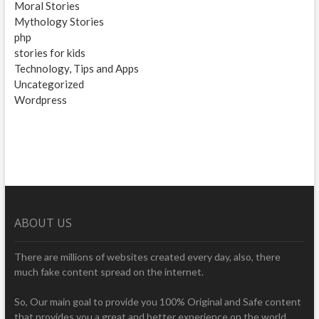
Moral Stories
Mythology Stories
php
stories for kids
Technology, Tips and Apps
Uncategorized
Wordpress
ABOUT US
There are millions of websites created every day, also, there
much fake content spread on the internet.
So, Our main goal to provide you 100% Original and Safe content
that provides you a great and better experience on the world