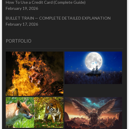
How To Use a Credit Card (Complete Guide)
February 19, 2026
BULLET TRAIN — COMPLETE DETAILED EXPLANATION
February 17, 2026
PORTFOLIO