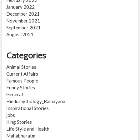
February 2022
January 2022
December 2021
November 2021
September 2021
August 2021
Categories
Animal Stories
Current Affairs
Famous People
Funny Stories
General
Hindu mythology_Ramayana
Inspirational Stories
jobs
King Stories
Life Style and Health
Mahabharatm