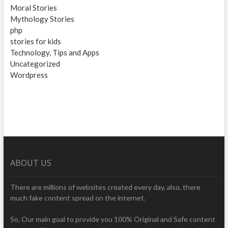
Moral Stories
Mythology Stories
php
stories for kids
Technology, Tips and Apps
Uncategorized
Wordpress
ABOUT US
There are millions of websites created every day, also, there
much fake content spread on the internet.
So, Our main goal to provide you 100% Original and Safe content