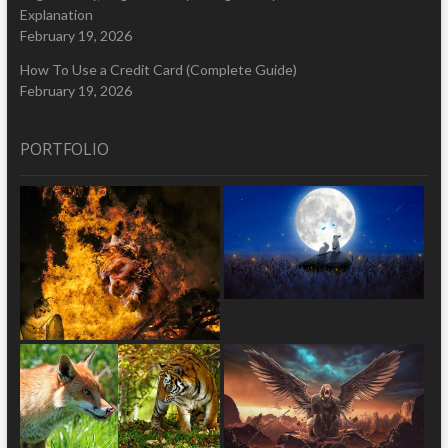
Explanation
February 19, 2026
How To Use a Credit Card (Complete Guide)
February 19, 2026
PORTFOLIO