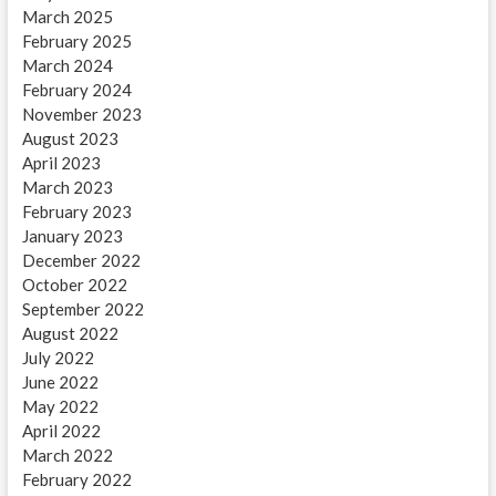
March 2025
February 2025
March 2024
February 2024
November 2023
August 2023
April 2023
March 2023
February 2023
January 2023
December 2022
October 2022
September 2022
August 2022
July 2022
June 2022
May 2022
April 2022
March 2022
February 2022