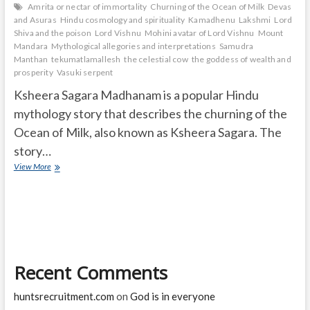
Amrita or nectar of immortality
Churning of the Ocean of Milk
Devas
and Asuras
Hindu cosmology and spirituality
Kamadhenu
Lakshmi
Lord
Shiva and the poison
Lord Vishnu
Mohini avatar of Lord Vishnu
Mount
Mandara
Mythological allegories and interpretations
Samudra
Manthan
tekumatlamallesh
the celestial cow
the goddess of wealth and
prosperity
Vasuki serpent
Ksheera Sagara Madhanam is a popular Hindu
mythology story that describes the churning of the
Ocean of Milk, also known as Ksheera Sagara. The
story…
What
View More
is
the
mythology
of
Ksheera
Sagara
Madhanam?
Recent Comments
What
are
14
huntsrecruitment.com
on
God is in everyone
Ratna