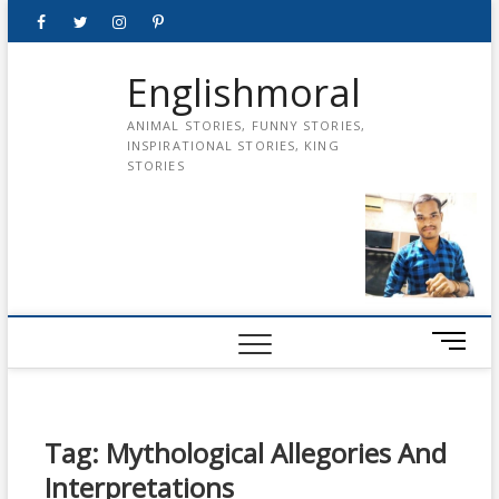
Skip
Facebook
Twitter
instagram
pinterest
Youtube
to
content
Englishmoral
ANIMAL STORIES, FUNNY STORIES,
INSPIRATIONAL STORIES, KING
STORIES
M
e
n
u
B
Tag:
Mythological Allegories And
u
Interpretations
t