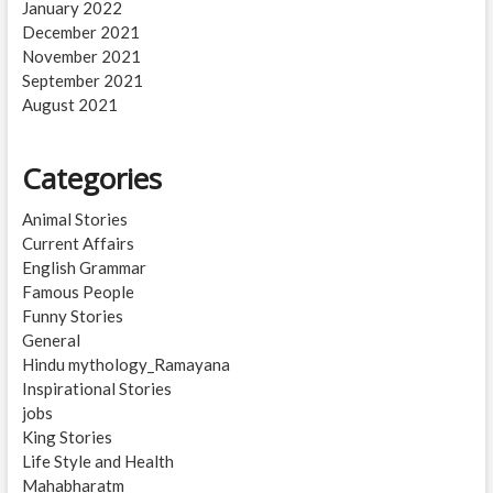
January 2022
December 2021
November 2021
September 2021
August 2021
Categories
Animal Stories
Current Affairs
English Grammar
Famous People
Funny Stories
General
Hindu mythology_Ramayana
Inspirational Stories
jobs
King Stories
Life Style and Health
Mahabharatm