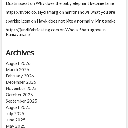
in
DustinSuest
on
Why does the baby elephant became lame
Samudra
https://bybio.co/alyciamarg
on
mirror shows what you are
Manthan?
sparkbpl.com
on
Hawk does not bite a normally lying snake
https://jandlfabricating.com
on
Who is Shatrughna in
Ramayanam?
Archives
August 2026
March 2026
February 2026
December 2025
November 2025
October 2025
September 2025
August 2025
July 2025
June 2025
May 2025