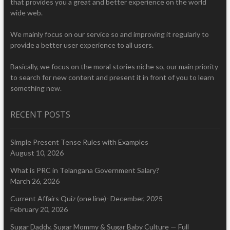
that provides you a great and better experience on the world
wide web.
We mainly focus on our service so and improving it regularly to
provide a better user experience to all users.
Basically, we focus on the moral stories niche so, our main priority
to search for new content and present it in front of you to learn
something new.
RECENT POSTS
Simple Present Tense Rules with Examples
August 10, 2026
What is PRC in Telangana Government Salary?
March 26, 2026
Current Affairs Quiz (one line)- December, 2025
February 20, 2026
Sugar Daddy, Sugar Mommy & Sugar Baby Culture — Full