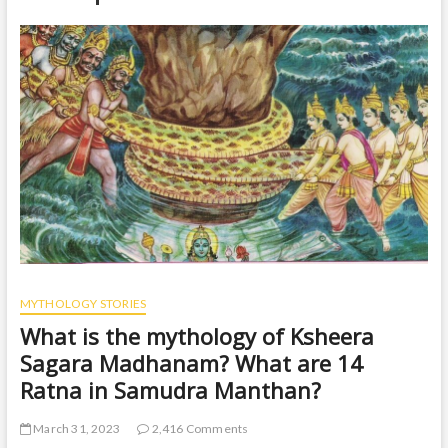
t
o
n
MYTHOLOGY STORIES
What is the mythology of Ksheera
Sagara Madhanam? What are 14
Ratna in Samudra Manthan?
March 31, 2023
2,416 Comments