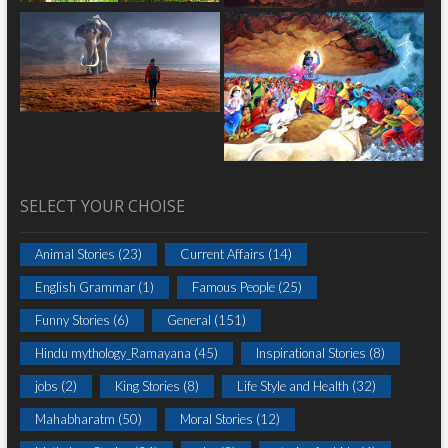
SELECT YOUR CHOISE
Animal Stories
(23)
Current Affairs
(14)
English Grammar
(1)
Famous People
(25)
Funny Stories
(6)
General
(151)
Hindu mythology_Ramayana
(45)
Inspirational Stories
(8)
jobs
(2)
King Stories
(8)
Life Style and Health
(32)
Mahabharatm
(50)
Moral Stories
(12)