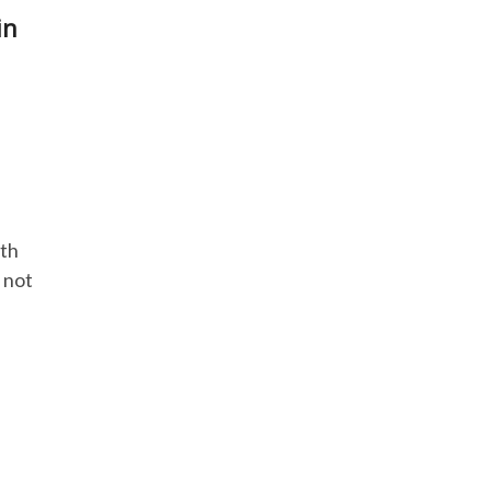
in
lth
 not