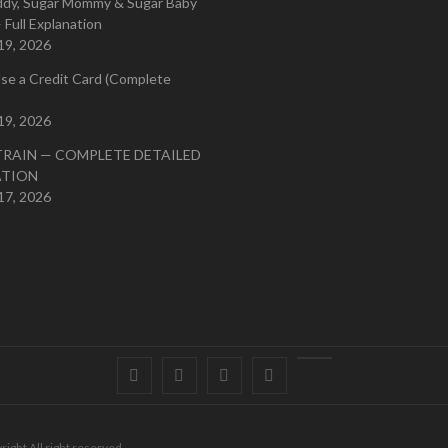
ddy, Sugar Mommy & Sugar Baby
 Full Explanation
19, 2026
se a Credit Card (Complete
19, 2026
TRAIN — COMPLETE DETAILED
ATION
17, 2026
Facebook
Twitter
instagram
pinterest
Youtube
right All right reserved