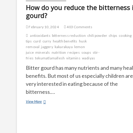
How do you reduce the bitterness 
gourd?
February 10, 2024
403 Comments
antioxidants
bitterness reduction
chili powder
chips
cooking
tips
curd
curry
health benefits
husk
removal
jaggery
kakarakaya
lemon
juice
minerals
nutrition
recipes
soups
stir-
fries
tekumatlamallesh
vitamins
wadiyas
Bitter gourd has many nutrients and many hea
benefits. But most of us especially children are
very interested in eating because of the
bitterness.…
How
View More
do
you
reduce
the
bitterness