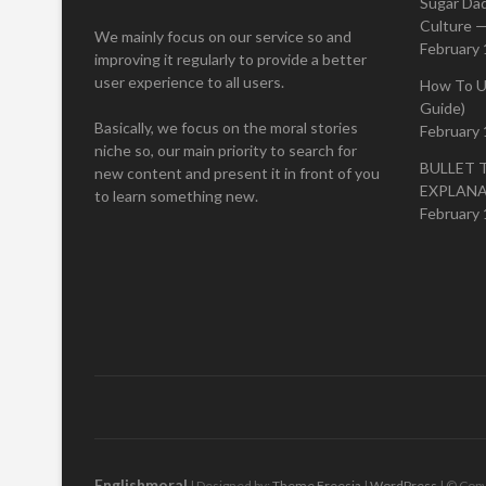
Sugar Da
Culture —
We mainly focus on our service so and
February 
improving it regularly to provide a better
user experience to all users.
How To U
Guide)
Basically, we focus on the moral stories
February 
niche so, our main priority to search for
BULLET 
new content and present it in front of you
EXPLAN
to learn something new.
February 
Englishmoral
| Designed by:
Theme Freesia
|
WordPress
| © Copy