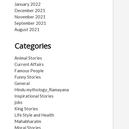
January 2022
December 2021
November 2021
September 2021
August 2021
Categories
Animal Stories
Current Affairs
Famous People
Funny Stories
General
Hindu mythology_Ramayana
Inspirational Stories
jobs
King Stories
Life Style and Health
Mahabharatm
Moral Stories