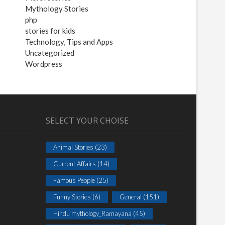
Mythology Stories
php
stories for kids
Technology, Tips and Apps
Uncategorized
Wordpress
SELECT YOUR CHOISE
Animal Stories
(23)
Current Affairs
(14)
Famous People
(25)
Funny Stories
(6)
General
(151)
Hindu mythology_Ramayana
(45)