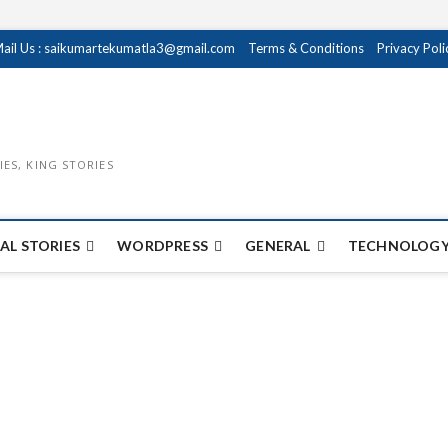
ail Us : saikumartekumatla3@gmail.com
Terms & Conditions
Privacy Poli
IES, KING STORIES
AL STORIES
WORDPRESS
GENERAL
TECHNOLOGY