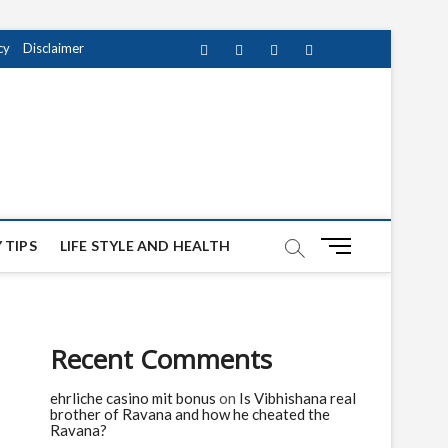
cy
Disclaimer
Facebook
Twitter
instagram
pinterest
Youtube
M
 TIPS
LIFE STYLE AND HEALTH
e
n
u
B
Recent Comments
u
t
ehrliche casino mit bonus
on
Is Vibhishana real
t
brother of Ravana and how he cheated the
o
Ravana?
n