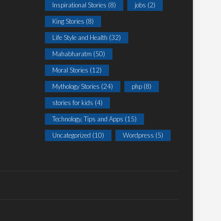
Inspirational Stories
(8)
jobs
(2)
King Stories
(8)
Life Style and Health
(32)
Mahabharatm
(50)
Moral Stories
(12)
Mythology Stories
(24)
php
(8)
stories for kids
(4)
Technology, Tips and Apps
(15)
Uncategorized
(10)
Wordpress
(5)