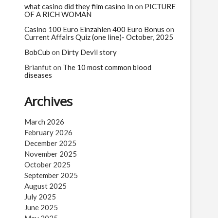
what casino did they film casino In
on
PICTURE
OF A RICH WOMAN
Casino 100 Euro Einzahlen 400 Euro Bonus
on
Current Affairs Quiz (one line)- October, 2025
BobCub
on
Dirty Devil story
Brianfut
on
The 10 most common blood
diseases
Archives
March 2026
February 2026
December 2025
November 2025
October 2025
September 2025
August 2025
July 2025
June 2025