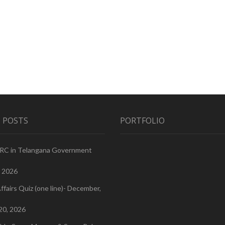
 POSTS
PORTFOLIO
PRC in Telangana Government
, 2026
ffairs Quiz (one line)- December,
20, 2026