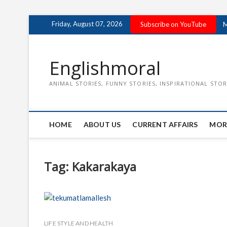
Skip
Friday, August 07, 2026
Subscribe on YouTube
M
to
content
Englishmoral
ANIMAL STORIES, FUNNY STORIES, INSPIRATIONAL STOR
HOME
ABOUT US
CURRENT AFFAIRS
MOR
Tag:
Kakarakaya
LIFE STYLE AND HEALTH