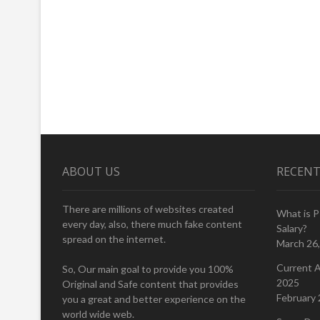
ABOUT US
RECENT
There are millions of websites created
What is 
every day, also, there much fake content
Salary?
spread on the internet.
March 26
Current A
So, Our main goal to provide you 100%
2025
Original and Safe content that provides
February 
you a great and better experience on the
world wide web.