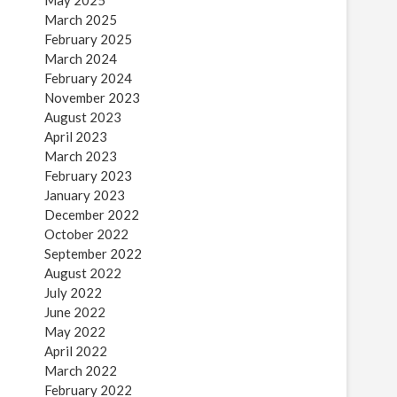
May 2025
March 2025
February 2025
March 2024
February 2024
November 2023
August 2023
April 2023
March 2023
February 2023
January 2023
December 2022
October 2022
September 2022
August 2022
July 2022
June 2022
May 2022
April 2022
March 2022
February 2022