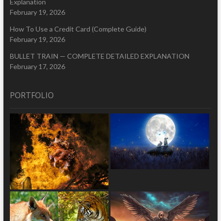
Explanation
February 19, 2026
How To Use a Credit Card (Complete Guide)
February 19, 2026
BULLET TRAIN — COMPLETE DETAILED EXPLANATION
February 17, 2026
PORTFOLIO