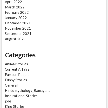
April 2022
March 2022
February 2022
January 2022
December 2021
November 2021
September 2021
August 2021
Categories
Animal Stories
Current Affairs
Famous People
Funny Stories
General
Hindu mythology_Ramayana
Inspirational Stories
jobs
King Stories