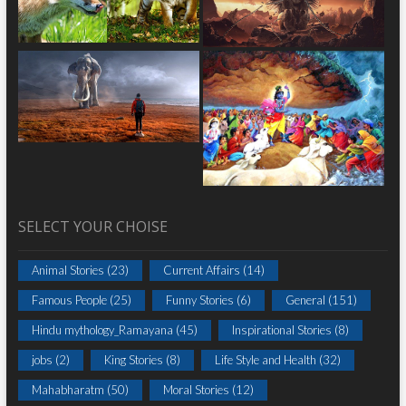
SELECT YOUR CHOISE
Animal Stories
(23)
Current Affairs
(14)
Famous People
(25)
Funny Stories
(6)
General
(151)
Hindu mythology_Ramayana
(45)
Inspirational Stories
(8)
jobs
(2)
King Stories
(8)
Life Style and Health
(32)
Mahabharatm
(50)
Moral Stories
(12)