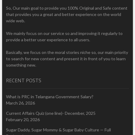
So, Our main goal to provide you 100% Original and Safe content
that provides you a great and better experience on the world
wide web.
We mainly focus on our service so and improving it regularly to
provide a better user experience to all users.
Basically, we focus on the moral stories niche so, our main priority
to search for new content and present it in front of you to learn
something new.
RECENT POSTS
What is PRC in Telangana Government Salary?
March 26, 2026
Current Affairs Quiz (one line)- December, 2025
February 20, 2026
Sugar Daddy, Sugar Mommy & Sugar Baby Culture — Full