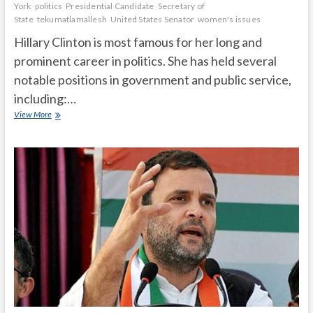
York
politics
Presidential Candidate
Secretary of
State
tekumatlamallesh
United States Senator
women's issues
Hillary Clinton is most famous for her long and
prominent career in politics. She has held several
notable positions in government and public service,
including:…
What
View More
is
Hillary
Clinton
most
famous
for?