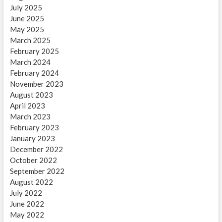
July 2025
June 2025
May 2025
March 2025
February 2025
March 2024
February 2024
November 2023
August 2023
April 2023
March 2023
February 2023
January 2023
December 2022
October 2022
September 2022
August 2022
July 2022
June 2022
May 2022