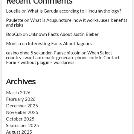
Recent Comments
Louella
on
What is Garuda according to Hindu mythology?
Paulette
on
What is Acupuncture: how it works, uses, benefits
and risks
BobCub
on
Unknown Facts About Justin Bieber
Monica
on
Interesting Facts About Jaguars
casino ohne 5 sekunden Pause bitcoin
on
When Select
country i want automatic generate phone code in Contact
Form 7 without plugin – wordpress
Archives
March 2026
February 2026
December 2025
November 2025
October 2025
September 2025
August 2025