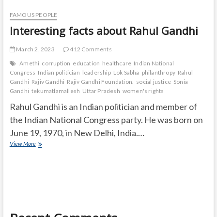
FAMOUS PEOPLE
Interesting facts about Rahul Gandhi
March 2, 2023
412 Comments
Amethi
corruption
education
healthcare
Indian National
Congress
Indian politician
leadership
Lok Sabha
philanthropy
Rahul
Gandhi
Rajiv Gandhi
Rajiv Gandhi Foundation.
social justice
Sonia
Gandhi
tekumatlamallesh
Uttar Pradesh
women's rights
Rahul Gandhi is an Indian politician and member of
the Indian National Congress party. He was born on
June 19, 1970, in New Delhi, India.…
Interesting
View More
facts
about
Rahul
Gandhi