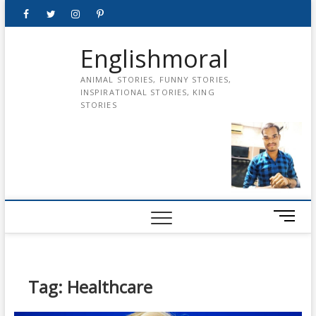
Skip
Facebook
Twitter
instagram
pinterest
Youtube
to
content
Englishmoral
ANIMAL STORIES, FUNNY STORIES,
INSPIRATIONAL STORIES, KING
STORIES
M
e
n
u
B
Tag:
Healthcare
u
t