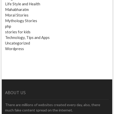
Life Style and Health
Mahabharatm
Moral Stories
Mythology Stories
php
stories for kids
Technology, Tips and Apps
Uncategorized
Wordpress
ABOUT US
There are millions of websites created every day, also, there
much fake content spread on the internet.