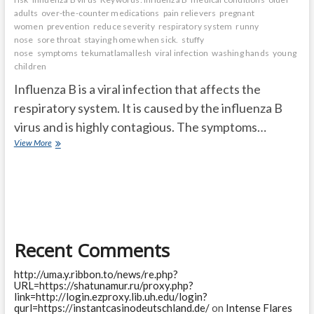
adults
over-the-counter medications
pain relievers
pregnant
women
prevention
reduce severity
respiratory system
runny
nose
sore throat
staying home when sick.
stuffy
nose
symptoms
tekumatlamallesh
viral infection
washing hands
young
children
Influenza B is a viral infection that affects the
respiratory system. It is caused by the influenza B
virus and is highly contagious. The symptoms…
What
View More
is
Influenza
B?
Symptoms,
treatment,
and
prevention
Recent Comments
http://uma.y.ribbon.to/news/re.php?
URL=https://shatunamur.ru/proxy.php?
link=http://login.ezproxy.lib.uh.edu/login?
qurl=https://instantcasinodeutschland.de/
on
Intense Flares