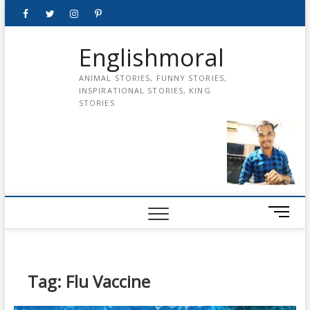
Skip
Facebook
Twitter
instagram
pinterest
Youtube
to
content
Englishmoral
ANIMAL STORIES, FUNNY STORIES,
INSPIRATIONAL STORIES, KING
STORIES
M
e
n
u
B
Tag:
Flu Vaccine
u
t