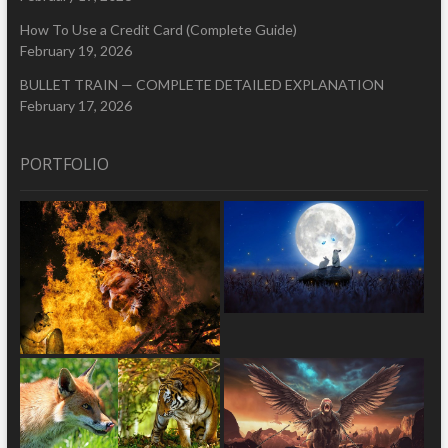
How To Use a Credit Card (Complete Guide)
February 19, 2026
BULLET TRAIN — COMPLETE DETAILED EXPLANATION
February 17, 2026
PORTFOLIO