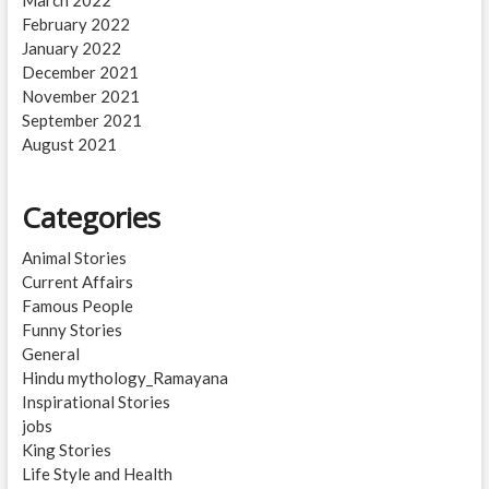
February 2022
January 2022
December 2021
November 2021
September 2021
August 2021
Categories
Animal Stories
Current Affairs
Famous People
Funny Stories
General
Hindu mythology_Ramayana
Inspirational Stories
jobs
King Stories
Life Style and Health