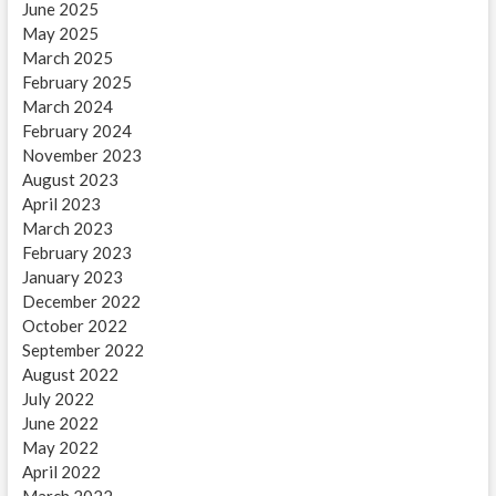
June 2025
May 2025
March 2025
February 2025
March 2024
February 2024
November 2023
August 2023
April 2023
March 2023
February 2023
January 2023
December 2022
October 2022
September 2022
August 2022
July 2022
June 2022
May 2022
April 2022
March 2022