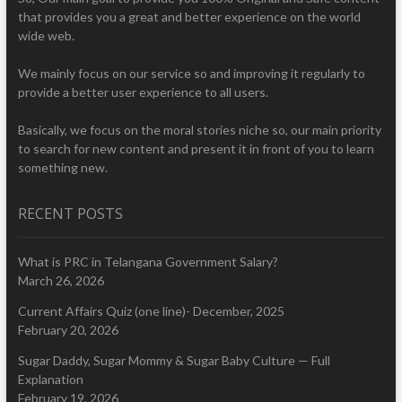
that provides you a great and better experience on the world
wide web.
We mainly focus on our service so and improving it regularly to
provide a better user experience to all users.
Basically, we focus on the moral stories niche so, our main priority
to search for new content and present it in front of you to learn
something new.
RECENT POSTS
What is PRC in Telangana Government Salary?
March 26, 2026
Current Affairs Quiz (one line)- December, 2025
February 20, 2026
Sugar Daddy, Sugar Mommy & Sugar Baby Culture — Full
Explanation
February 19, 2026