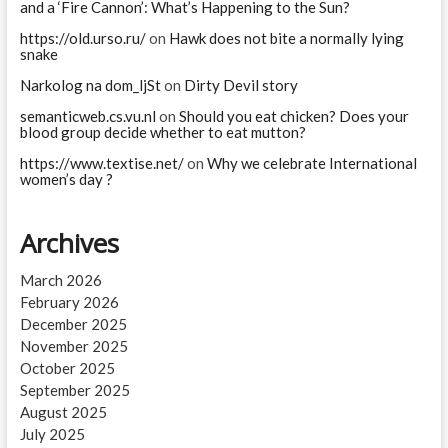
and a ‘Fire Cannon’: What’s Happening to the Sun?
https://old.urso.ru/
on
Hawk does not bite a normally lying
snake
Narkolog na dom_ljSt
on
Dirty Devil story
semanticweb.cs.vu.nl
on
Should you eat chicken? Does your
blood group decide whether to eat mutton?
https://www.textise.net/
on
Why we celebrate International
women’s day ?
Archives
March 2026
February 2026
December 2025
November 2025
October 2025
September 2025
August 2025
July 2025