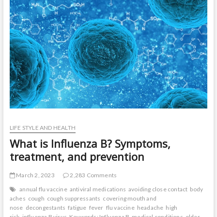
t
o
n
LIFE STYLE AND HEALTH
What is Influenza B? Symptoms,
treatment, and prevention
March 2, 2023
2,283 Comments
annual flu vaccine
antiviral medications
avoiding close contact
body
aches
cough
cough suppressants
covering mouth and
nose
decongestants
fatigue
fever
flu vaccine
headache
high
risk
influenza B virus
Keywords: Influenza B
medical conditions
older