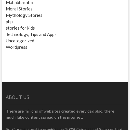
Mahabharatm
Moral Stories
Mythology Stories
php
stories for kids
Technology, Tips and Apps
Uncategorized
Wordpress
ABOUT US
There are millions of websites created every day, also, there
much fake content spread on the internet.
So, Our main goal to provide you 100% Original and Safe content