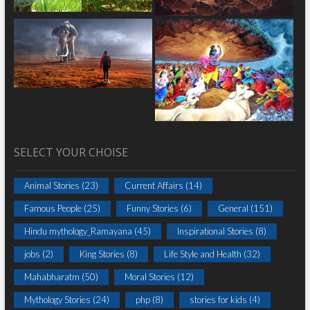
SELECT YOUR CHOISE
Animal Stories
(23)
Current Affairs
(14)
Famous People
(25)
Funny Stories
(6)
General
(151)
Hindu mythology_Ramayana
(45)
Inspirational Stories
(8)
jobs
(2)
King Stories
(8)
Life Style and Health
(32)
Mahabharatm
(50)
Moral Stories
(12)
Mythology Stories
(24)
php
(8)
stories for kids
(4)