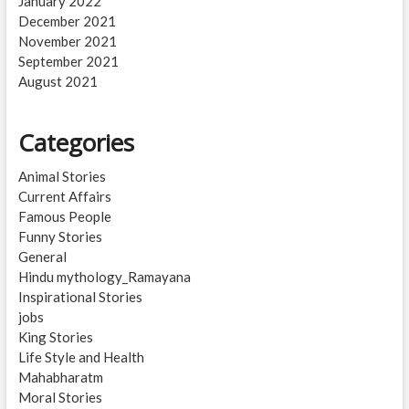
January 2022
December 2021
November 2021
September 2021
August 2021
Categories
Animal Stories
Current Affairs
Famous People
Funny Stories
General
Hindu mythology_Ramayana
Inspirational Stories
jobs
King Stories
Life Style and Health
Mahabharatm
Moral Stories