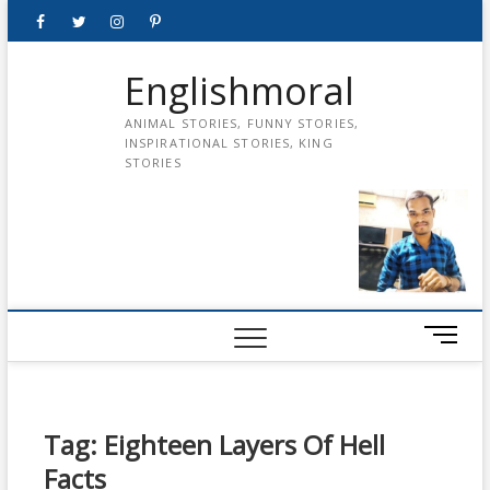
Skip
Facebook
Twitter
instagram
pinterest
Youtube
to
content
Englishmoral
ANIMAL STORIES, FUNNY STORIES,
INSPIRATIONAL STORIES, KING
STORIES
M
e
n
u
B
Tag:
Eighteen Layers Of Hell
u
Facts
t