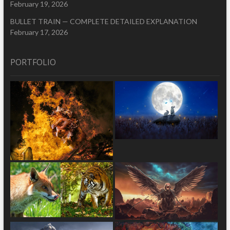
February 19, 2026
BULLET TRAIN — COMPLETE DETAILED EXPLANATION
February 17, 2026
PORTFOLIO