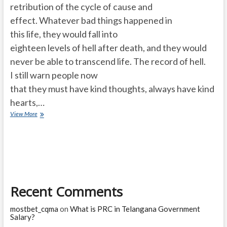
retribution of the cycle of cause and
effect. Whatever bad things happened in
this life, they would fall into
eighteen levels of hell after death, and they would
never be able to transcend life. The record of hell.
I still warn people now
that they must have kind thoughts, always have kind
hearts,…
Where
View More
do
people
go
after
death?
eighteen
layers
Recent Comments
of
hell?
mostbet_cqma
on
What is PRC in Telangana Government
Salary?