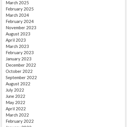
March 2025
February 2025
March 2024
February 2024
November 2023
August 2023
April 2023
March 2023
February 2023
January 2023
December 2022
October 2022
September 2022
August 2022
July 2022
June 2022
May 2022
April 2022
March 2022
February 2022