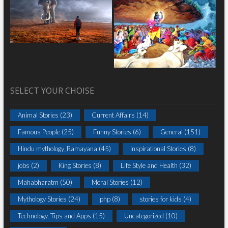
SELECT YOUR CHOISE
Animal Stories
(23)
Current Affairs
(14)
Famous People
(25)
Funny Stories
(6)
General
(151)
Hindu mythology_Ramayana
(45)
Inspirational Stories
(8)
jobs
(2)
King Stories
(8)
Life Style and Health
(32)
Mahabharatm
(50)
Moral Stories
(12)
Mythology Stories
(24)
php
(8)
stories for kids
(4)
Technology, Tips and Apps
(15)
Uncategorized
(10)