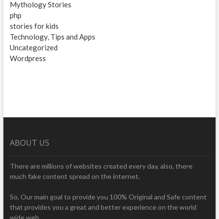
Mythology Stories
php
stories for kids
Technology, Tips and Apps
Uncategorized
Wordpress
ABOUT US
There are millions of websites created every day, also, there
much fake content spread on the internet.
So, Our main goal to provide you 100% Original and Safe content
that provides you a great and better experience on the world
wide web.