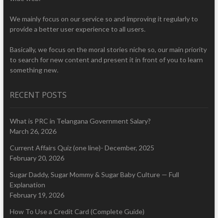
We mainly focus on our service so and improving it regularly to
provide a better user experience to all users.
Basically, we focus on the moral stories niche so, our main priority
to search for new content and present it in front of you to learn
something new.
RECENT POSTS
What is PRC in Telangana Government Salary?
March 26, 2026
Current Affairs Quiz (one line)- December, 2025
February 20, 2026
Sugar Daddy, Sugar Mommy & Sugar Baby Culture — Full
Explanation
February 19, 2026
How To Use a Credit Card (Complete Guide)