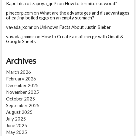
Kapelnica ot zapoya_qePi
on
How to termite eat wood?
pinecorp.com
on
What are the advantages and disadvantages
of eating boiled eggs on an empty stomach?
vavada_xomr
on
Unknown Facts About Justin Bieber
vavada_mmmr
on
How to Create a mail merge with Gmail &
Google Sheets
Archives
March 2026
February 2026
December 2025
November 2025
October 2025
September 2025
August 2025
July 2025
June 2025
May 2025