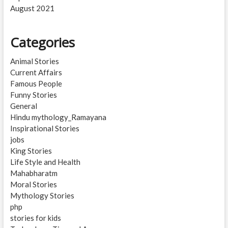
August 2021
Categories
Animal Stories
Current Affairs
Famous People
Funny Stories
General
Hindu mythology_Ramayana
Inspirational Stories
jobs
King Stories
Life Style and Health
Mahabharatm
Moral Stories
Mythology Stories
php
stories for kids