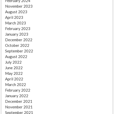
February 2024
November 2023
August 2023
April 2023
March 2023
February 2023
January 2023
December 2022
October 2022
September 2022
August 2022
July 2022
June 2022
May 2022
April 2022
March 2022
February 2022
January 2022
December 2021
November 2021
September 2021