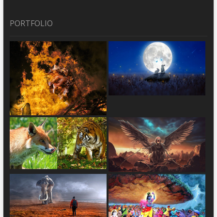
PORTFOLIO