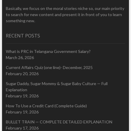
Basically, we focus on the moral stories niche so, our main priority
to search for new content and present it in front of you to learn
something new.
RECENT POSTS
What is PRC in Telangana Government Salary?
March 26, 2026
Current Affairs Quiz (one line)- December, 2025
February 20, 2026
Sugar Daddy, Sugar Mommy & Sugar Baby Culture — Full
Explanation
February 19, 2026
How To Use a Credit Card (Complete Guide)
February 19, 2026
BULLET TRAIN — COMPLETE DETAILED EXPLANATION
February 17, 2026