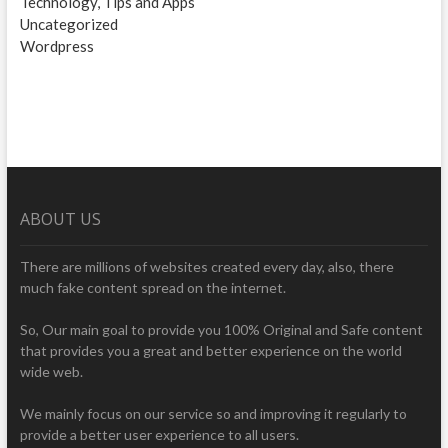
Technology, Tips and Apps
Uncategorized
Wordpress
ABOUT US
There are millions of websites created every day, also, there
much fake content spread on the internet.
So, Our main goal to provide you 100% Original and Safe content
that provides you a great and better experience on the world
wide web.
We mainly focus on our service so and improving it regularly to
provide a better user experience to all users.