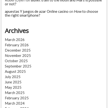
or not?
apuestas Y juegos de azar Online casino
on
How to choose
the right smartphone?
Archives
March 2026
February 2026
December 2025
November 2025
October 2025
September 2025
August 2025
July 2025
June 2025
May 2025
March 2025
February 2025
March 2024