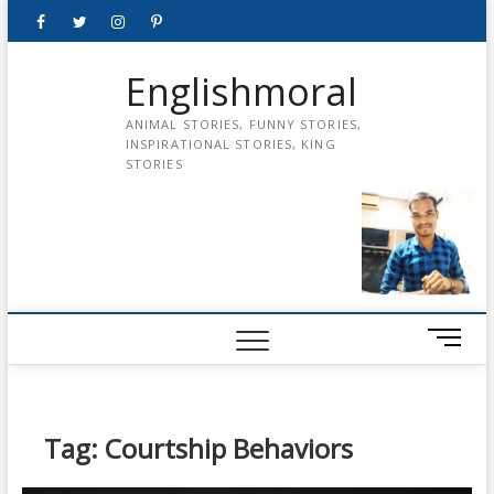
Skip
Facebook
Twitter
instagram
pinterest
Youtube
to
content
Englishmoral
ANIMAL STORIES, FUNNY STORIES,
INSPIRATIONAL STORIES, KING
STORIES
M
e
n
u
B
Tag:
Courtship Behaviors
u
t