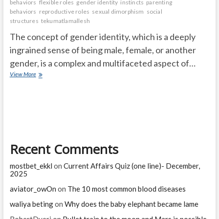
behaviors
flexible roles
gender identity
instincts
parenting
behaviors
reproductive roles
sexual dimorphism
social
structures
tekumatlamallesh
The concept of gender identity, which is a deeply
ingrained sense of being male, female, or another
gender, is a complex and multifaceted aspect of…
Do
View More
All
Animals
Have
a
Sense
of
Gender
Recent Comments
Identity?
mostbet_ekkl
on
Current Affairs Quiz (one line)- December,
2025
aviator_owOn
on
The 10 most common blood diseases
waliya beting
on
Why does the baby elephant became lame
RobertDyeri
on
Bullet train to the moon and Mars is possible