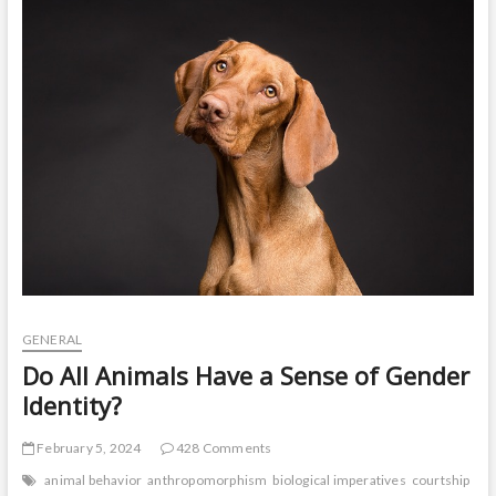
t
o
n
GENERAL
Do All Animals Have a Sense of Gender
Identity?
February 5, 2024
428 Comments
animal behavior
anthropomorphism
biological imperatives
courtship