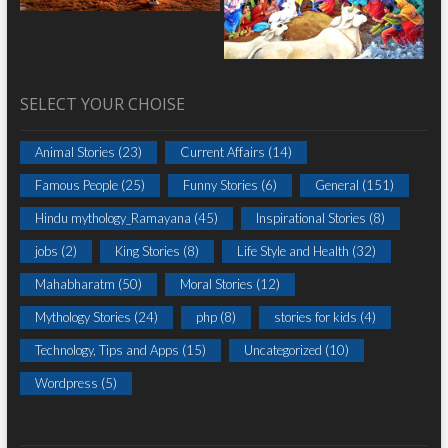
SELECT YOUR CHOISE
Animal Stories
(23)
Current Affairs
(14)
Famous People
(25)
Funny Stories
(6)
General
(151)
Hindu mythology_Ramayana
(45)
Inspirational Stories
(8)
jobs
(2)
King Stories
(8)
Life Style and Health
(32)
Mahabharatm
(50)
Moral Stories
(12)
Mythology Stories
(24)
php
(8)
stories for kids
(4)
Technology, Tips and Apps
(15)
Uncategorized
(10)
Wordpress
(5)