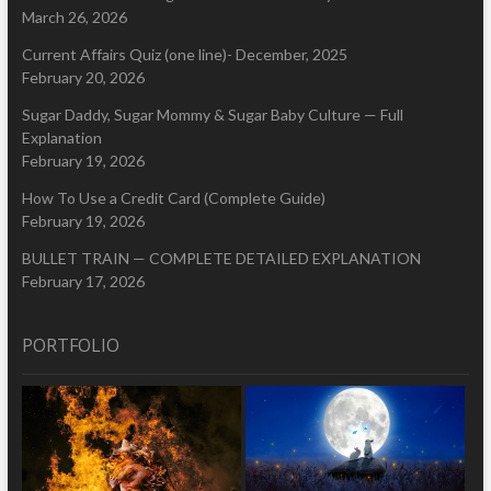
March 26, 2026
Current Affairs Quiz (one line)- December, 2025
February 20, 2026
Sugar Daddy, Sugar Mommy & Sugar Baby Culture — Full
Explanation
February 19, 2026
How To Use a Credit Card (Complete Guide)
February 19, 2026
BULLET TRAIN — COMPLETE DETAILED EXPLANATION
February 17, 2026
PORTFOLIO