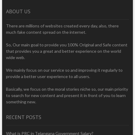
ABOUT US
There are millions of websites created every day, also, there
much fake content spread on the internet.
So, Our main goal to provide you 100% Original and Safe content
that provides you a great and better experience on the world
wide web.
We mainly focus on our service so and improving it regularly to
provide a better user experience to all users.
Basically, we focus on the moral stories niche so, our main priority
to search for new content and present it in front of you to learn
something new.
RECENT POSTS
What is PRC in Telangana Government Salary?