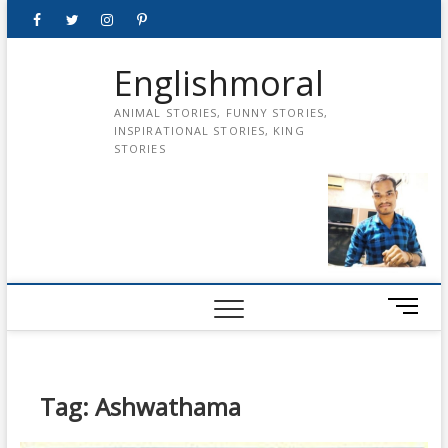
Skip
Facebook
Twitter
instagram
pinterest
Youtube
to
content
Englishmoral
ANIMAL STORIES, FUNNY STORIES,
INSPIRATIONAL STORIES, KING
STORIES
M
e
n
u
B
Tag:
Ashwathama
u
t