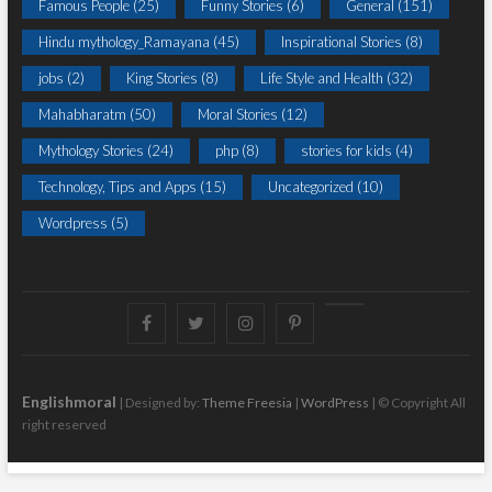
Famous People
(25)
Funny Stories
(6)
General
(151)
Hindu mythology_Ramayana
(45)
Inspirational Stories
(8)
jobs
(2)
King Stories
(8)
Life Style and Health
(32)
Mahabharatm
(50)
Moral Stories
(12)
Mythology Stories
(24)
php
(8)
stories for kids
(4)
Technology, Tips and Apps
(15)
Uncategorized
(10)
Wordpress
(5)
Facebook
Twitter
instagram
pinterest
Youtube
Englishmoral
| Designed by:
Theme Freesia
|
WordPress
| © Copyright All
right reserved