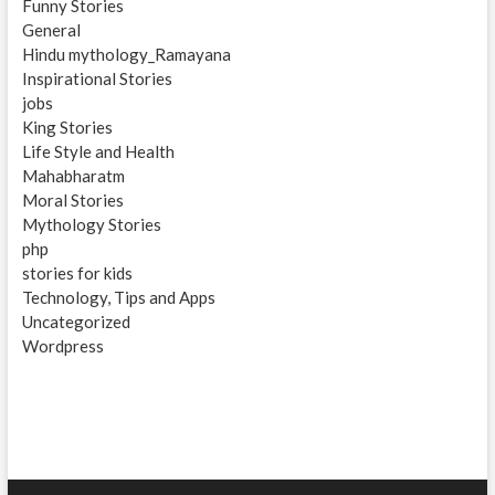
Funny Stories
General
Hindu mythology_Ramayana
Inspirational Stories
jobs
King Stories
Life Style and Health
Mahabharatm
Moral Stories
Mythology Stories
php
stories for kids
Technology, Tips and Apps
Uncategorized
Wordpress