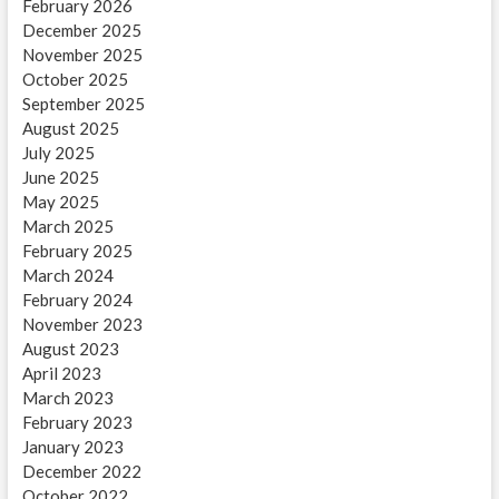
February 2026
December 2025
November 2025
October 2025
September 2025
August 2025
July 2025
June 2025
May 2025
March 2025
February 2025
March 2024
February 2024
November 2023
August 2023
April 2023
March 2023
February 2023
January 2023
December 2022
October 2022