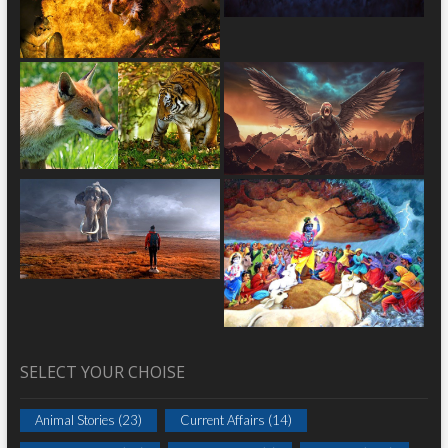
SELECT YOUR CHOISE
Animal Stories
(23)
Current Affairs
(14)