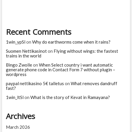
story
of
Ashwathama?
Recent Comments
1win_ypSl
on
Why do earthworms come when it rains?
Suomen Nettikasinot
on
Flying without wings: the fastest
trains in the world
Bingo Zwolle
on
When Select country i want automatic
generate phone code in Contact Form 7 without plugin –
wordpress
paypal nettikasino 5€ talletus
on
What removes dandruff
fast?
1win_ltSl
on
What is the story of Kevat in Ramayana?
Archives
March 2026