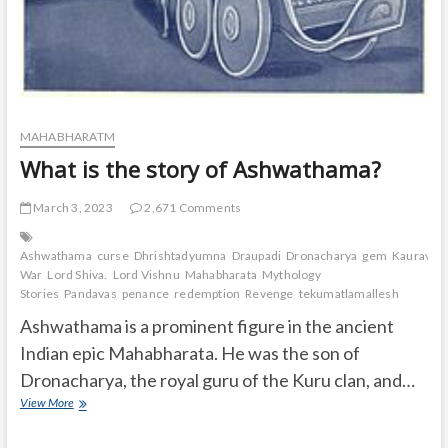
MAHABHARATM
What is the story of Ashwathama?
March 3, 2023
2,671 Comments
Ashwathama
curse
Dhrishtadyumna
Draupadi
Dronacharya
gem
Kauravas
War
Lord Shiva.
Lord Vishnu
Mahabharata
Mythology
Stories
Pandavas
penance
redemption
Revenge
tekumatlamallesh
Ashwathama is a prominent figure in the ancient
Indian epic Mahabharata. He was the son of
Dronacharya, the royal guru of the Kuru clan, and…
What
View More
is
the