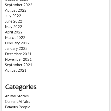
September 2022
August 2022
July 2022
June 2022
May 2022
April 2022
March 2022
February 2022
January 2022
December 2021
November 2021
September 2021
August 2021
Categories
Animal Stories
Current Affairs
Famous People