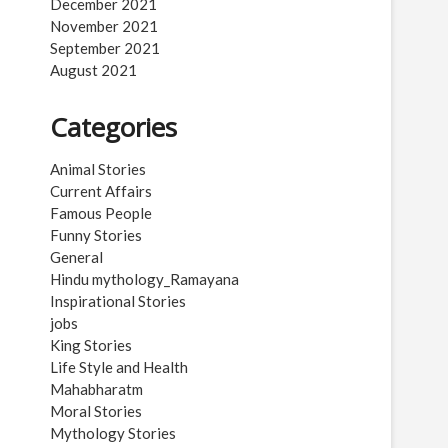
December 2021
November 2021
September 2021
August 2021
Categories
Animal Stories
Current Affairs
Famous People
Funny Stories
General
Hindu mythology_Ramayana
Inspirational Stories
jobs
King Stories
Life Style and Health
Mahabharatm
Moral Stories
Mythology Stories