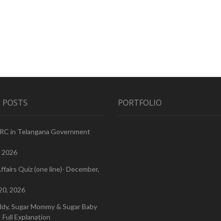
 POSTS
PORTFOLIO
PRC in Telangana Government
, 2026
ffairs Quiz (one line)- December,
20, 2026
ddy, Sugar Mommy & Sugar Baby
 Full Explanation