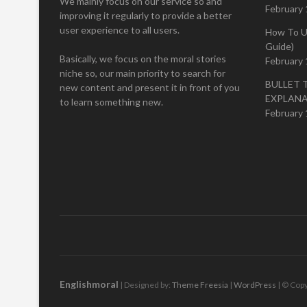
We mainly focus on our service so and
February 
improving it regularly to provide a better
user experience to all users.
How To U
Guide)
Basically, we focus on the moral stories
February 
niche so, our main priority to search for
BULLET 
new content and present it in front of you
EXPLAN
to learn something new.
February 
Englishmoral
| Designed by:
Theme Freesia
|
WordPress
| © Copy