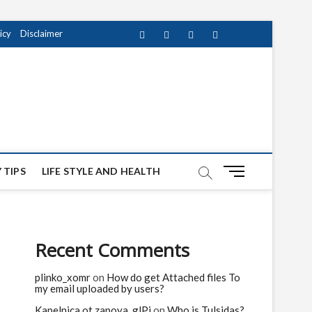
icy
Disclaimer
Facebook
Twitter
instagram
pinterest
Youtube
M
 TIPS
LIFE STYLE AND HEALTH
e
n
u
B
Recent Comments
u
t
plinko_xomr
on
How do get Attached files To
t
my email uploaded by users?
o
n
Kapelnica ot zapoya_glPi
on
Who is Tulsidas?