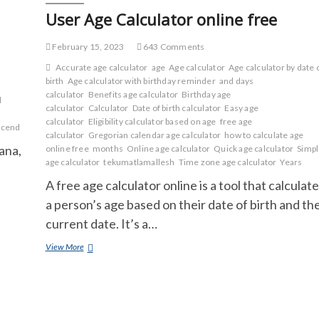
Harry
User Age Calculator online free
Potter?
What
makes
February 15, 2023
643 Comments
Harry
Accurate age calculator
age
Age calculator
Age calculator by date 
Potter
birth
Age calculator with birthday reminder
and days
so
calculator
Benefits age calculator
Birthday age
good?
d
calculator
Calculator
Date of birth calculator
Easy age
calculator
Eligibility calculator based on age
free age
scend
calculator
Gregorian calendar age calculator
how to calculate age
ana,
online free
months
Online age calculator
Quick age calculator
Simp
age calculator
tekumatlamallesh
Time zone age calculator
Years
A free age calculator online is a tool that calculat
a person’s age based on their date of birth and th
current date. It’s a…
User
View More
Age
Calculator
online
free