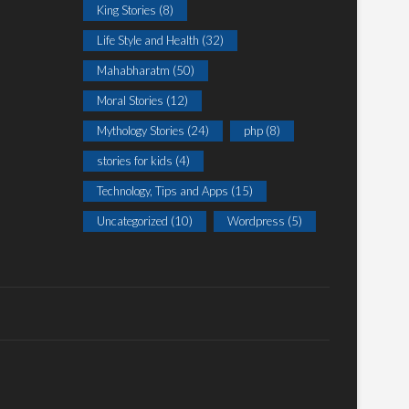
King Stories
(8)
Life Style and Health
(32)
Mahabharatm
(50)
Moral Stories
(12)
Mythology Stories
(24)
php
(8)
stories for kids
(4)
Technology, Tips and Apps
(15)
Uncategorized
(10)
Wordpress
(5)