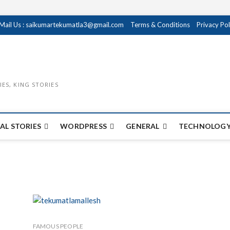
Mail Us : saikumartekumatla3@gmail.com
Terms & Conditions
Privacy Pol
IES, KING STORIES
AL STORIES
WORDPRESS
GENERAL
TECHNOLOGY
FAMOUS PEOPLE