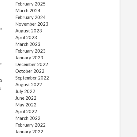
February 2025
March 2024
February 2024
November 2023
of
August 2023
April 2023
March 2023
February 2023
January 2023
le
December 2022
October 2022
September 2022
es
August 2022
e
July 2022
June 2022
May 2022
April 2022
March 2022
February 2022
January 2022