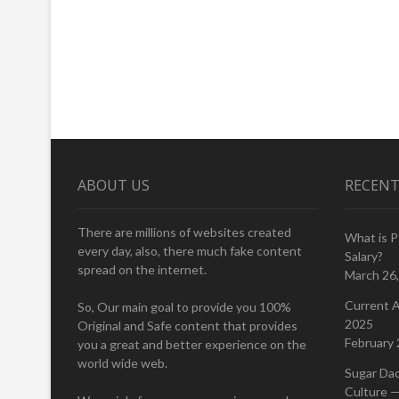
ABOUT US
RECENT
There are millions of websites created
What is 
every day, also, there much fake content
Salary?
spread on the internet.
March 26
Current A
So, Our main goal to provide you 100%
2025
Original and Safe content that provides
February 
you a great and better experience on the
world wide web.
Sugar Da
Culture —