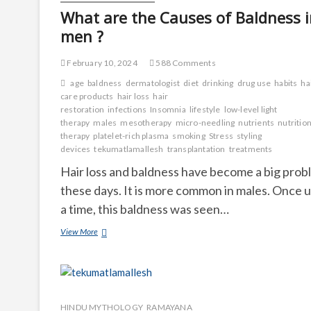
What are the Causes of Baldness 
men ?
February 10, 2024
588 Comments
age
baldness
dermatologist
diet
drinking
drug use
habits
ha
care products
hair loss
hair
restoration
infections
Insomnia
lifestyle
low-level light
therapy
males
mesotherapy
micro-needling
nutrients
nutrition
therapy
platelet-rich plasma
smoking
Stress
styling
devices
tekumatlamallesh
transplantation
treatments
Hair loss and baldness have become a big prob
these days. It is more common in males. Once 
a time, this baldness was seen…
What
View More
are
the
Causes
of
Baldness
in
HINDU MYTHOLOGY_RAMAYANA