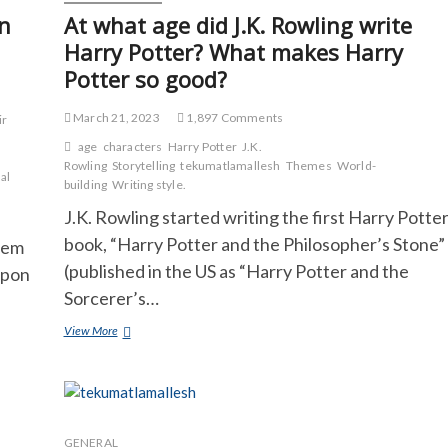
in
At what age did J.K. Rowling write
Harry Potter? What makes Harry
Potter so good?
March 21, 2023
1,897 Comments
ir
age
characters
Harry Potter
J.K.
Rowling
Storytelling
tekumatlamallesh
Themes
World-
al
building
Writing style.
J.K. Rowling started writing the first Harry Potte
book, “Harry Potter and the Philosopher’s Stone”
lem
(published in the US as “Harry Potter and the
upon
Sorcerer’s…
At
View More
what
age
did
J.K.
Rowling
write
GENERAL