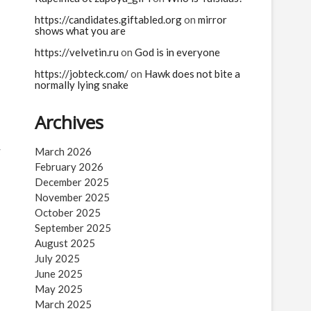
https://candidates.giftabled.org
on
mirror
shows what you are
https://velvetin.ru
on
God is in everyone
https://jobteck.com/
on
Hawk does not bite a
normally lying snake
Archives
r
March 2026
February 2026
December 2025
November 2025
October 2025
September 2025
August 2025
July 2025
June 2025
May 2025
March 2025