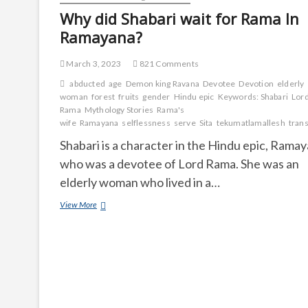
men
Why did Shabari wait for Rama In
?
Ramayana?
March 3, 2023
821 Comments
abducted
age
Demon king Ravana
Devotee
Devotion
elderly
woman
forest
fruits
gender
Hindu epic
Keywords: Shabari
Lor
Rama
Mythology Stories
Rama's
wife
Ramayana
selflessness
serve
Sita
tekumatlamallesh
tran
Shabari is a character in the Hindu epic, Ramay
who was a devotee of Lord Rama. She was an
elderly woman who lived in a…
Why
View More
did
Shabari
wait
for
Rama
In
Ramayana?