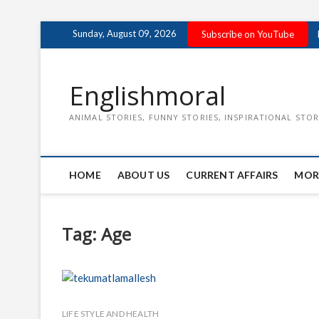
Skip
Sunday, August 09, 2026
Subscribe on YouTube
to
content
Englishmoral
ANIMAL STORIES, FUNNY STORIES, INSPIRATIONAL STOR
HOME
ABOUT US
CURRENT AFFAIRS
MOR
Tag:
Age
LIFE STYLE AND HEALTH