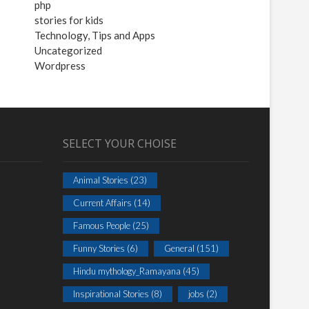
php
stories for kids
Technology, Tips and Apps
Uncategorized
Wordpress
SELECT YOUR CHOISE
Animal Stories
(23)
Current Affairs
(14)
Famous People
(25)
Funny Stories
(6)
General
(151)
Hindu mythology_Ramayana
(45)
Inspirational Stories
(8)
jobs
(2)