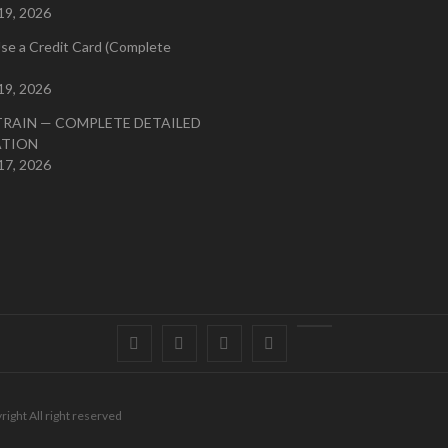
19, 2026
se a Credit Card (Complete
19, 2026
TRAIN — COMPLETE DETAILED
ATION
17, 2026
Facebook
Twitter
instagram
pinterest
Youtube
right All right reserved