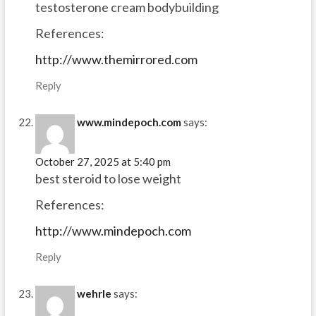
testosterone cream bodybuilding
References:
http://www.themirrored.com
Reply
www.mindepoch.com
says:
October 27, 2025 at 5:40 pm
best steroid to lose weight
References:
http://www.mindepoch.com
Reply
wehrle
says: