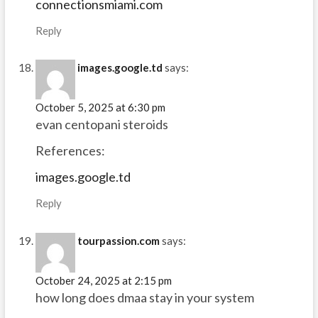
connectionsmiami.com
Reply
images.google.td
says:
October 5, 2025 at 6:30 pm
evan centopani steroids
References:
images.google.td
Reply
tourpassion.com
says:
October 24, 2025 at 2:15 pm
how long does dmaa stay in your system