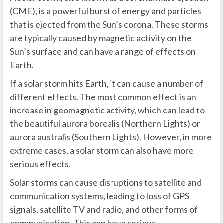
(CME), is a powerful burst of energy and particles
that is ejected from the Sun’s corona. These storms
are typically caused by magnetic activity on the
Sun’s surface and can have a range of effects on
Earth.
If a solar storm hits Earth, it can cause a number of
different effects. The most common effect is an
increase in geomagnetic activity, which can lead to
the beautiful aurora borealis (Northern Lights) or
aurora australis (Southern Lights). However, in more
extreme cases, a solar storm can also have more
serious effects.
Solar storms can cause disruptions to satellite and
communication systems, leading to loss of GPS
signals, satellite TV and radio, and other forms of
communication. This can have serious