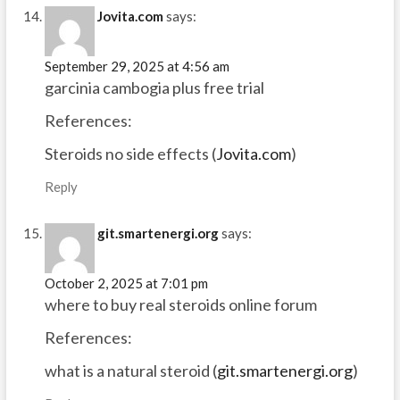
Jovita.com
says:
September 29, 2025 at 4:56 am
garcinia cambogia plus free trial
References:
Steroids no side effects (
Jovita.com
)
Reply
git.smartenergi.org
says:
October 2, 2025 at 7:01 pm
where to buy real steroids online forum
References:
what is a natural steroid (
git.smartenergi.org
)