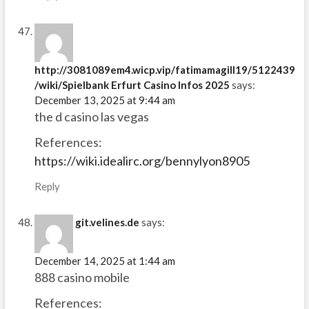
http://3081089em4.wicp.vip/fatimamagill19/5122439
/wiki/Spielbank Erfurt Casino Infos 2025
says:
December 13, 2025 at 9:44 am
the d casino las vegas
References:
https://wiki.idealirc.org/bennylyon8905
Reply
git.velines.de
says:
December 14, 2025 at 1:44 am
888 casino mobile
References: