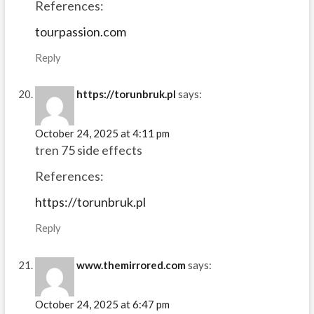
References:
tourpassion.com
Reply
https://torunbruk.pl
says:
October 24, 2025 at 4:11 pm
tren 75 side effects
References:
https://torunbruk.pl
Reply
www.themirrored.com
says:
October 24, 2025 at 6:47 pm