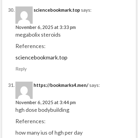
sciencebookmark.top
says:
November 6, 2025 at 3:33 pm
megabolix steroids
References:
sciencebookmark.top
Reply
https://bookmarks4.men/
says:
November 6, 2025 at 3:44 pm
hgh dose bodybuilding
References:
how many ius of hgh per day