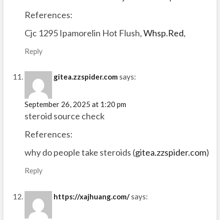
References:
Cjc 1295 Ipamorelin Hot Flush,
Whsp.Red
,
Reply
gitea.zzspider.com
says:
September 26, 2025 at 1:20 pm
steroid source check
References:
why do people take steroids (
gitea.zzspider.com
)
Reply
https://xajhuang.com/
says: