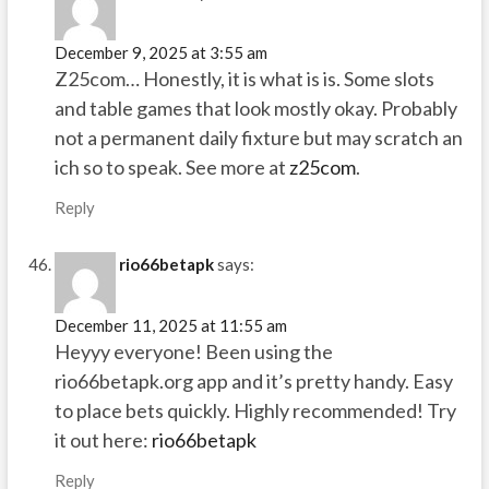
December 9, 2025 at 3:55 am
Z25com… Honestly, it is what is is. Some slots
and table games that look mostly okay. Probably
not a permanent daily fixture but may scratch an
ich so to speak. See more at
z25com
.
Reply
rio66betapk
says:
December 11, 2025 at 11:55 am
Heyyy everyone! Been using the
rio66betapk.org app and it’s pretty handy. Easy
to place bets quickly. Highly recommended! Try
it out here:
rio66betapk
Reply