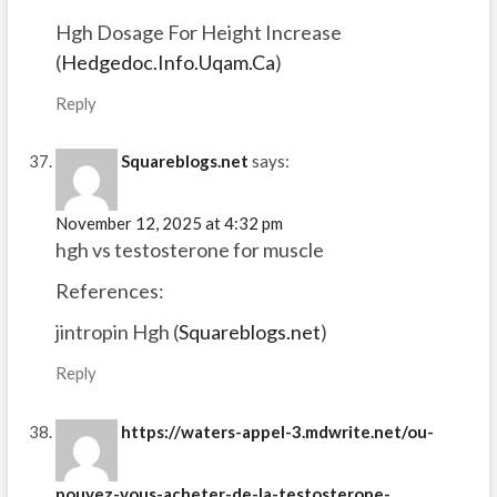
Hgh Dosage For Height Increase
(
Hedgedoc.Info.Uqam.Ca
)
Reply
Squareblogs.net
says:
November 12, 2025 at 4:32 pm
hgh vs testosterone for muscle
References:
jintropin Hgh (
Squareblogs.net
)
Reply
https://waters-appel-3.mdwrite.net/ou-
pouvez-vous-acheter-de-la-testosterone-