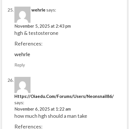
wehrle
says:
November 5, 2025 at 2:43 pm
hgh & testosterone
References:
wehrle
Reply
Https://Oiaedu.Com/Forums/Users/Neonsnail86/
says:
November 6, 2025 at 1:22 am
how much hgh should a man take
References: