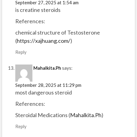
September 27, 2025 at 1:54 am
is creatine steroids
References:
chemical structure of Testosterone
(
https://xajhuang.com/
)
Reply
Mahalkita.Ph
says:
September 28, 2025 at 11:29 pm
most dangerous steroid
References:
Steroidal Medications (
Mahalkita.Ph
)
Reply