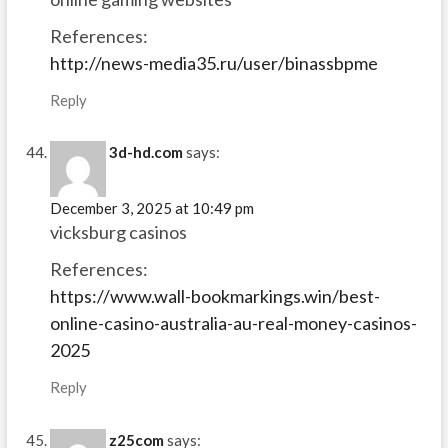
References:
http://news-media35.ru/user/binassbpme
Reply
3d-hd.com
says:
December 3, 2025 at 10:49 pm
vicksburg casinos
References:
https://www.wall-bookmarkings.win/best-
online-casino-australia-au-real-money-casinos-
2025
Reply
z25com
says: