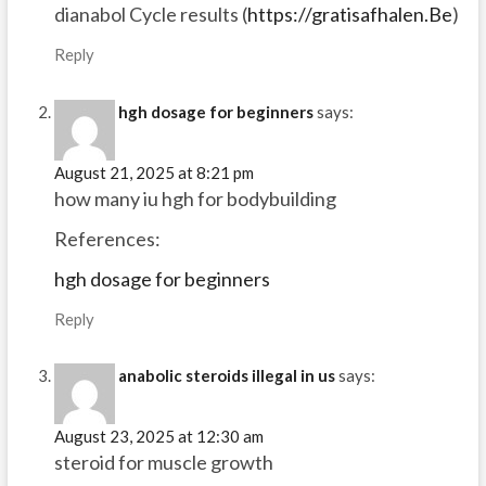
dianabol Cycle results (
https://gratisafhalen.Be
)
Reply
hgh dosage for beginners
says:
August 21, 2025 at 8:21 pm
how many iu hgh for bodybuilding
References:
hgh dosage for beginners
Reply
anabolic steroids illegal in us
says:
August 23, 2025 at 12:30 am
steroid for muscle growth