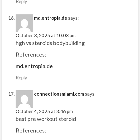
Reply
md.entropia.de
says:
October 3, 2025 at 10:03 pm
hgh vs steroids bodybuilding
References:
md.entropia.de
Reply
connectionsmiami.com
says:
October 4, 2025 at 3:46 pm
best pre workout steroid
References: