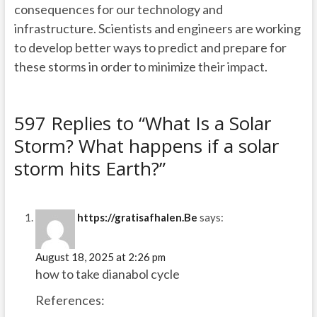
consequences for our technology and
infrastructure. Scientists and engineers are working
to develop better ways to predict and prepare for
these storms in order to minimize their impact.
597 Replies to “What Is a Solar
Storm? What happens if a solar
storm hits Earth?”
https://gratisafhalen.Be
says:
August 18, 2025 at 2:26 pm
how to take dianabol cycle
References: