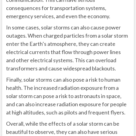
consequences for transportation systems,
emergency services, and even the economy.
In some cases, solar storms can also cause power
outages. When charged particles from a solar storm
enter the Earth’s atmosphere, they can create
electrical currents that flow through power lines
and other electrical systems. This can overload
transformers and cause widespread blackouts.
Finally, solar storms can also pose a risk to human
health. The increased radiation exposure from a
solar storm can pose a risk to astronauts in space,
and can also increase radiation exposure for people
at high altitudes, such as pilots and frequent flyers.
Overall, while the effects of a solar storm can be
beautiful to observe, they can also have serious