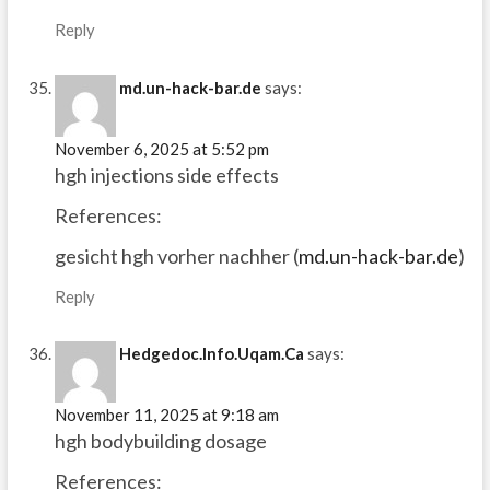
Reply
md.un-hack-bar.de
says:
November 6, 2025 at 5:52 pm
hgh injections side effects
References:
gesicht hgh vorher nachher (
md.un-hack-bar.de
)
Reply
Hedgedoc.Info.Uqam.Ca
says:
November 11, 2025 at 9:18 am
hgh bodybuilding dosage
References: