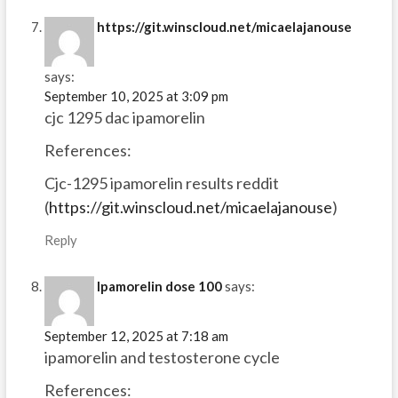
https://git.winscloud.net/micaelajanouse
says:
September 10, 2025 at 3:09 pm
cjc 1295 dac ipamorelin
References:
Cjc-1295 ipamorelin results reddit
(
https://git.winscloud.net/micaelajanouse
)
Reply
Ipamorelin dose 100
says:
September 12, 2025 at 7:18 am
ipamorelin and testosterone cycle
References: