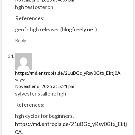
hgh testosteron
References:
genfx hgh releaser (
blogfreely.net
)
Reply
https://md.entropia.de/21uBGc_yRsy0Gtx_Ektj0A
says:
November 6, 2025 at 5:21 pm
sylvester stallone hgh
References:
hgh cycles for beginners,
https://md.entropia.de/21uBGc_yRsy0Gtx_Ektj
0A
,