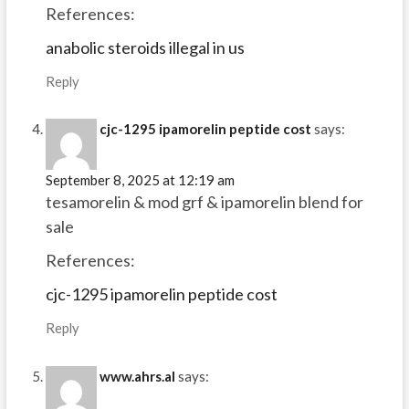
References:
anabolic steroids illegal in us
Reply
cjc-1295 ipamorelin peptide cost
says:
September 8, 2025 at 12:19 am
tesamorelin & mod grf & ipamorelin blend for
sale
References:
cjc-1295 ipamorelin peptide cost
Reply
www.ahrs.al
says: