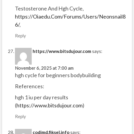
Testosterone And Hgh Cycle,
https://Oiaedu.Com/Forums/Users/Neonsnail8
6/
,
Reply
https://www.bitsdujour.com
says:
November 6, 2025 at 7:00 am
hgh cycle for beginners bodybuilding
References:
hgh 1 iu per day results
(
https://www.bitsdujour.com
)
Reply
codimd.fiksel.info
says: