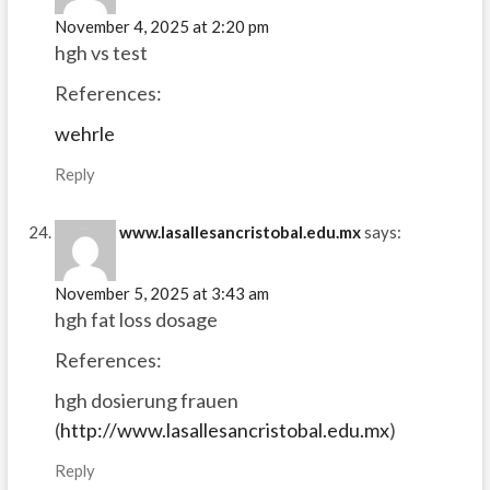
November 4, 2025 at 2:20 pm
hgh vs test
References:
wehrle
Reply
www.lasallesancristobal.edu.mx
says:
November 5, 2025 at 3:43 am
hgh fat loss dosage
References:
hgh dosierung frauen
(
http://www.lasallesancristobal.edu.mx
)
Reply