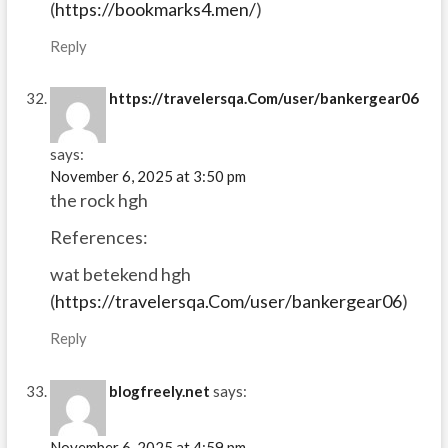
(
https://bookmarks4.men/
)
Reply
https://travelersqa.Com/user/bankergear06
says:
November 6, 2025 at 3:50 pm
the rock hgh
References:
wat betekend hgh
(
https://travelersqa.Com/user/bankergear06
)
Reply
blogfreely.net
says:
November 6, 2025 at 4:59 pm