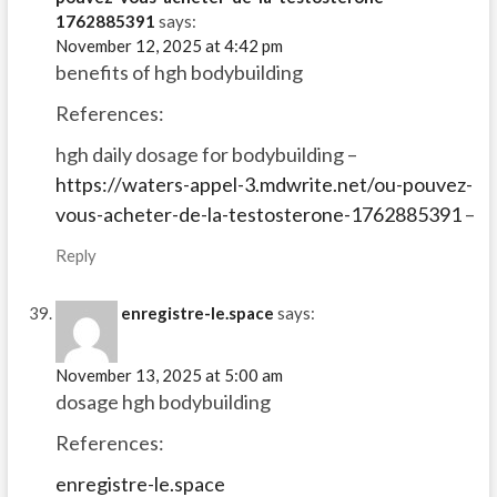
1762885391
says:
November 12, 2025 at 4:42 pm
benefits of hgh bodybuilding
References:
hgh daily dosage for bodybuilding –
https://waters-appel-3.mdwrite.net/ou-pouvez-
vous-acheter-de-la-testosterone-1762885391
–
Reply
enregistre-le.space
says:
November 13, 2025 at 5:00 am
dosage hgh bodybuilding
References:
enregistre-le.space