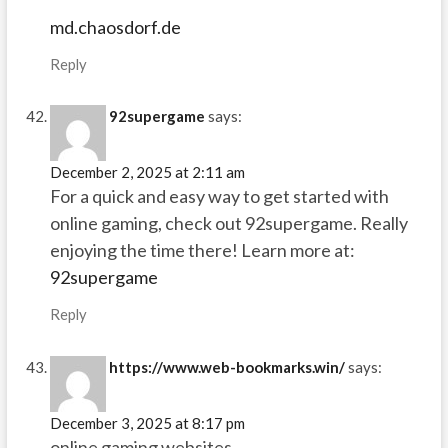
md.chaosdorf.de
Reply
92supergame
says:
December 2, 2025 at 2:11 am
For a quick and easy way to get started with
online gaming, check out 92supergame. Really
enjoying the time there! Learn more at:
92supergame
Reply
https://www.web-bookmarks.win/
says:
December 3, 2025 at 8:17 pm
online gaming websites