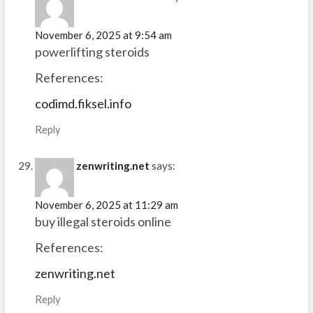
November 6, 2025 at 9:54 am
powerlifting steroids
References:
codimd.fiksel.info
Reply
zenwriting.net
says:
November 6, 2025 at 11:29 am
buy illegal steroids online
References:
zenwriting.net
Reply