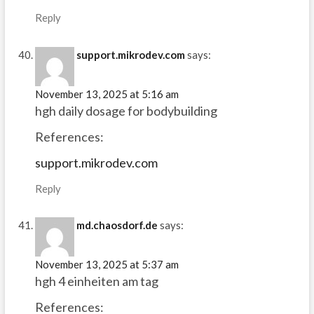
Reply
support.mikrodev.com
says:
November 13, 2025 at 5:16 am
hgh daily dosage for bodybuilding
References:
support.mikrodev.com
Reply
md.chaosdorf.de
says:
November 13, 2025 at 5:37 am
hgh 4 einheiten am tag
References: