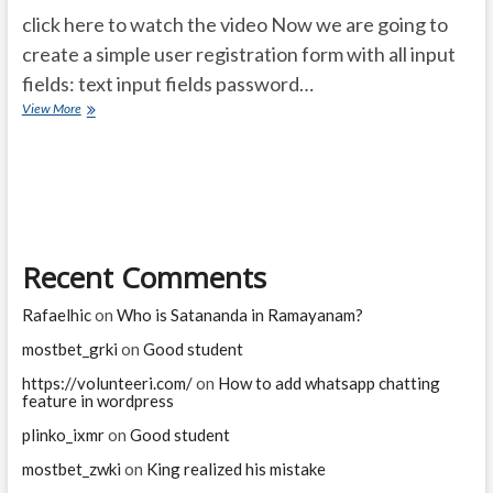
click here to watch the video Now we are going to
create a simple user registration form with all input
fields: text input fields password…
php
View More
registration
form
with
all
fields
with
file
Recent Comments
upload
or
resume
Rafaelhic
on
Who is Satananda in Ramayanam?
upload
mostbet_grki
on
Good student
https://volunteeri.com/
on
How to add whatsapp chatting
feature in wordpress
plinko_ixmr
on
Good student
mostbet_zwki
on
King realized his mistake