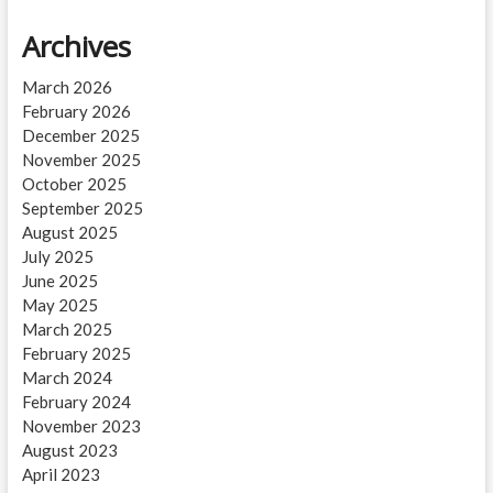
Archives
March 2026
February 2026
December 2025
November 2025
October 2025
September 2025
August 2025
July 2025
June 2025
May 2025
March 2025
February 2025
March 2024
February 2024
November 2023
August 2023
April 2023