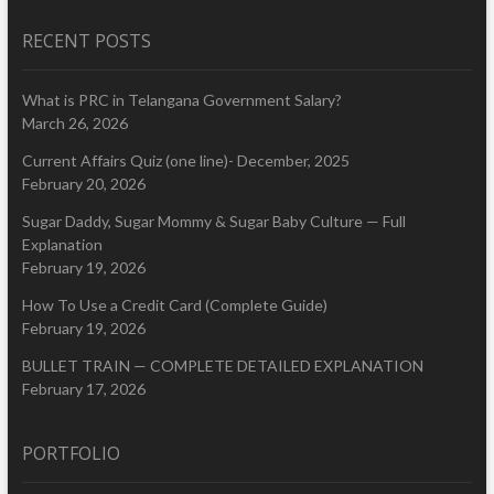
RECENT POSTS
What is PRC in Telangana Government Salary?
March 26, 2026
Current Affairs Quiz (one line)- December, 2025
February 20, 2026
Sugar Daddy, Sugar Mommy & Sugar Baby Culture — Full
Explanation
February 19, 2026
How To Use a Credit Card (Complete Guide)
February 19, 2026
BULLET TRAIN — COMPLETE DETAILED EXPLANATION
February 17, 2026
PORTFOLIO