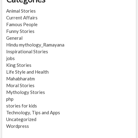
Animal Stories
Current Affairs
Famous People
Funny Stories
General
Hindu mythology_Ramayana
Inspirational Stories
jobs
King Stories
Life Style and Health
Mahabharatm
Moral Stories
Mythology Stories
php
stories for kids
Technology, Tips and Apps
Uncategorized
Wordpress