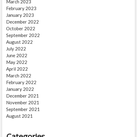
March 2023
February 2023
January 2023
December 2022
October 2022
September 2022
August 2022
July 2022
June 2022
May 2022
April 2022
March 2022
February 2022
January 2022
December 2021
November 2021
September 2021
August 2021
Categories