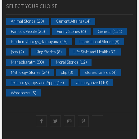
SELECT YOUR CHOISE
Animal Stories
(23)
Current Affairs
(14)
Famous People
(25)
Funny Stories
(6)
General
(151)
Hindu mythology_Ramayana
(45)
Inspirational Stories
(8)
jobs
(2)
King Stories
(8)
Life Style and Health
(32)
Mahabharatm
(50)
Moral Stories
(12)
Mythology Stories
(24)
php
(8)
stories for kids
(4)
Technology, Tips and Apps
(15)
Uncategorized
(10)
Wordpress
(5)
Facebook
Twitter
instagram
pinterest
Youtube