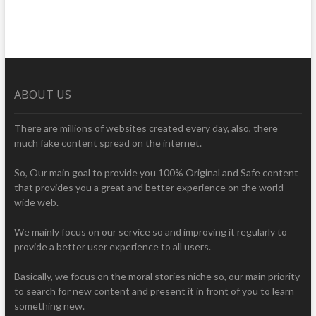
ABOUT US
There are millions of websites created every day, also, there
much fake content spread on the internet.
So, Our main goal to provide you 100% Original and Safe content
that provides you a great and better experience on the world
wide web.
We mainly focus on our service so and improving it regularly to
provide a better user experience to all users.
Basically, we focus on the moral stories niche so, our main priority
to search for new content and present it in front of you to learn
something new.