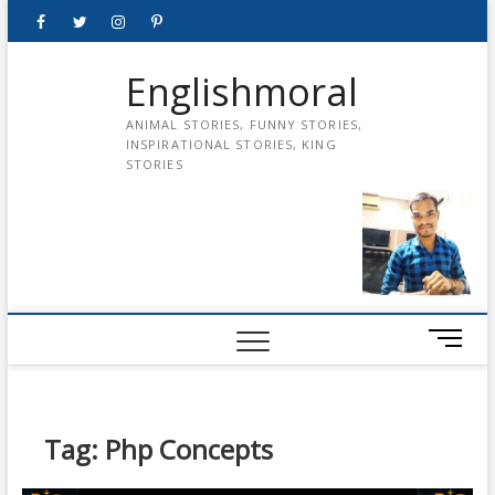
Skip
Facebook
Twitter
instagram
pinterest
Youtube
to
content
Englishmoral
ANIMAL STORIES, FUNNY STORIES,
INSPIRATIONAL STORIES, KING
STORIES
M
e
n
u
B
Tag:
Php Concepts
u
t