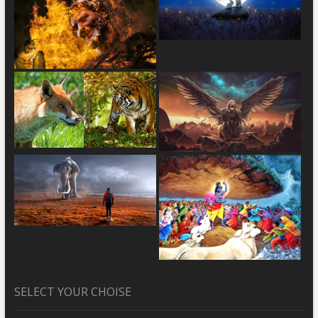
SELECT YOUR CHOISE