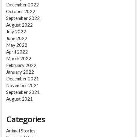
December 2022
October 2022
September 2022
August 2022
July 2022
June 2022
May 2022
April 2022
March 2022
February 2022
January 2022
December 2021
November 2021
September 2021
August 2021
Categories
Animal Stories