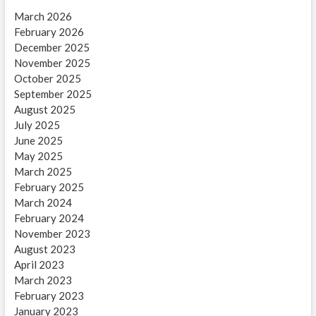
March 2026
February 2026
December 2025
November 2025
October 2025
September 2025
August 2025
July 2025
June 2025
May 2025
March 2025
February 2025
March 2024
February 2024
November 2023
August 2023
April 2023
March 2023
February 2023
January 2023