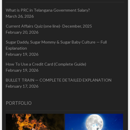
What is PRC in Telangana Government Salary?
March 26, 2026
Current Affairs Quiz (one line)- December, 2025
February 20, 2026
Sugar Daddy, Sugar Mommy & Sugar Baby Culture — Full
Explanation
February 19, 2026
How To Use a Credit Card (Complete Guide)
February 19, 2026
BULLET TRAIN — COMPLETE DETAILED EXPLANATION
February 17, 2026
PORTFOLIO