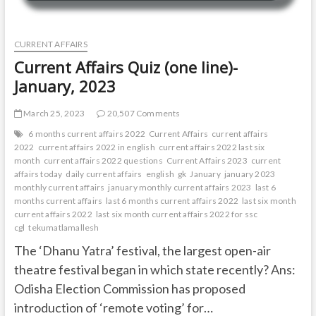
CURRENT AFFAIRS
Current Affairs Quiz (one line)-
January, 2023
March 25, 2023
20,507 Comments
6 months current affairs 2022
Current Affairs
current affairs
2022
current affairs 2022 in english
current affairs 2022 last six
month
current affairs 2022 questions
Current Affairs 2023
current
affairs today
daily current affairs
english
gk
January
january 2023
monthly current affairs
january monthly current affairs 2023
last 6
months current affairs
last 6 months current affairs 2022
last six month
current affairs 2022
last six month current affairs 2022 for ssc
cgl
tekumatlamallesh
The ‘Dhanu Yatra’ festival, the largest open-air
theatre festival began in which state recently? Ans:
Odisha Election Commission has proposed
introduction of ‘remote voting’ for…