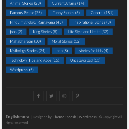
Animal Stories
(23)
Current Affairs
(14)
Famous People
(25)
Funny Stories
(6)
General
(151)
Hindu mythology_Ramayana
(45)
Inspirational Stories
(8)
jobs
(2)
King Stories
(8)
Life Style and Health
(32)
Mahabharatm
(50)
Moral Stories
(12)
Mythology Stories
(24)
php
(8)
stories for kids
(4)
Technology, Tips and Apps
(15)
Uncategorized
(10)
Wordpress
(5)
Facebook
Twitter
instagram
pinterest
Youtube
Englishmoral
| Designed by:
Theme Freesia
|
WordPress
| © Copyright All
right reserved