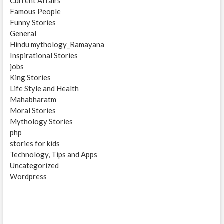
Current Affairs
Famous People
Funny Stories
General
Hindu mythology_Ramayana
Inspirational Stories
jobs
King Stories
Life Style and Health
Mahabharatm
Moral Stories
Mythology Stories
php
stories for kids
Technology, Tips and Apps
Uncategorized
Wordpress