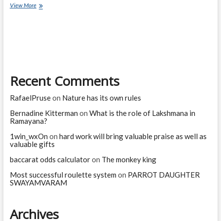
Current
View More
Affairs
Quiz
(one
line)-
January,
2023
Recent Comments
RafaelPruse
on
Nature has its own rules
Bernadine Kitterman
on
What is the role of Lakshmana in
Ramayana?
1win_wxOn
on
hard work will bring valuable praise as well as
valuable gifts
baccarat odds calculator
on
The monkey king
Most successful roulette system
on
PARROT DAUGHTER
SWAYAMVARAM
Archives