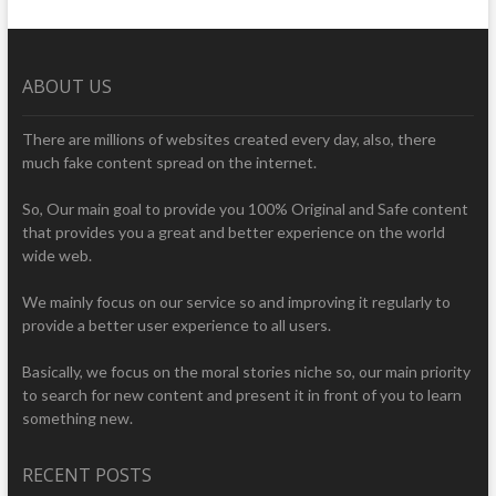
ABOUT US
There are millions of websites created every day, also, there
much fake content spread on the internet.
So, Our main goal to provide you 100% Original and Safe content
that provides you a great and better experience on the world
wide web.
We mainly focus on our service so and improving it regularly to
provide a better user experience to all users.
Basically, we focus on the moral stories niche so, our main priority
to search for new content and present it in front of you to learn
something new.
RECENT POSTS