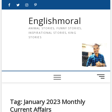
Skip
Facebook
Twitter
instagram
pinterest
Youtube
to
content
Englishmoral
ANIMAL STORIES, FUNNY STORIES,
INSPIRATIONAL STORIES, KING
STORIES
M
e
n
u
B
Tag:
January 2023 Monthly
u
Current Affairs
t