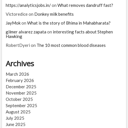
https://analyticsjobs.in/
on
What removes dandruff fast?
Victoredice
on
Donkey milk benefits
JayMok
on
What is the story of Bhima in Mahabharata?
gilmer alvarez zapata
on
interesting facts about Stephen
Hawking
RobertDyeri
on
The 10 most common blood diseases
Archives
March 2026
February 2026
December 2025
November 2025
October 2025
September 2025
August 2025
July 2025
June 2025