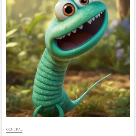
t
o
n
GENERAL