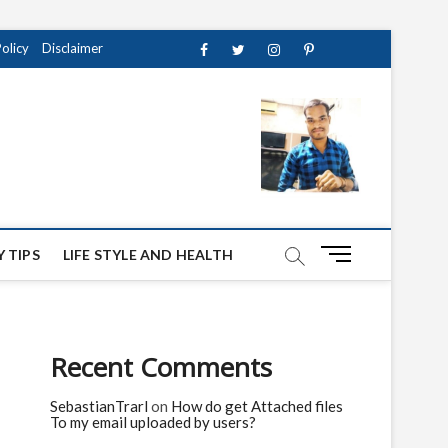
Policy
Disclaimer
Facebook
Twitter
instagram
pinterest
Youtube
M
 TIPS
LIFE STYLE AND HEALTH
e
n
u
B
Recent Comments
u
t
SebastianTrarl
on
How do get Attached files
t
To my email uploaded by users?
o