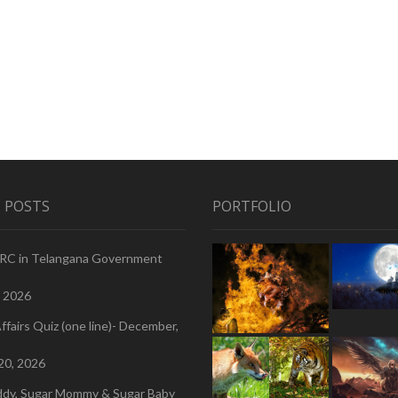
 POSTS
PORTFOLIO
PRC in Telangana Government
, 2026
ffairs Quiz (one line)- December,
20, 2026
ddy, Sugar Mommy & Sugar Baby