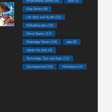
Inspirational Stories
(8)
jobs
(2)
King Stories
(8)
Life Style and Health
(32)
Mahabharatm
(50)
Moral Stories
(12)
Mythology Stories
(24)
php
(8)
stories for kids
(4)
Technology, Tips and Apps
(15)
Uncategorized
(10)
Wordpress
(5)