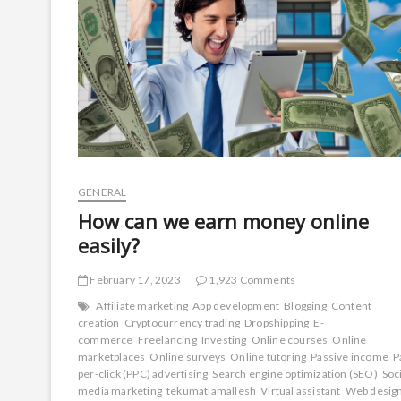
GENERAL
How can we earn money online
easily?
February 17, 2023
1,923 Comments
Affiliate marketing
App development
Blogging
Content
creation
Cryptocurrency trading
Dropshipping
E-
commerce
Freelancing
Investing
Online courses
Online
marketplaces
Online surveys
Online tutoring
Passive income
P
per-click (PPC) advertising
Search engine optimization (SEO)
Soc
media marketing
tekumatlamallesh
Virtual assistant
Web desig