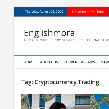
Skip
Thursday, August 06, 2026
Subscribe on YouTube
to
content
Englishmoral
ANIMAL STORIES, FUNNY STORIES, INSPIRATIONAL STOR
HOME
ABOUT US
CURRENT AFFAIRS
MOR
Tag:
Cryptocurrency Trading