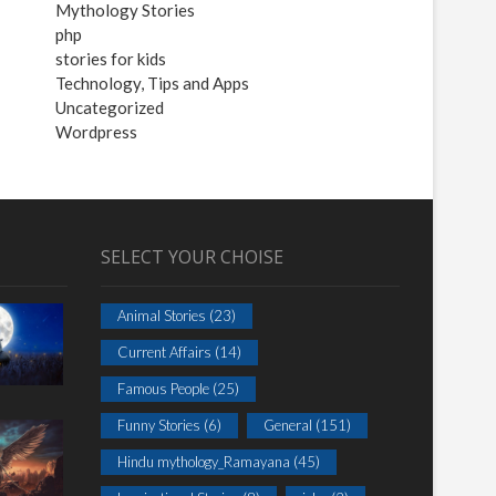
Mythology Stories
php
stories for kids
Technology, Tips and Apps
Uncategorized
Wordpress
SELECT YOUR CHOISE
Animal Stories
(23)
Current Affairs
(14)
Famous People
(25)
Funny Stories
(6)
General
(151)
Hindu mythology_Ramayana
(45)