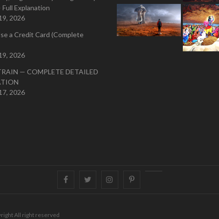
 Full Explanation
19, 2026
se a Credit Card (Complete
19, 2026
TRAIN — COMPLETE DETAILED
ATION
17, 2026
Facebook
Twitter
instagram
pinterest
Youtube
right All right reserved