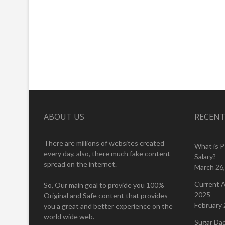
ABOUT US
RECENT
There are millions of websites created
What is 
every day, also, there much fake content
Salary?
spread on the internet.
March 26
Current A
So, Our main goal to provide you 100%
2025
Original and Safe content that provides
February 
you a great and better experience on the
world wide web.
Sugar Da