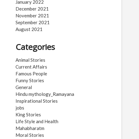
January 2022
December 2021
November 2021
September 2021
August 2021
Categories
Animal Stories
Current Affairs
Famous People
Funny Stories
General
Hindu mythology_Ramayana
Inspirational Stories
jobs
King Stories
Life Style and Health
Mahabharatm
Moral Stories