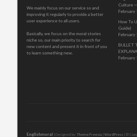
Culture —
We mainly focus on our service so and
February 
improving it regularly to provide a better
user experience to all users.
How To U
Guide)
Basically, we focus on the moral stories
February 
niche so, our main priority to search for
BULLET 
new content and present it in front of you
EXPLAN
to learn something new.
February 
Englishmoral
| Designed by:
Theme Freesia
|
WordPress
| © Copy