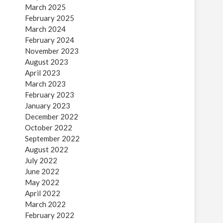
March 2025
February 2025
March 2024
February 2024
November 2023
August 2023
April 2023
March 2023
February 2023
January 2023
December 2022
October 2022
September 2022
August 2022
July 2022
June 2022
May 2022
April 2022
March 2022
February 2022