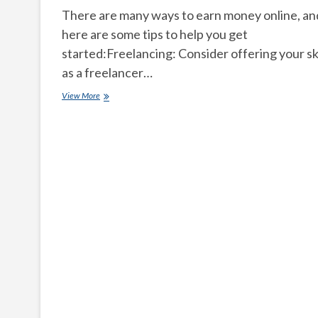
There are many ways to earn money online, an
here are some tips to help you get
started:Freelancing: Consider offering your ski
as a freelancer…
How
View More
can
we
earn
money
online
easily?