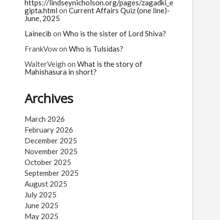
n
https://lindseynicholson.org/pages/zagadki_e
gipta.html
on
Current Affairs Quiz (one line)-
June, 2025
Lainecib
on
Who is the sister of Lord Shiva?
FrankVow
on
Who is Tulsidas?
WalterVeigh
on
What is the story of
Mahishasura in short?
Archives
March 2026
February 2026
December 2025
November 2025
October 2025
September 2025
August 2025
July 2025
June 2025
May 2025