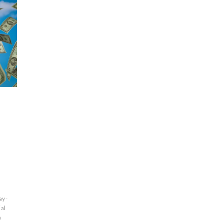
ay-
ial
n