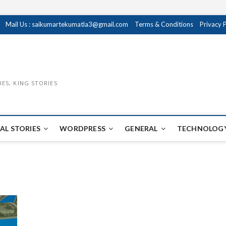
Mail Us : saikumartekumatla3@gmail.com
Terms & Conditions
Privacy 
IES, KING STORIES
AL STORIES
WORDPRESS
GENERAL
TECHNOLOGY