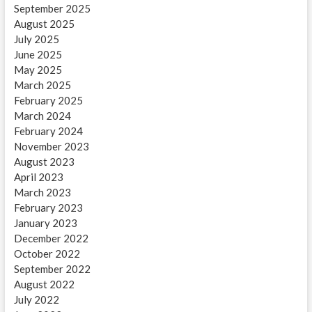
September 2025
August 2025
July 2025
June 2025
May 2025
March 2025
February 2025
March 2024
February 2024
November 2023
August 2023
April 2023
March 2023
February 2023
January 2023
December 2022
October 2022
September 2022
August 2022
July 2022