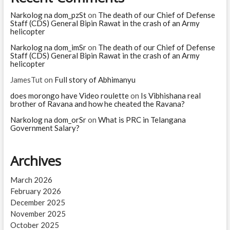
old
was
Narkolog na dom_pzSt
on
The death of our Chief of Defense
Marilyn
Staff (CDS) General Bipin Rawat in the crash of an Army
Monroe
helicopter
when
Narkolog na dom_imSr
on
The death of our Chief of Defense
she
Staff (CDS) General Bipin Rawat in the crash of an Army
died?
helicopter
JamesTut
on
Full story of Abhimanyu
does morongo have Video roulette
on
Is Vibhishana real
brother of Ravana and how he cheated the Ravana?
Narkolog na dom_orSr
on
What is PRC in Telangana
Government Salary?
Archives
March 2026
February 2026
December 2025
November 2025
October 2025