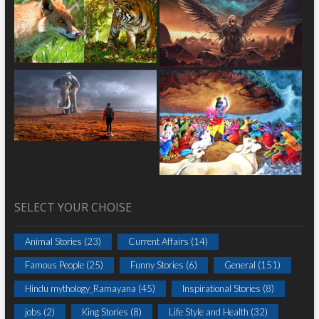
SELECT YOUR CHOISE
Animal Stories
(23)
Current Affairs
(14)
Famous People
(25)
Funny Stories
(6)
General
(151)
Hindu mythology_Ramayana
(45)
Inspirational Stories
(8)
jobs
(2)
King Stories
(8)
Life Style and Health
(32)