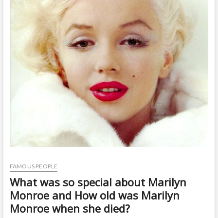
t
o
n
FAMOUS PEOPLE
What was so special about Marilyn
Monroe and How old was Marilyn
Monroe when she died?