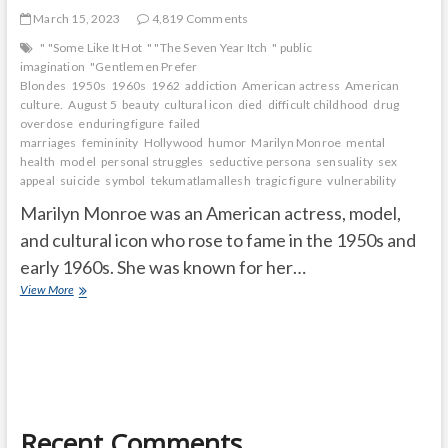
March 15, 2023
4,819 Comments
" "Some Like It Hot
" "The Seven Year Itch
" public
imagination
"Gentlemen Prefer
Blondes
1950s
1960s
1962
addiction
American actress
American
culture.
August 5
beauty
cultural icon
died
difficult childhood
drug
overdose
enduring figure
failed
marriages
femininity
Hollywood
humor
Marilyn Monroe
mental
health
model
personal struggles
seductive persona
sensuality
sex
appeal
suicide
symbol
tekumatlamallesh
tragic figure
vulnerability
Marilyn Monroe was an American actress, model,
and cultural icon who rose to fame in the 1950s and
early 1960s. She was known for her…
What
View More
was
so
special
about
Marilyn
Monroe
and
Recent Comments
How