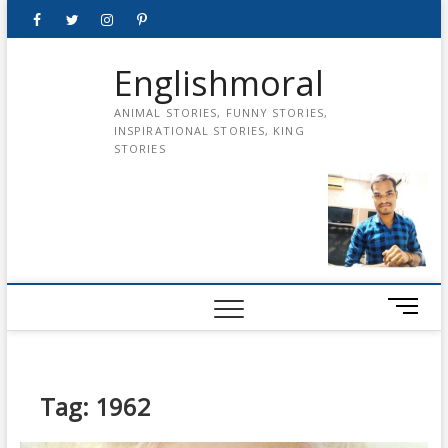
Skip
Facebook
Twitter
instagram
pinterest
Youtube
to
content
Englishmoral
ANIMAL STORIES, FUNNY STORIES,
INSPIRATIONAL STORIES, KING
STORIES
M
e
n
u
B
Tag:
1962
u
t