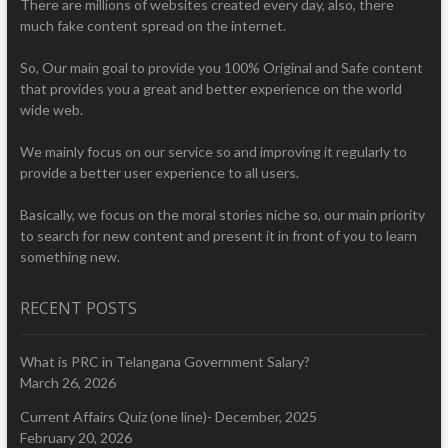
There are millions of websites created every day, also, there
much fake content spread on the internet.
So, Our main goal to provide you 100% Original and Safe content
that provides you a great and better experience on the world
wide web.
We mainly focus on our service so and improving it regularly to
provide a better user experience to all users.
Basically, we focus on the moral stories niche so, our main priority
to search for new content and present it in front of you to learn
something new.
RECENT POSTS
What is PRC in Telangana Government Salary?
March 26, 2026
Current Affairs Quiz (one line)- December, 2025
February 20, 2026