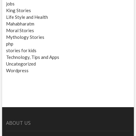
jobs
King Stories
Life Style and Health
Mahabharatm
Moral Stories
Mythology Stories
php
stories for kids
Technology, Tips and Apps
Uncategorized
Wordpress
ABOUT US