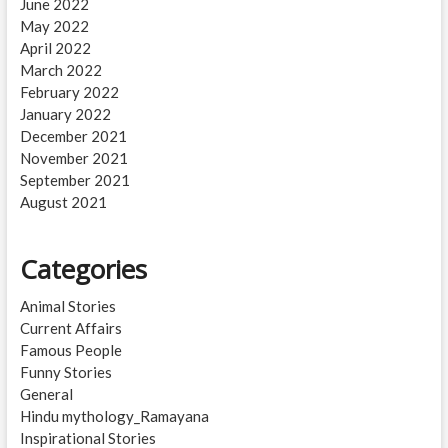
June 2022
May 2022
April 2022
March 2022
February 2022
January 2022
December 2021
November 2021
September 2021
August 2021
Categories
Animal Stories
Current Affairs
Famous People
Funny Stories
General
Hindu mythology_Ramayana
Inspirational Stories