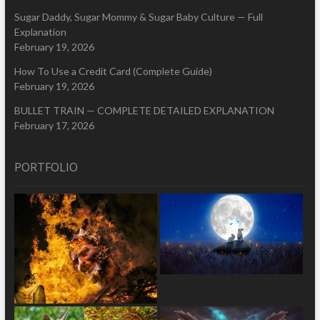
Sugar Daddy, Sugar Mommy & Sugar Baby Culture — Full
Explanation
February 19, 2026
How To Use a Credit Card (Complete Guide)
February 19, 2026
BULLET TRAIN — COMPLETE DETAILED EXPLANATION
February 17, 2026
PORTFOLIO