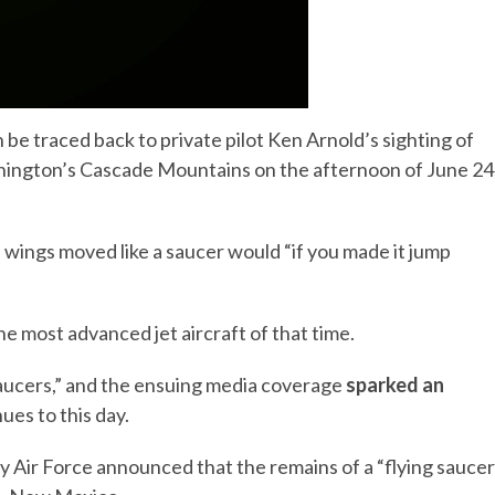
 traced back to private pilot Ken Arnold’s sighting of
shington’s Cascade Mountains on the afternoon of June 24
e wings moved like a saucer would “if you made it jump
he most advanced jet aircraft of that time.
saucers,” and the ensuing media coverage
sparked an
ues to this day.
 Air Force announced that the remains of a “flying saucer