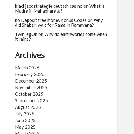
n
blackjack strategie deutsch casino
on
What is
Madra in Mahabharata?
no Deposit free money bonus Codes
on
Why
did Shabari wait for Rama In Ramayana?
1win_egOn
on
Why do earthworms come when
it rains?
Archives
March 2026
February 2026
December 2025
November 2025
October 2025
September 2025
August 2025
July 2025
June 2025
May 2025
March 2025