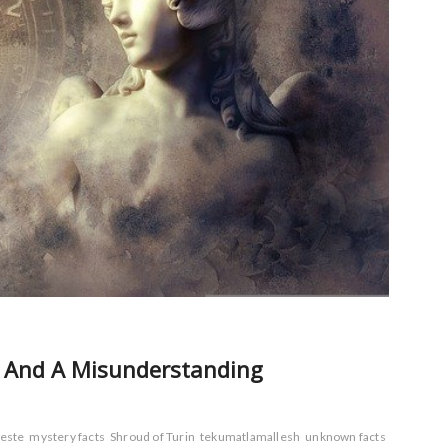
ry And A Misunderstanding
este
mystery facts
Shroud of Turin
tekumatlamallesh
unknown facts