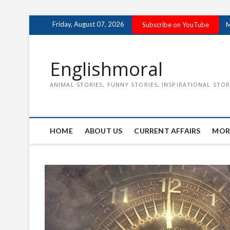
Skip
Friday, August 07, 2026
Subscribe on YouTube
M
to
content
Englishmoral
ANIMAL STORIES, FUNNY STORIES, INSPIRATIONAL STOR
HOME
ABOUT US
CURRENT AFFAIRS
MOR