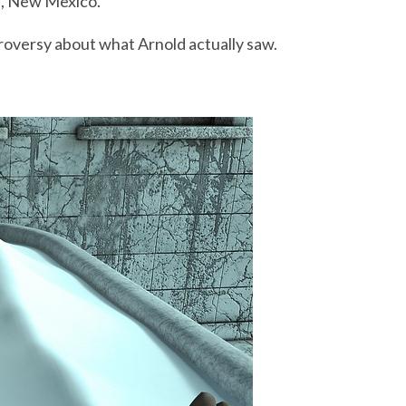
l, New Mexico.
roversy about what Arnold actually saw.