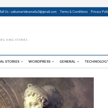
ail Us : saikumartekumatla3@gmail.com
Terms & Conditions
Privacy Poli
IES, KING STORIES
AL STORIES
WORDPRESS
GENERAL
TECHNOLOGY