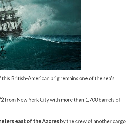
his British-American brig remains one of the sea’s
72
from New York City with more than 1,700 barrels of
meters east of the Azores
by the crew of another cargo