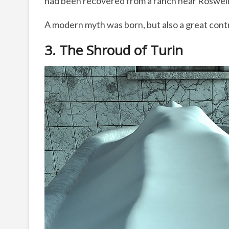
had been recovered from a ranch near Roswel
A modern myth was born, but also a great cont
3. The Shroud of Turin