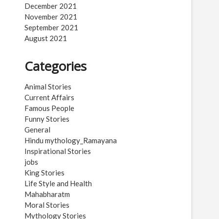
December 2021
November 2021
September 2021
August 2021
Categories
Animal Stories
Current Affairs
Famous People
Funny Stories
General
Hindu mythology_Ramayana
Inspirational Stories
jobs
King Stories
Life Style and Health
Mahabharatm
Moral Stories
Mythology Stories