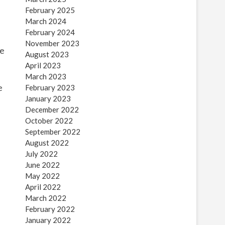
February 2025
March 2024
February 2024
November 2023
ne
August 2023
April 2023
March 2023
e
February 2023
January 2023
December 2022
October 2022
September 2022
August 2022
July 2022
June 2022
May 2022
April 2022
March 2022
February 2022
January 2022