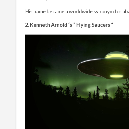
His name became a worldwide synonym for a
2. Kenneth Arnold ‘s ” Flying Saucers “