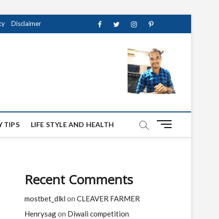
cy
Disclaimer
Facebook
Twitter
instagram
pinterest
Youtube
M
 TIPS
LIFE STYLE AND HEALTH
e
n
u
B
Recent Comments
u
t
mostbet_dlkl
on
CLEAVER FARMER
t
o
Henrysag
on
Diwali competition