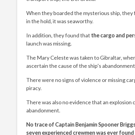
When they boarded the mysterious ship, they f
in the hold, it was seaworthy.
In addition, they found that
the cargo and per
launch was missing.
The Mary Celeste was taken to Gibraltar, where 
ascertain the cause of the ship’s abandonment
There were no signs of violence or missing car
piracy.
There was also no evidence that an explosion 
abandonment.
No
trace of Captain Benjamin Spooner Briggs
seven
experienced
crewmen
was ever found