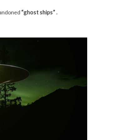
bandoned
“ghost ships” .