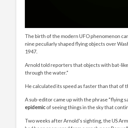
The birth of the modern UFO phenomenon can be
nine peculiarly shaped flying objects over Wa
1947.
Arnold told reporters that objects with bat-lik
through the water.”
He calculated its speed as faster than that of t
A sub-editor came up with the phrase “flying 
epidemic
of seeing things in the sky that contin
Two weeks after Arnold’s sighting, the US Army