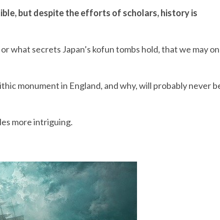
ble, but despite the efforts of scholars, history is
d or what secrets Japan’s kofun tombs hold, that we may o
ithic monument in England, and why, will probably never b
es more intriguing.