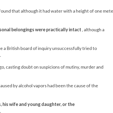
ound that although it had water with a height of one met
sonal belongings were practically intact
, although a
a British board of inquiry unsuccessfully tried to
.
go, casting doubt on suspicions of mutiny, murder and
caused by alcohol vapors had been the cause of the
, his wife and young daughter, or the
.