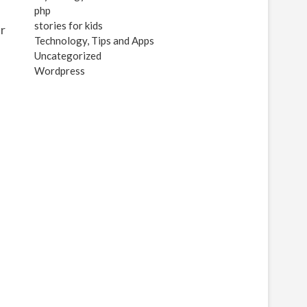
php
stories for kids
er
Technology, Tips and Apps
Uncategorized
Wordpress