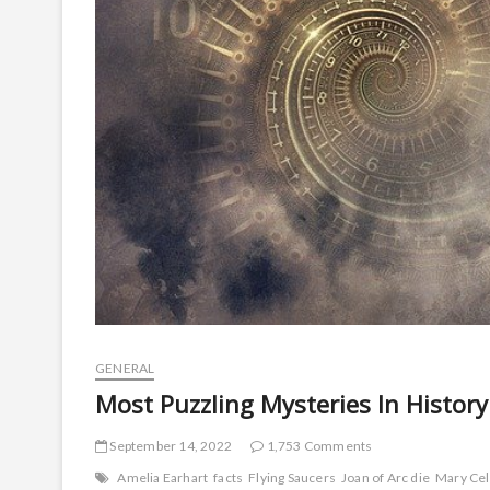
GENERAL
Most Puzzling Mysteries In Histo
September 14, 2022
1,753 Comments
Amelia Earhart
facts
Flying Saucers
Joan of Arc die
Mary Cel