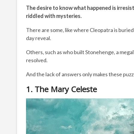
The desire to know what happened is irresisti
riddled with mysteries.
There are some, like where Cleopatra is burie
day reveal.
Others, such as who built Stonehenge, a megal
resolved.
And the lack of answers only makes these puzzl
1. The Mary Celeste