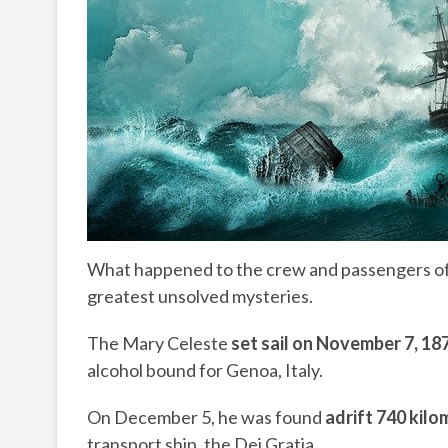
What happened to the crew and passengers of t
greatest unsolved mysteries.
The Mary Celeste
set sail
on
November 7, 18
alcohol bound for Genoa, Italy.
On December 5, he was found
adrift 740 kilo
transport ship, the Dei Gratia.