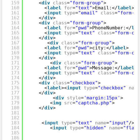
159
<
div
class
=
"form-group"
>
160
<
label
for
=
"text"
>Email:</
label
>
161
<
input
type
=
"email"
class
=
"form-co
162
</
div
>
163
<
div
class
=
"form-group"
>
164
<
label
for
=
"pwd"
>PhoneNumber:</
lab
165
<
input
type
=
"text"
class
=
"form-con
166
</
div
>
167
<
div
class
=
"form-group"
>
168
<
label
for
=
"pwd"
>city:</
label
>
169
<
input
type
=
"text"
class
=
"form-con
170
</
div
>
171
<
div
class
=
"form-group"
>
172
<
label
for
=
"pwd"
>Message:</
label
>
173
<
input
type
=
"text"
class
=
"form-con
174
</
div
>
175
<
div
class
=
"checkbox"
>
176
<
label
><
input
type
=
"checkbox"
name
177
</
div
>
178
<
div
style
=
'margin:15px'
>
179
<
img
src
=
"captcha.php"
>
180
</
div
>
181
182
183
<
input
type
=
"text"
name
=
"input"
/>
184
<
input
type
=
"hidden"
name
=
"flag"
185
186