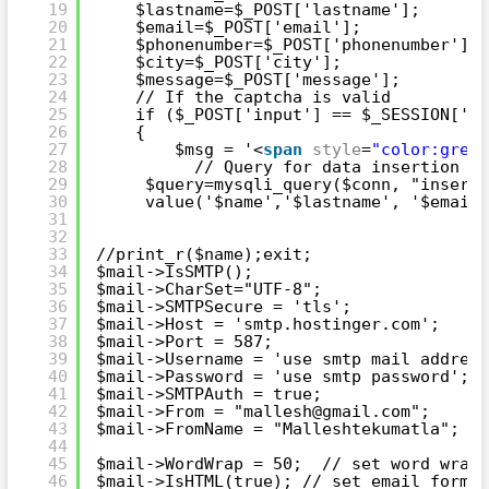
19
$lastname=$_POST['lastname'];
20
$email=$_POST['email'];
21
$phonenumber=$_POST['phonenumber'];
22
$city=$_POST['city'];
23
$message=$_POST['message'];
24
// If the captcha is valid
25
if ($_POST['input'] == $_SESSION['ca
26
{
27
$msg = '<
span
style
=
"color:green
28
// Query for data insertion
29
$query=mysqli_query($conn, "insert 
30
value('$name','$lastname', '$email'
31
32
33
//print_r($name);exit;
34
$mail->IsSMTP();
35
$mail->CharSet="UTF-8";
36
$mail->SMTPSecure = 'tls';
37
$mail->Host = 'smtp.hostinger.com';
38
$mail->Port = 587;
39
$mail->Username = 'use smtp mail address
40
$mail->Password = 'use smtp password';
41
$mail->SMTPAuth = true;
42
$mail->From = "mallesh@gmail.com";
43
$mail->FromName = "Malleshtekumatla";   
44
45
$mail->WordWrap = 50;  // set word wrap 
46
$mail->IsHTML(true); // set email format