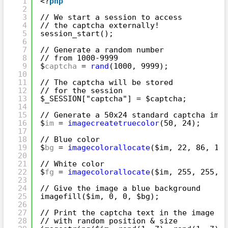
1
<?
php
2
3
// We start a session to access
4
// the captcha externally!
5
session_start();
6
7
// Generate a random number
8
// from 1000-9999
9
$
captcha
= 
rand
(1000, 9999);
10
11
// The captcha will be stored
12
// for the session
13
$_SESSION["captcha"] = $captcha;
14
15
// Generate a 50x24 standard captcha imag
16
$
im
= 
imagecreatetruecolor
(50, 24);
17
18
// Blue color
19
$
bg
= 
imagecolorallocate
($im, 22, 86, 165
20
21
// White color
22
$
fg
= 
imagecolorallocate
($im, 255, 255, 2
23
24
// Give the image a blue background
25
imagefill($im, 0, 0, $bg);
26
27
// Print the captcha text in the image
28
// with random position & size