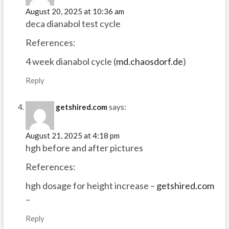
August 20, 2025 at 10:36 am
deca dianabol test cycle
References:
4 week dianabol cycle (
md.chaosdorf.de
)
Reply
getshired.com
says:
August 21, 2025 at 4:18 pm
hgh before and after pictures
References:
hgh dosage for height increase –
getshired.com
–
Reply