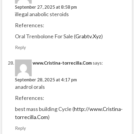
September 27, 2025 at 8:58 pm
illegal anabolic steroids
References:
Oral Trenbolone For Sale (
Grabtv.Xyz
)
Reply
www.Cristina-torrecilla.Com
says:
September 28, 2025 at 4:17 pm
anadrol orals
References:
best mass building Cycle (
http://www.Cristina-
torrecilla.Com
)
Reply