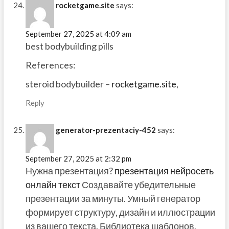
rocketgame.site
says:
September 27, 2025 at 4:09 am
best bodybuilding pills
References:
steroid bodybuilder –
rocketgame.site
,
Reply
generator-prezentaciy-452
says:
September 27, 2025 at 2:32 pm
Нужна презентация?
презентация нейросеть
онлайн текст
Создавайте убедительные
презентации за минуты. Умный генератор
формирует структуру, дизайн и иллюстрации
из вашего текста. Библиотека шаблонов,