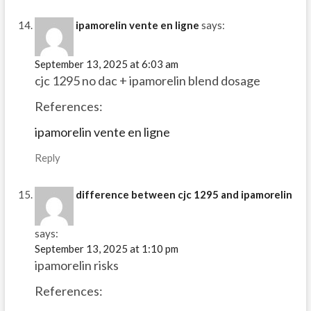
ipamorelin vente en ligne
says:
September 13, 2025 at 6:03 am
cjc 1295 no dac + ipamorelin blend dosage
References:
ipamorelin vente en ligne
Reply
difference between cjc 1295 and ipamorelin
says:
September 13, 2025 at 1:10 pm
ipamorelin risks
References: