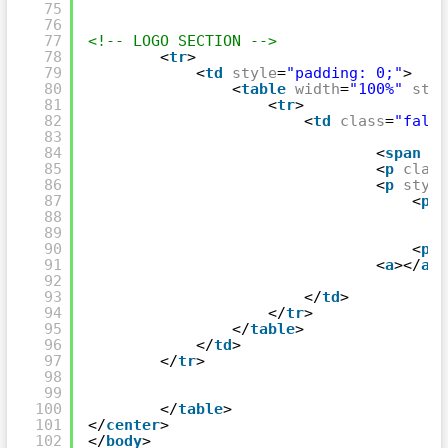
75
76
77
<!-- LOGO SECTION -->
78
<
tr
>
79
<
td
style
=
"padding: 0;"
>
80
<
table
width
=
"100%"
styl
81
<
tr
>
82
<
td
class
=
"fallb
83
84
<
span
st
85
<
p
class
86
<
p
style
87
<
p
s
88
89
90
<
p
s
91
<
a
></
a
>
92
93
</
td
>
94
</
tr
>
95
</
table
>
96
</
td
>
97
</
tr
>
98
99
100
</
table
>
101
</
center
>
102
</
body
>