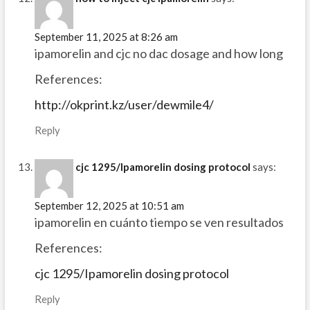
September 11, 2025 at 8:26 am
ipamorelin and cjc no dac dosage and how long
References:
http://okprint.kz/user/dewmile4/
Reply
cjc 1295/Ipamorelin dosing protocol
says:
September 12, 2025 at 10:51 am
ipamorelin en cuánto tiempo se ven resultados
References:
cjc 1295/Ipamorelin dosing protocol
Reply