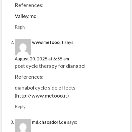
References:
Valley.md
Reply
www.metooo.it
says:
August 20, 2025 at 6:55 am
post cycle therapy for dianabol
References:
dianabol cycle side effects
(
http://www.metooo.it
)
Reply
md.chaosdorf.de
says: