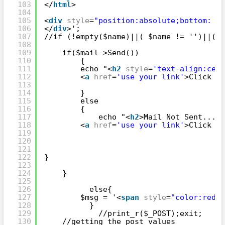
103
</
html
>
104
105
<
div
style
=
"position:absolute;bottom: 0;
106
</
div
>';
107
//if (!empty($name)||( $name != '')||(is
108
109
if($mail->Send())                   
110
{
111
echo "<
h2
style
=
'text-align:cent
112
<
a
href
=
'use your link'
>Click He
113
114
}
115
else
116
{
117
echo "<
h2
>Mail Not Sent.... 
118
<
a
href
=
'use your link'
>Click He
119
120
121
122
}
123
124
}
125
126
else{
127
$msg = '<
span
style
=
"color:red"
>
128
}
129
//print_r($_POST);exit;
130
//getting the post values