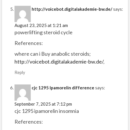
http://voicebot.digitalakademie-bw.de/
says:
August 23, 2025 at 1:21 am
powerlifting steroid cycle
References:
where can i Buy anabolic steroids;
http://voicebot.digitalakademie-bw.de/
,
Reply
cjc 1295 Ipamorelin difference
says:
September 7, 2025 at 7:12 pm
cjc 1295 ipamorelin insomnia
References: