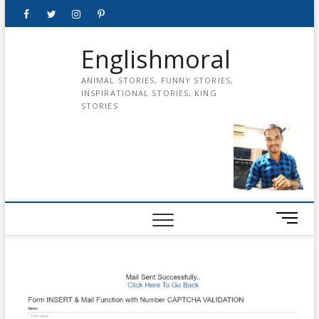
Skip
Facebook
Twitter
instagram
pinterest
Youtube
to
content
Englishmoral
ANIMAL STORIES, FUNNY STORIES,
INSPIRATIONAL STORIES, KING
STORIES
M
e
n
u
B
u
t