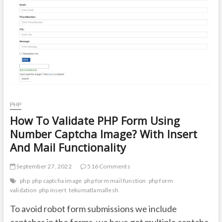
t
o
n
PHP
How To Validate PHP Form Using
Number Captcha Image? With Insert
And Mail Functionality
September 27, 2022
516 Comments
php
php captcha image
php form mail function
php form
validation
php insert
tekumatlamallesh
To avoid robot form submissions we include