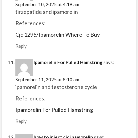
September 10, 2025 at 4:19 am
tirzepatide and ipamorelin
References:
Cjc 1295/Ipamorelin Where To Buy
Reply
Ipamorelin For Pulled Hamstring
says:
September 11, 2025 at 8:10 am
ipamorelin and testosterone cycle
References:
Ipamorelin For Pulled Hamstring
Reply
how to inject cjc ipamorelin
says: