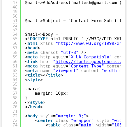
47
$mail->AddAddress('mallesh@gmail.com'); 
48
49
50
51
$mail->Subject = "Contact Form Submitted
52
53
54
$mail->Body = '
55
<!
DOCTYPE
html PUBLIC "-//W3C//DTD XHTML
56
<
html
xmlns
=
"
http://www.w3.org/1999/xhtm
57
<
head
>
58
<
meta
charset
=
"utf-8"
/>
59
<
meta
http-equiv
=
"X-UA-Compatible"
conte
60
<
link
href
=
"
https://fonts.googleapis.com
61
<
meta
http-equiv
=
"Content-Type"
content
=
62
<
meta
name
=
"viewport"
content
=
"width=dev
63
<
title
></
title
>
64
<
style
>
65
66
.para{
67
margin: 10px;
68
}
69
</
style
>
70
</
head
>
71
72
<
body
style
=
"margin: 0;"
>
73
<
center
class
=
"wrapper"
style
=
"width
74
<
table
class
=
"main"
width
=
"100%"