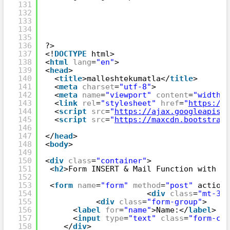
131
132
133
134
135
136
?>
137
<!
DOCTYPE
html>
138
<
html
lang
=
"en"
>
139
<
head
>
140
<
title
>malleshtekumatla</
title
>
141
<
meta
charset
=
"utf-8"
>
142
<
meta
name
=
"viewport"
content
=
"width=d
143
<
link
rel
=
"stylesheet"
href
=
"
https://m
144
<
script
src
=
"
https://ajax.googleapis.c
145
<
script
src
=
"
https://maxcdn.bootstrapc
146
147
</
head
>
148
<
body
>
149
150
<
div
class
=
"container"
>
151
<
h2
>Form INSERT & Mail Function with Nu
152
153
<
form
name
=
"form"
method
=
"post"
action=
154
<
div
class
=
"mt-3"
>
155
<
div
class
=
"form-group"
>
156
<
label
for
=
"name"
>Name:</
label
>
157
<
input
type
=
"text"
class
=
"form-con
158
</
div
>