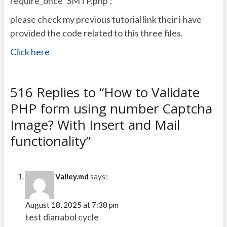
require_once ‘SMTP.php’;
please check my previous tutorial link their i have
provided the code related to this three files.
Click here
516 Replies to “How to Validate
PHP form using number Captcha
Image? With Insert and Mail
functionality”
Valley.md
says:
August 18, 2025 at 7:38 pm
test dianabol cycle