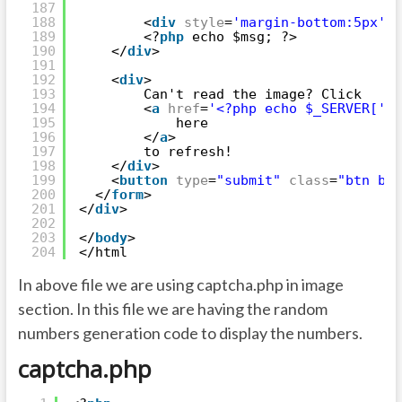
187
188
<
div
style
=
'margin-bottom:5px'
>
189
<?
php
echo $msg; ?>
190
</
div
>
191
192
<
div
>
193
Can't read the image? Click
194
<
a
href
=
'<?php echo $_SERVER['
PH
195
here
196
</
a
>
197
to refresh!
198
</
div
>
199
<
button
type
=
"submit"
class
=
"btn btn
200
</
form
>
201
</
div
>
202
203
</
body
>
204
</html
In above file we are using captcha.php in image
section. In this file we are having the random
numbers generation code to display the numbers.
captcha.php