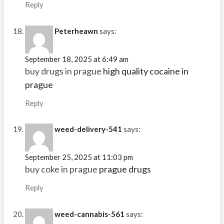
Reply
Peterheawn
says:
September 18, 2025 at 6:49 am
buy drugs in prague
high quality cocaine in
prague
Reply
weed-delivery-541
says:
September 25, 2025 at 11:03 pm
buy coke in prague
prague drugs
Reply
weed-cannabis-561
says: