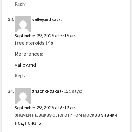
Reply
valley.md
says:
September 29, 2025 at 5:15 am
free steroids trial
References:
valley.md
Reply
znachki-zakaz-151
says:
September 29, 2025 at 6:19 am
значки на заказ с логотипом москва
значки
под печать