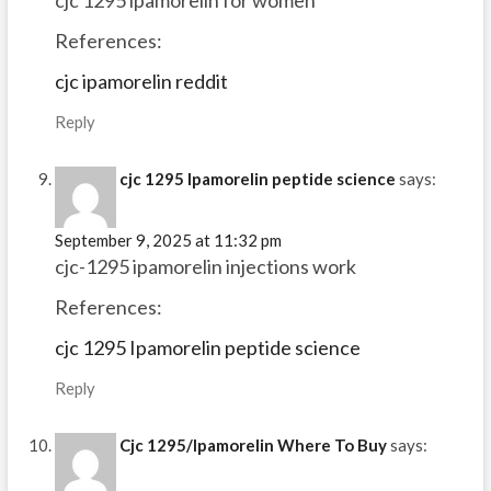
References:
cjc ipamorelin reddit
Reply
cjc 1295 Ipamorelin peptide science
says:
September 9, 2025 at 11:32 pm
cjc-1295 ipamorelin injections work
References:
cjc 1295 Ipamorelin peptide science
Reply
Cjc 1295/Ipamorelin Where To Buy
says: