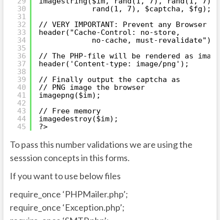
29
imagestring($im, rand(1, 7), rand(1, 7),
30
rand(1, 7), $captcha, $fg);
31
32
// VERY IMPORTANT: Prevent any Browser Ca
33
header("Cache-Control: no-store,
34
no-cache, must-revalidate");
35
36
// The PHP-file will be rendered as image
37
header('Content-type: image/png');
38
39
// Finally output the captcha as
40
// PNG image the browser
41
imagepng($im);
42
43
// Free memory
44
imagedestroy($im);
45
?>
To pass this number validations we are using the
sesssion concepts in this forms.
If you want to use below files
require_once ‘PHPMailer.php’;
require_once ‘Exception.php’;