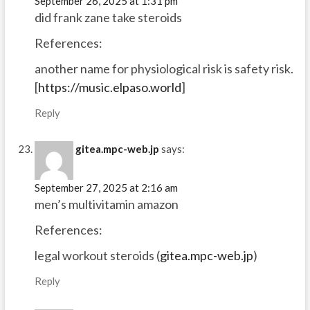
September 26, 2025 at 1:31 pm
did frank zane take steroids
References:
another name for physiological risk is safety risk.
[
https://music.elpaso.world
]
Reply
gitea.mpc-web.jp
says:
September 27, 2025 at 2:16 am
men’s multivitamin amazon
References:
legal workout steroids (
gitea.mpc-web.jp
)
Reply