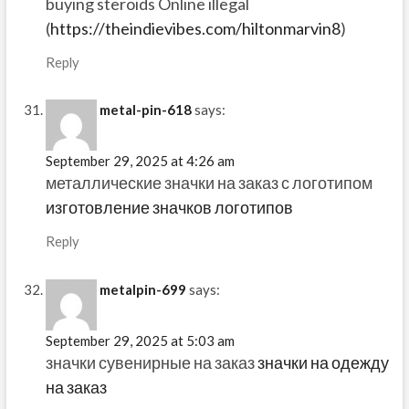
buying steroids Online illegal
(
https://theindievibes.com/hiltonmarvin8
)
Reply
metal-pin-618
says:
September 29, 2025 at 4:26 am
металлические значки на заказ с логотипом
изготовление значков логотипов
Reply
metalpin-699
says:
September 29, 2025 at 5:03 am
значки сувенирные на заказ
значки на одежду
на заказ