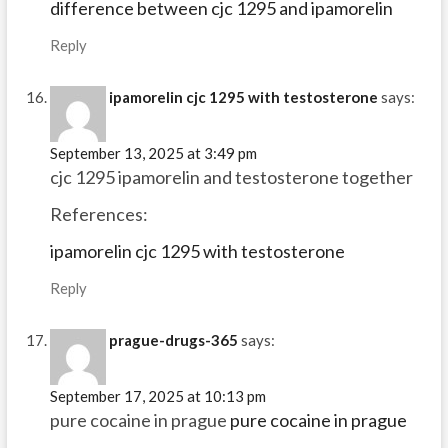
difference between cjc 1295 and ipamorelin
Reply
ipamorelin cjc 1295 with testosterone
says:
September 13, 2025 at 3:49 pm
cjc 1295 ipamorelin and testosterone together
References:
ipamorelin cjc 1295 with testosterone
Reply
prague-drugs-365
says:
September 17, 2025 at 10:13 pm
pure cocaine in prague
pure cocaine in prague