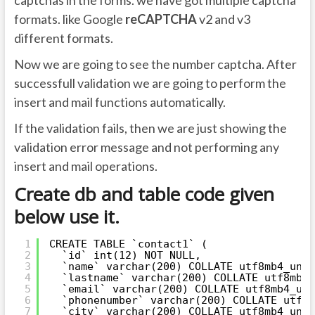
captchas in the forms. we have got multiple captcha
formats. like Google
reCAPTCHA
v2 and v3
different formats.
Now we are going to see the number captcha. After
successfull validation we are going to perform the
insert and mail functions automatically.
If the validation fails, then we are just showing the
validation error message and not performing any
insert and mail operations.
Create db and table code given
below use it.
1
CREATE TABLE `contact1` (
2
`id` int(12) NOT NULL,
3
`name` varchar(200) COLLATE utf8mb4_unic
4
`lastname` varchar(200) COLLATE utf8mb4_
5
`email` varchar(200) COLLATE utf8mb4_uni
6
`phonenumber` varchar(200) COLLATE utf8m
7
`city` varchar(200) COLLATE utf8mb4_unic