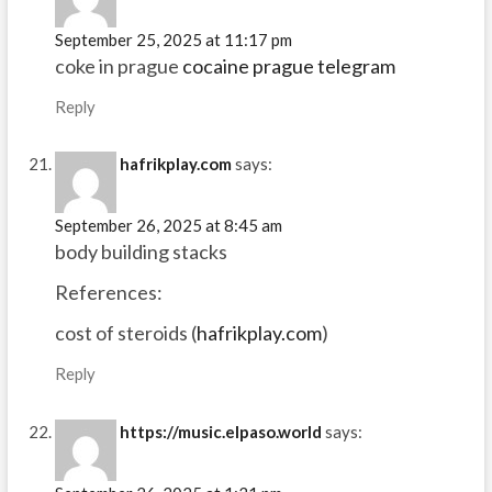
September 25, 2025 at 11:17 pm
coke in prague
cocaine prague telegram
Reply
hafrikplay.com
says:
September 26, 2025 at 8:45 am
body building stacks
References:
cost of steroids (
hafrikplay.com
)
Reply
https://music.elpaso.world
says: