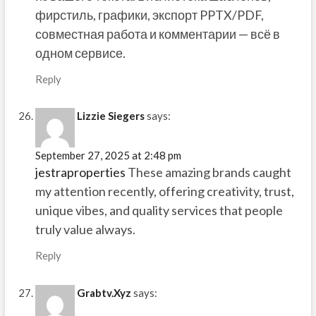
фирстиль, графики, экспорт PPTX/PDF,
совместная работа и комментарии — всё в
одном сервисе.
Reply
Lizzie Siegers
says:
September 27, 2025 at 2:48 pm
jestraproperties
These amazing brands caught
my attention recently, offering creativity, trust,
unique vibes, and quality services that people
truly value always.
Reply
Grabtv.Xyz
says: