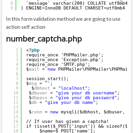
8
`message` varchar(200) COLLATE utf8mb4_u
9
) ENGINE=InnoDB DEFAULT CHARSET=utf8mb4 CO
In this form validation method we are going to use
action self action
number_captcha.php
1
<?
php
2
require_once 'PHPMailer.php';
3
require_once 'Exception.php';
4
require_once 'SMTP.php';
5
$
mail
= 
new
PHPMailer\PHPMailer\PHPMaile
6
7
session_start();
8
$
msg
= 
''
;
9
$
dbhost
= 
"localhost"
;
10
$
dbuser
= 
"give your db username"
;
11
$
dbpass
= 
"give your db password"
;
12
$
db
= 
"give your db name"
;
13
14
$
conn
= 
new
mysqli($dbhost, $dbuser, $d
15
16
// If user has given a captcha!
17
if (isset($_POST['input']) && sizeof($_P
18
$name=$_POST['name'];