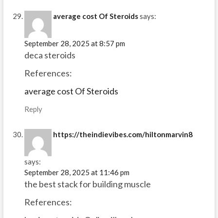
average cost Of Steroids
says:
September 28, 2025 at 8:57 pm
deca steroids
References:
average cost Of Steroids
Reply
https://theindievibes.com/hiltonmarvin8
says:
September 28, 2025 at 11:46 pm
the best stack for building muscle
References: